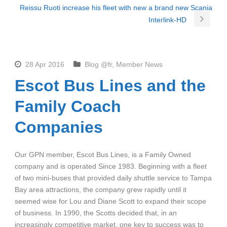
Reissu Ruoti increase his fleet with new a brand new Scania
Interlink-HD
28 Apr 2016
Blog @fr
,
Member News
Escot Bus Lines and the
Family Coach
Companies
Our GPN member, Escot Bus Lines, is a Family Owned
company and is operated Since 1983. Beginning with a fleet
of two mini-buses that provided daily shuttle service to Tampa
Bay area attractions, the company grew rapidly until it
seemed wise for Lou and Diane Scott to expand their scope
of business. In 1990, the Scotts decided that, in an
increasingly competitive market, one key to success was to