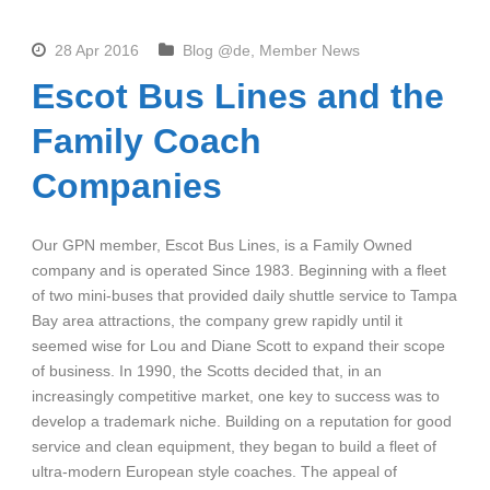
28 Apr 2016
Blog @de
,
Member News
Escot Bus Lines and the
Family Coach
Companies
Our GPN member, Escot Bus Lines, is a Family Owned
company and is operated Since 1983. Beginning with a fleet
of two mini-buses that provided daily shuttle service to Tampa
Bay area attractions, the company grew rapidly until it
seemed wise for Lou and Diane Scott to expand their scope
of business. In 1990, the Scotts decided that, in an
increasingly competitive market, one key to success was to
develop a trademark niche. Building on a reputation for good
service and clean equipment, they began to build a fleet of
ultra-modern European style coaches. The appeal of