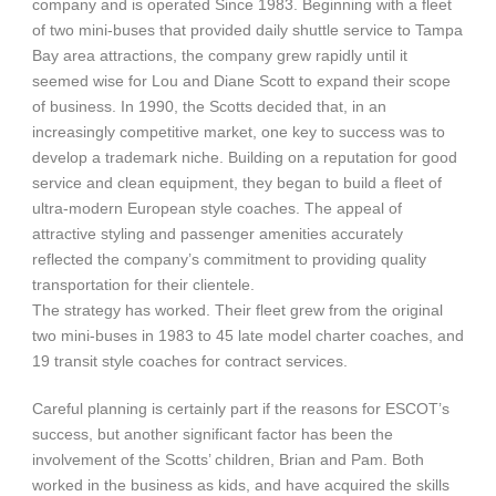
company and is operated Since 1983. Beginning with a fleet
of two mini-buses that provided daily shuttle service to Tampa
Bay area attractions, the company grew rapidly until it
seemed wise for Lou and Diane Scott to expand their scope
of business. In 1990, the Scotts decided that, in an
increasingly competitive market, one key to success was to
develop a trademark niche. Building on a reputation for good
service and clean equipment, they began to build a fleet of
ultra-modern European style coaches. The appeal of
attractive styling and passenger amenities accurately
reflected the company’s commitment to providing quality
transportation for their clientele.
The strategy has worked. Their fleet grew from the original
two mini-buses in 1983 to 45 late model charter coaches, and
19 transit style coaches for contract services.
Careful planning is certainly part if the reasons for ESCOT’s
success, but another significant factor has been the
involvement of the Scotts’ children, Brian and Pam. Both
worked in the business as kids, and have acquired the skills