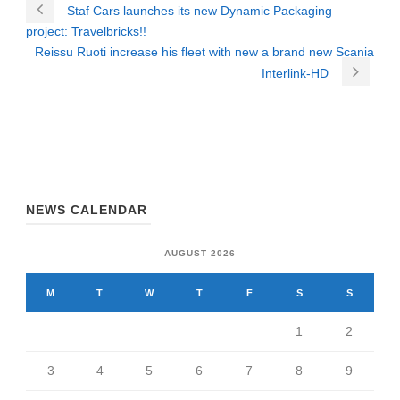
Staf Cars launches its new Dynamic Packaging
project: Travelbricks!!
Reissu Ruoti increase his fleet with new a brand new Scania
Interlink-HD
NEWS CALENDAR
AUGUST 2026
M
T
W
T
F
S
S
1
2
3
4
5
6
7
8
9