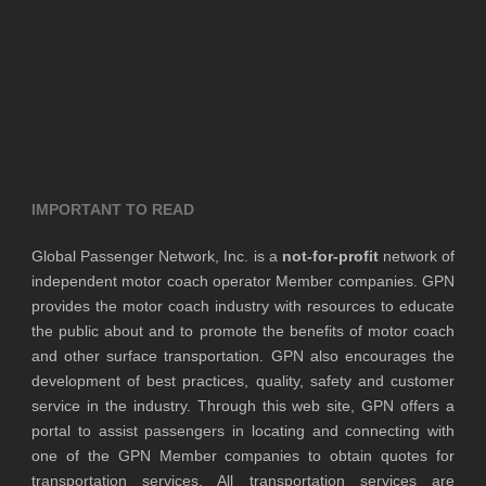
IMPORTANT TO READ
Global Passenger Network, Inc. is a
not-for-profit
network of
independent motor coach operator Member companies. GPN
provides the motor coach industry with resources to educate
the public about and to promote the benefits of motor coach
and other surface transportation. GPN also encourages the
development of best practices, quality, safety and customer
service in the industry. Through this web site, GPN offers a
portal to assist passengers in locating and connecting with
one of the GPN Member companies to obtain quotes for
transportation services. All transportation services are