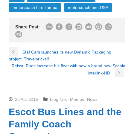
motorcoach hire Tampa
motorcoach hire USA
Share Post:
Staf Cars launches its new Dynamic Packaging
project: Travelbricks!!
Reissu Ruoti increase his fleet with new a brand new Scania
Interlink-HD
28 Apr 2016
Blog @ru
,
Member News
Escot Bus Lines and the
Family Coach