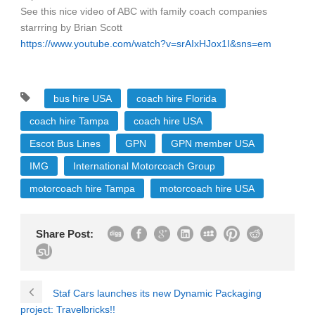
See this nice video of ABC with family coach companies
starrring by Brian Scott
https://www.youtube.com/watch?v=srAIxHJox1I&sns=em
bus hire USA
coach hire Florida
coach hire Tampa
coach hire USA
Escot Bus Lines
GPN
GPN member USA
IMG
International Motorcoach Group
motorcoach hire Tampa
motorcoach hire USA
Share Post:
Staf Cars launches its new Dynamic Packaging
project: Travelbricks!!