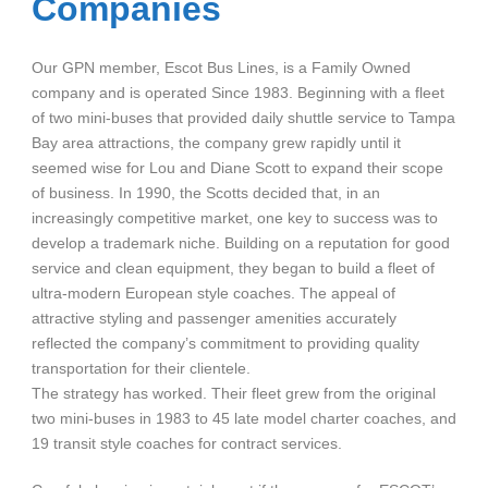
Companies
Our GPN member, Escot Bus Lines, is a Family Owned
company and is operated Since 1983. Beginning with a fleet
of two mini-buses that provided daily shuttle service to Tampa
Bay area attractions, the company grew rapidly until it
seemed wise for Lou and Diane Scott to expand their scope
of business. In 1990, the Scotts decided that, in an
increasingly competitive market, one key to success was to
develop a trademark niche. Building on a reputation for good
service and clean equipment, they began to build a fleet of
ultra-modern European style coaches. The appeal of
attractive styling and passenger amenities accurately
reflected the company’s commitment to providing quality
transportation for their clientele.
The strategy has worked. Their fleet grew from the original
two mini-buses in 1983 to 45 late model charter coaches, and
19 transit style coaches for contract services.