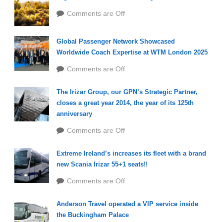
Comments are Off
Global Passenger Network Showcased
Worldwide Coach Expertise at WTM London 2025
Comments are Off
The Irizar Group, our GPN’s Strategic Partner,
closes a great year 2014, the year of its 125th
anniversary
Comments are Off
Extreme Ireland’s increases its fleet with a brand
new Scania Irizar 55+1 seats!!
Comments are Off
Anderson Travel operated a VIP service inside
the Buckingham Palace