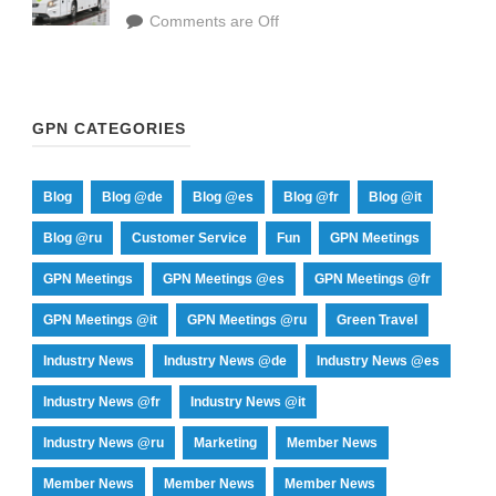
Comments are Off
GPN CATEGORIES
Blog
Blog @de
Blog @es
Blog @fr
Blog @it
Blog @ru
Customer Service
Fun
GPN Meetings
GPN Meetings
GPN Meetings @es
GPN Meetings @fr
GPN Meetings @it
GPN Meetings @ru
Green Travel
Industry News
Industry News @de
Industry News @es
Industry News @fr
Industry News @it
Industry News @ru
Marketing
Member News
Member News
Member News
Member News