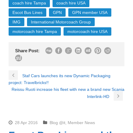
coach hire Tampa
coach hire USA
Escot Bus Lines
GPN
GPN member USA
IMG
International Motorcoach Group
motorcoach hire Tampa
motorcoach hire USA
Share Post:
Staf Cars launches its new Dynamic Packaging
project: Travelbricks!!
Reissu Ruoti increase his fleet with new a brand new Scania
Interlink-HD
28 Apr 2016
Blog @it
,
Member News