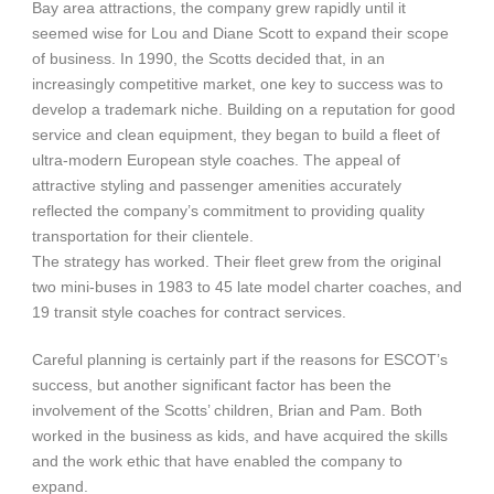
Bay area attractions, the company grew rapidly until it
seemed wise for Lou and Diane Scott to expand their scope
of business. In 1990, the Scotts decided that, in an
increasingly competitive market, one key to success was to
develop a trademark niche. Building on a reputation for good
service and clean equipment, they began to build a fleet of
ultra-modern European style coaches. The appeal of
attractive styling and passenger amenities accurately
reflected the company’s commitment to providing quality
transportation for their clientele.
The strategy has worked. Their fleet grew from the original
two mini-buses in 1983 to 45 late model charter coaches, and
19 transit style coaches for contract services.
Careful planning is certainly part if the reasons for ESCOT’s
success, but another significant factor has been the
involvement of the Scotts’ children, Brian and Pam. Both
worked in the business as kids, and have acquired the skills
and the work ethic that have enabled the company to
expand.