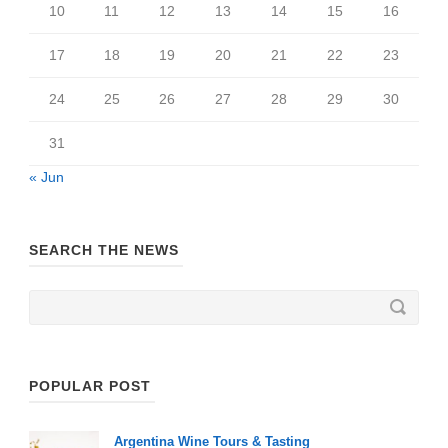
10
11
12
13
14
15
16
17
18
19
20
21
22
23
24
25
26
27
28
29
30
31
« Jun
SEARCH THE NEWS
POPULAR POST
Argentina Wine Tours & Tasting