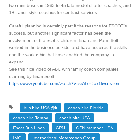
two mini-buses in 1983 to 45 late model charter coaches, and
19 transit style coaches for contract services.
Careful planning is certainly part if the reasons for ESCOT’s
success, but another significant factor has been the
involvement of the Scotts’ children, Brian and Pam. Both
worked in the business as kids, and have acquired the skills
and the work ethic that have enabled the company to
expand.
See this nice video of ABC with family coach companies
starrring by Brian Scott
https://www.youtube.com/watch?v=srAIxHJox1I&sns=em
bus hire USA @it
coach hire Florida
coach hire Tampa
coach hire USA
Escot Bus Lines
GPN
GPN member USA
IMG
International Motorcoach Group