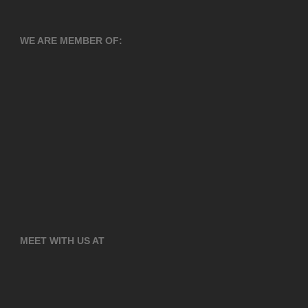
WE ARE MEMBER OF:
MEET WITH US AT