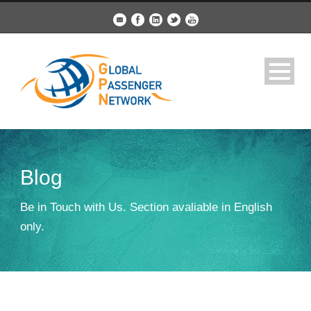
Blog
Be in Touch with Us. Section avaliable in English
only.