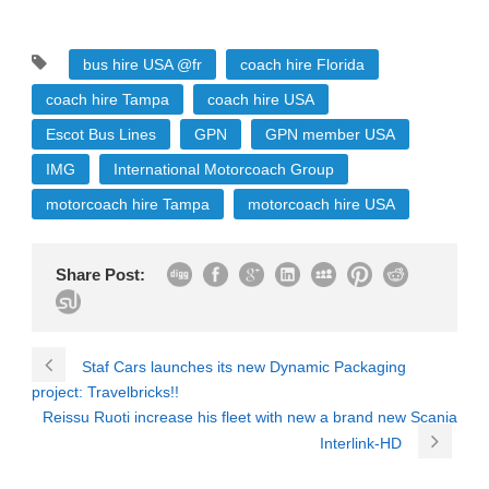
bus hire USA @fr
coach hire Florida
coach hire Tampa
coach hire USA
Escot Bus Lines
GPN
GPN member USA
IMG
International Motorcoach Group
motorcoach hire Tampa
motorcoach hire USA
Share Post:
Staf Cars launches its new Dynamic Packaging
project: Travelbricks!!
Reissu Ruoti increase his fleet with new a brand new Scania
Interlink-HD