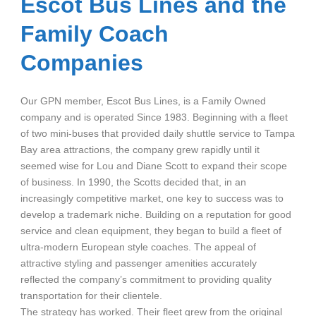
Escot Bus Lines and the
Family Coach
Companies
Our GPN member, Escot Bus Lines, is a Family Owned
company and is operated Since 1983. Beginning with a fleet
of two mini-buses that provided daily shuttle service to Tampa
Bay area attractions, the company grew rapidly until it
seemed wise for Lou and Diane Scott to expand their scope
of business. In 1990, the Scotts decided that, in an
increasingly competitive market, one key to success was to
develop a trademark niche. Building on a reputation for good
service and clean equipment, they began to build a fleet of
ultra-modern European style coaches. The appeal of
attractive styling and passenger amenities accurately
reflected the company’s commitment to providing quality
transportation for their clientele.
The strategy has worked. Their fleet grew from the original