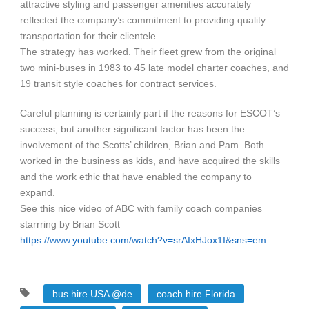
attractive styling and passenger amenities accurately
reflected the company’s commitment to providing quality
transportation for their clientele.
The strategy has worked. Their fleet grew from the original
two mini-buses in 1983 to 45 late model charter coaches, and
19 transit style coaches for contract services.
Careful planning is certainly part if the reasons for ESCOT’s
success, but another significant factor has been the
involvement of the Scotts’ children, Brian and Pam. Both
worked in the business as kids, and have acquired the skills
and the work ethic that have enabled the company to
expand.
See this nice video of ABC with family coach companies
starrring by Brian Scott
https://www.youtube.com/watch?v=srAIxHJox1I&sns=em
bus hire USA @de
coach hire Florida