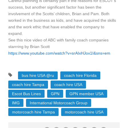
Careful planning is certainly part if the reasons for ESCOT’s
success, but another significant factor has been the
involvement of the Scotts’ children, Brian and Pam. Both
worked in the business as kids, and have acquired the skills
and the work ethic that have enabled the company to
expand.
See this nice video of ABC with family coach companies
starrring by Brian Scott
https://www.youtube.com/watch?v=srAIxHJox1I&sns=em
bus hire USA @ru
coach hire Florida
coach hire Tampa
coach hire USA
Escot Bus Lines
GPN
GPN member USA
IMG
International Motorcoach Group
motorcoach hire Tampa
motorcoach hire USA