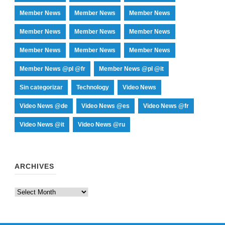
Member News
Member News
Member News
Member News
Member News
Member News
Member News
Member News
Member News
Member News @pl @fr
Member News @pl @it
Sin categorizar
Technology
Video News
Video News @de
Video News @es
Video News @fr
Video News @it
Video News @ru
ARCHIVES
Archives