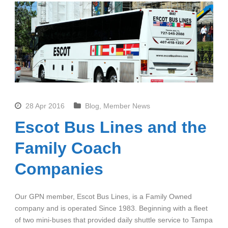
28 Apr 2016
Blog
,
Member News
Escot Bus Lines and the
Family Coach
Companies
Our GPN member, Escot Bus Lines, is a Family Owned
company and is operated Since 1983. Beginning with a fleet
of two mini-buses that provided daily shuttle service to Tampa