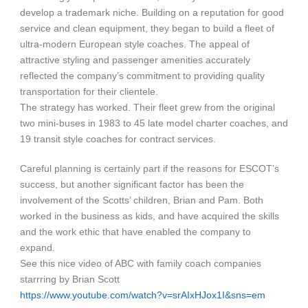
develop a trademark niche. Building on a reputation for good
service and clean equipment, they began to build a fleet of
ultra-modern European style coaches. The appeal of
attractive styling and passenger amenities accurately
reflected the company’s commitment to providing quality
transportation for their clientele.
The strategy has worked. Their fleet grew from the original
two mini-buses in 1983 to 45 late model charter coaches, and
19 transit style coaches for contract services.
Careful planning is certainly part if the reasons for ESCOT’s
success, but another significant factor has been the
involvement of the Scotts’ children, Brian and Pam. Both
worked in the business as kids, and have acquired the skills
and the work ethic that have enabled the company to
expand.
See this nice video of ABC with family coach companies
starrring by Brian Scott
https://www.youtube.com/watch?v=srAIxHJox1I&sns=em