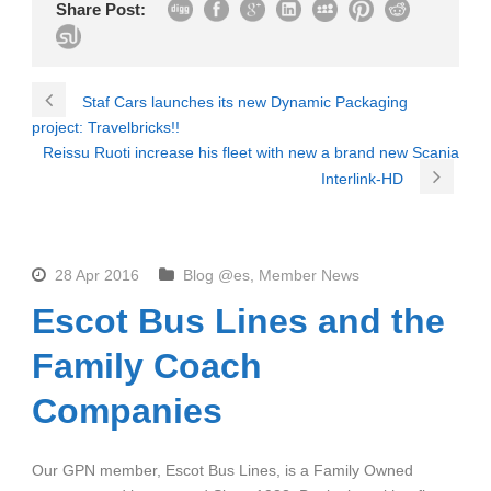
Share Post:
Staf Cars launches its new Dynamic Packaging
project: Travelbricks!!
Reissu Ruoti increase his fleet with new a brand new Scania
Interlink-HD
28 Apr 2016
Blog @es
,
Member News
Escot Bus Lines and the
Family Coach
Companies
Our GPN member, Escot Bus Lines, is a Family Owned