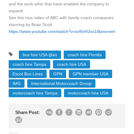
and the work ethic that have enabled the company to
expand.
See this nice video of ABC with family coach companies
starrring by Brian Scott
https://www.youtube.com/watch?v=srAIxHJox1I&sns=em
bus hire USA @es
coach hire Florida
coach hire Tampa
coach hire USA
Escot Bus Lines
GPN
GPN member USA
IMG
International Motorcoach Group
motorcoach hire Tampa
motorcoach hire USA
Share Post: