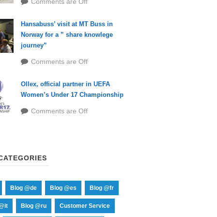
Comments are Off
Hansabuss’ visit at MT Buss in
Norway for a ” share knowlege
journey”
Comments are Off
Ollex, official partner in UEFA
Women’s Under 17 Championship
Comments are Off
CATEGORIES
Blog @de
Blog @es
Blog @fr
@it
Blog @ru
Customer Service