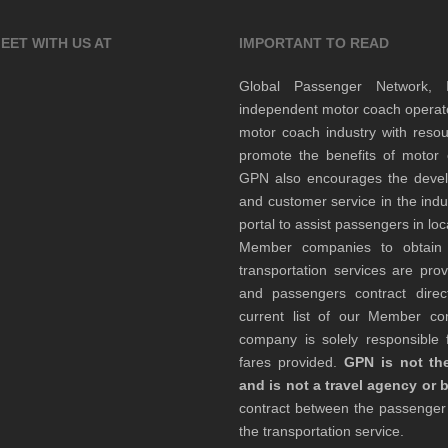
EET WITH US AT
IMPORTANT TO READ
Global Passenger Network,
independent motor coach opera
motor coach industry with resou
promote the benefits of motor 
GPN also encourages the develop
and customer service in the indu
portal to assist passengers in l
Member companies to obtain qu
transportation services are pr
and passengers contract direc
current list of our Member 
company is solely responsible f
fares provided.
GPN is not the
and is not a travel agency or 
contract between the passenge
the transportation service.