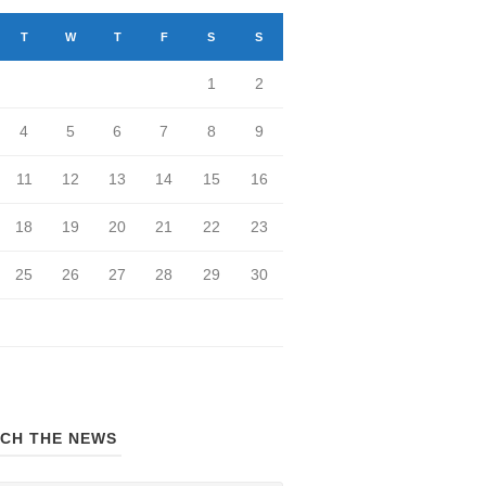
T
W
T
F
S
S
1
2
4
5
6
7
8
9
11
12
13
14
15
16
18
19
20
21
22
23
25
26
27
28
29
30
CH THE NEWS