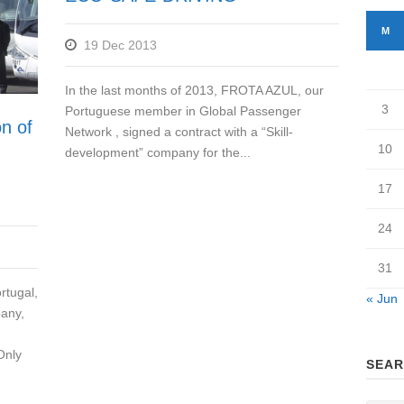
M
19 Dec 2013
In the last months of 2013, FROTA AZUL, our
3
Portuguese member in Global Passenger
on of
Network , signed a contract with a “Skill-
10
development” company for the...
17
24
31
rtugal,
« Jun
pany,
Only
SEAR