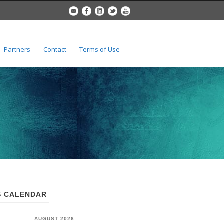
Partners
Contact
Terms of Use
 CALENDAR
AUGUST 2026