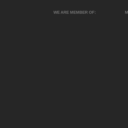
WE ARE MEMBER OF:
M