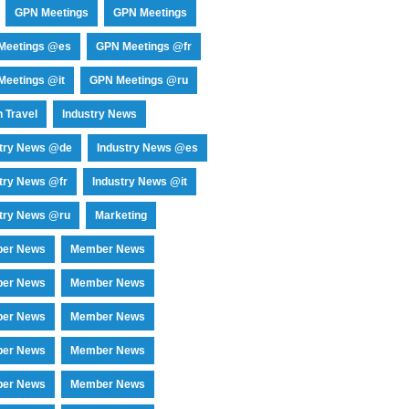
GPN Meetings
GPN Meetings
Meetings @es
GPN Meetings @fr
eetings @it
GPN Meetings @ru
 Travel
Industry News
stry News @de
Industry News @es
try News @fr
Industry News @it
try News @ru
Marketing
er News
Member News
er News
Member News
er News
Member News
er News
Member News
er News
Member News