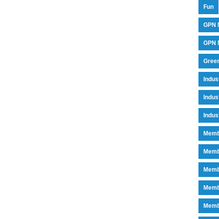
Fun
GPN 
GPN M
Green
Indu
Indus
Indus
Memb
Memb
Memb
Memb
Memb