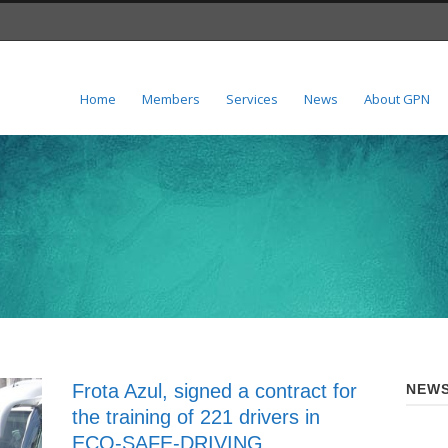
Home
Members
Services
News
About GPN
Frota Azul, signed a contract for
NEWS
the training of 221 drivers in
ECO-SAFE-DRIVING