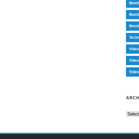
Memb
Memb
Memb
Tech
Vide
Vide
Vide
ARCH
Archiv