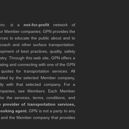
 Inc. is a
not-for-profit
network of
tor Member companies. GPN provides the
rces to educate the public about and to
coach and other surface transportation.
ment of best practices, quality, safety
stry. Through this web site, GPN offers a
ocating and connecting with one of the GPN
otes for transportation services. All
ovided by the selected Member company,
tly with that selected company. For a
companies, see Members. Each Member
or the services, terms, conditions, and
 provider of transportation services,
booking agent.
GPN is not a party to any
r and the Member company that provides