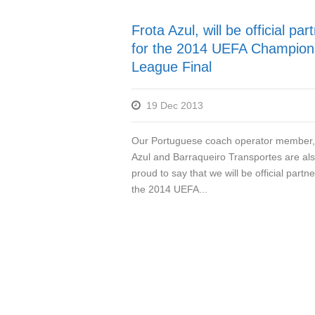
Frota Azul, will be official par
for the 2014 UEFA Champion
League Final
19 Dec 2013
Our Portuguese coach operator member,
Azul and Barraqueiro Transportes are al
proud to say that we will be official partne
the 2014 UEFA...