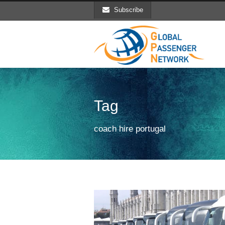
Subscribe
Tag
coach hire portugal