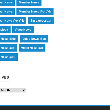
er News
Member News
er News
Member News @pl @fr
er News @pl @it
Sin categorizar
nology
Video News
o News @de
Video News @es
o News @fr
Video News @it
o News @ru
IVES
es