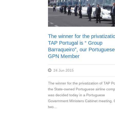
The winner for the privatizati
TAP Portugal is “ Group
Barraqueiro”, our Portuguese
GPN Member
24 Jun 2015
The winner for the privatization of TAP Po
the State-owned Portuguese airline com
was decided today in a Portuguese
Government Ministers Cabinet meeting. 
two...