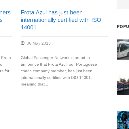
tners
Frota Azul has just been
s
internationally certified with ISO
POPU
14001
06 May 2013
 Frota
Global Passenger Network is proud to
so
announce that Frota Azul, our Portuguese
rs for
coach company member, has just been
internationally certified with ISO 14001,
meaning that...