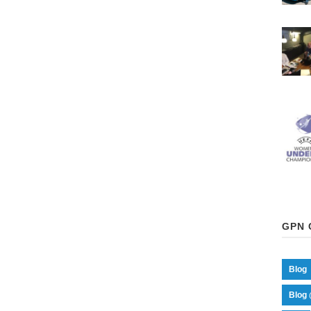
GPN 
Blog
Blog 