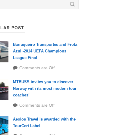
LAR POST
Barraqueiro Transportes and Frota
Azul -2014 UEFA Champions
League Final
Comments are Off
MTBUSS invites you to discover
Norway with its most modern tour
coaches!
Comments are Off
Aeolos Travel is awarded with the
TourCert Label