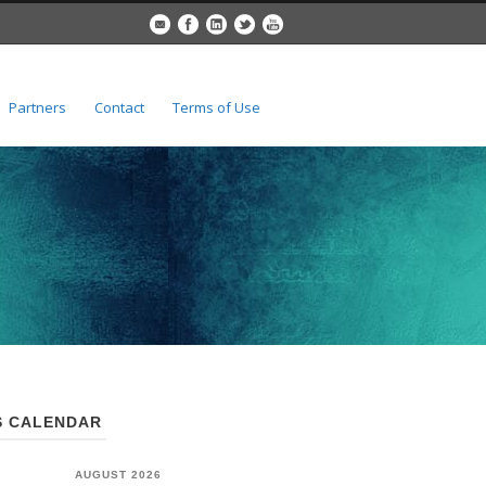
Partners
Contact
Terms of Use
 CALENDAR
AUGUST 2026