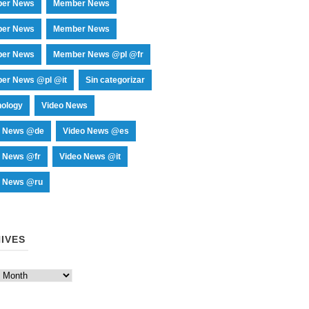
er News
Member News
er News
Member News
er News
Member News @pl @fr
er News @pl @it
Sin categorizar
nology
Video News
o News @de
Video News @es
o News @fr
Video News @it
o News @ru
IVES
es