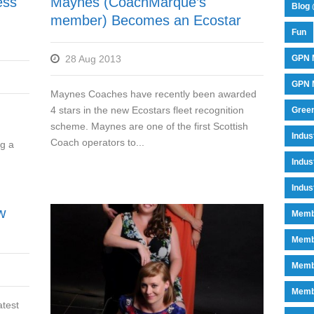
ess
Maynes (CoachMarque’s
Blog 
member) Becomes an Ecostar
Fun
28 Aug 2013
GPN 
GPN M
Maynes Coaches have recently been awarded
4 stars in the new Ecostars fleet recognition
Green
scheme. Maynes are one of the first Scottish
Indu
Coach operators to...
ng a
Indus
Indus
w
Memb
Memb
Memb
Memb
atest