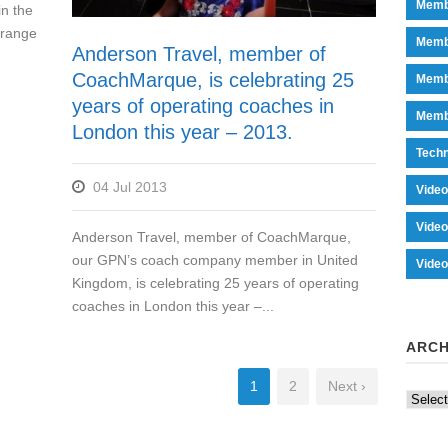
Memb
n the
 range
Memb
Anderson Travel, member of
CoachMarque, is celebrating 25
Memb
years of operating coaches in
Memb
London this year – 2013.
Tech
04 Jul 2013
Vide
Vide
Anderson Travel, member of CoachMarque,
our GPN’s coach company member in United
Vide
Kingdom, is celebrating 25 years of operating
coaches in London this year –...
ARCH
1
2
Next ›
Archiv