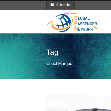
Subscribe
Tag
CoachMarque