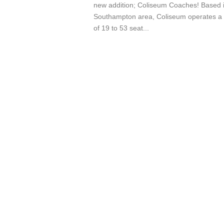
new addition; Coliseum Coaches! Based i
Southampton area, Coliseum operates a
of 19 to 53 seat...