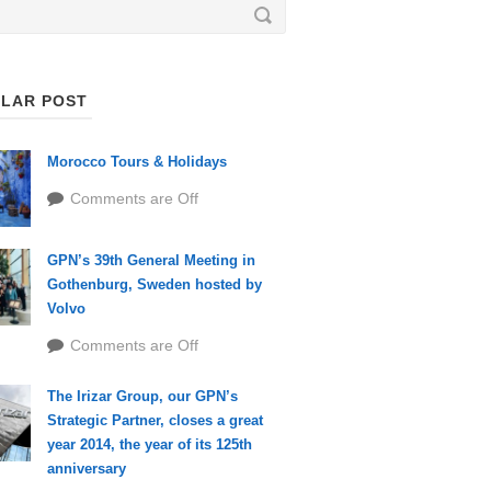
LAR POST
Morocco Tours & Holidays
Comments are Off
GPN’s 39th General Meeting in
Gothenburg, Sweden hosted by
Volvo
Comments are Off
The Irizar Group, our GPN’s
Strategic Partner, closes a great
year 2014, the year of its 125th
anniversary