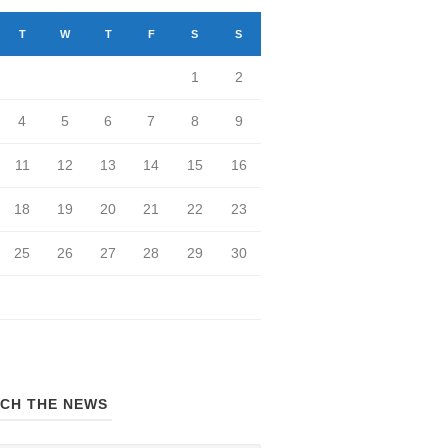
T
W
T
F
S
S
1
2
4
5
6
7
8
9
11
12
13
14
15
16
18
19
20
21
22
23
25
26
27
28
29
30
CH THE NEWS