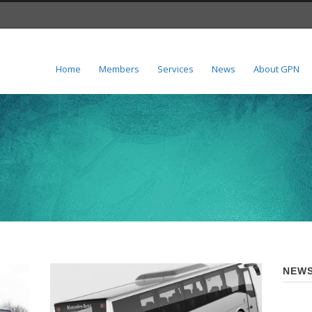
Home
Members
Services
News
About GPN
NEWS