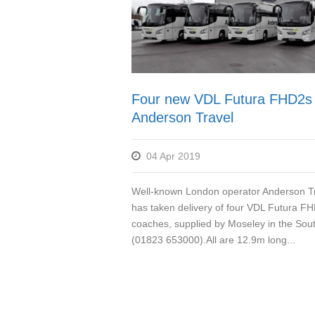
Four new VDL Futura FHD2s 
Anderson Travel
04 Apr 2019
Well-known London operator Anderson T
has taken delivery of four VDL Futura F
coaches, supplied by Moseley in the Sou
(01823 653000).All are 12.9m long...