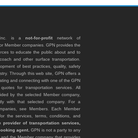
 Inc. is a
not-for-profit
network of
tor Member companies. GPN provides the
rces to educate the public about and to
coach and other surface transportation.
ment of best practices, quality, safety
stry. Through this web site, GPN offers a
ocating and connecting with one of the GPN
otes for transportation services. All
ovided by the selected Member company,
tly with that selected company. For a
companies, see Members. Each Member
or the services, terms, conditions, and
 provider of transportation services,
booking agent.
GPN is not a party to any
r and the Member company that provides