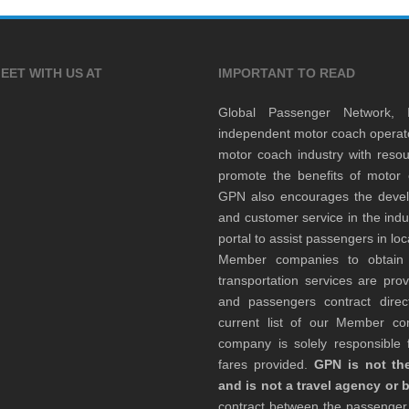
EET WITH US AT
IMPORTANT TO READ
Global Passenger Network,
independent motor coach opera
motor coach industry with resou
promote the benefits of motor 
GPN also encourages the develop
and customer service in the indu
portal to assist passengers in l
Member companies to obtain qu
transportation services are pr
and passengers contract direc
current list of our Member 
company is solely responsible f
fares provided.
GPN is not the
and is not a travel agency or 
contract between the passenge