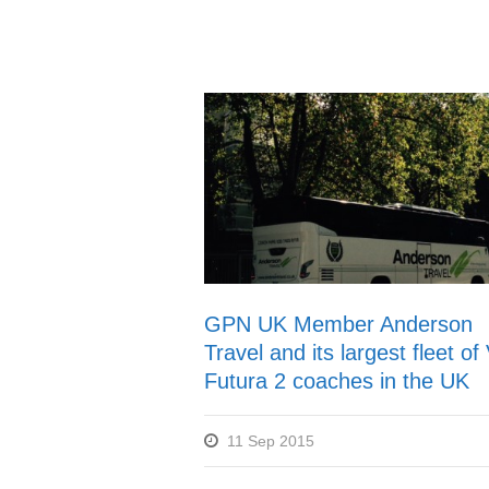
GPN UK Member Anderson
Travel and its largest fleet o
Futura 2 coaches in the UK
11 Sep 2015