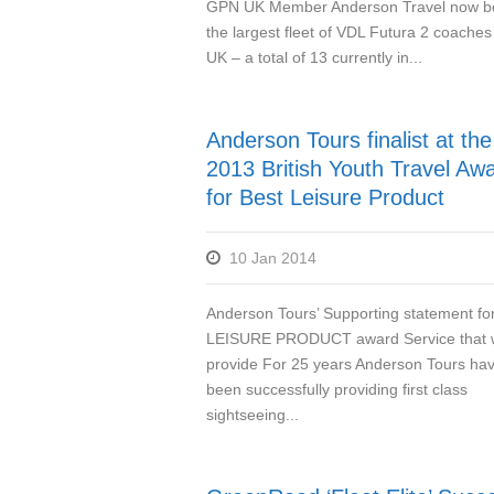
GPN UK Member Anderson Travel now b
the largest fleet of VDL Futura 2 coaches 
UK – a total of 13 currently in...
Anderson Tours finalist at the
2013 British Youth Travel Aw
for Best Leisure Product
10 Jan 2014
Anderson Tours’ Supporting statement f
LEISURE PRODUCT award Service that
provide For 25 years Anderson Tours ha
been successfully providing first class
sightseeing...