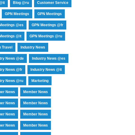
@it
Blog @ru
Customer Service
GPN Meetings
GPN Meetings
Meetings @es
GPN Meetings @fr
eetings @it
GPN Meetings @ru
 Travel
Industry News
stry News @de
Industry News @es
try News @fr
Industry News @it
try News @ru
Marketing
er News
Member News
er News
Member News
er News
Member News
er News
Member News