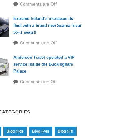
Comments are Off
Extreme Ireland’s increases its
fleet with a brand new Scania Irizar
55+1 seats!!
Comments are Off
Anderson Travel operated a VIP
service inside the Buckingham
Palace
Comments are Off
CATEGORIES
Blog @de
Blog @es
Blog @fr