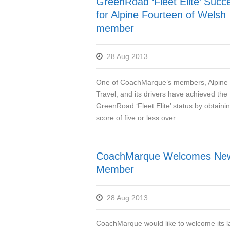
GreenRoad ‘Fleet Elite’ Succ
for Alpine Fourteen of Welsh
member
28 Aug 2013
One of CoachMarque’s members, Alpine
Travel, and its drivers have achieved the
GreenRoad ‘Fleet Elite’ status by obtaini
score of five or less over...
CoachMarque Welcomes Ne
Member
28 Aug 2013
CoachMarque would like to welcome its l