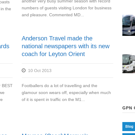
another very busy summer season with record
oasts
numbers of guests visiting London for business
in the
and pleasure. Commented MD...
Anderson Travel made the
ards
national newspapers with its new
coach for Leyton Orient
10 Oct 2013
or BEST
Footballers do a lot of travelling and the
 we
glamour soon wears off, especially when much
ve
of it is spent in traffic on the M1...
GPN 
Blog