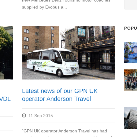
new Mercedes Benz Tourismo motor coaches
supplied by Evobus a...
POPU
Latest news of our GPN UK
f VDL
operator Anderson Travel
11 Sep 2015
“GPN UK operator Anderson Travel has had