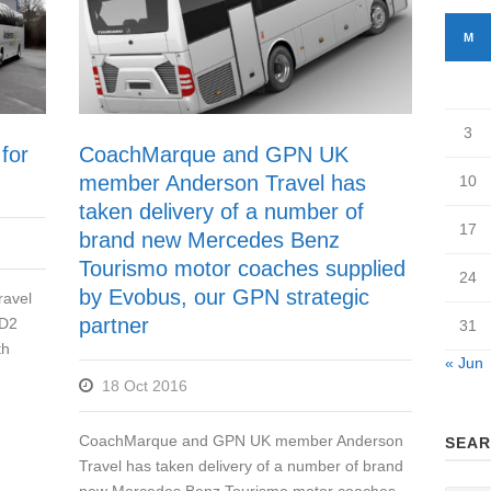
M
3
for
CoachMarque and GPN UK
member Anderson Travel has
10
taken delivery of a number of
17
brand new Mercedes Benz
Tourismo motor coaches supplied
24
by Evobus, our GPN strategic
ravel
partner
HD2
31
th
« Jun
18 Oct 2016
CoachMarque and GPN UK member Anderson
SEAR
Travel has taken delivery of a number of brand