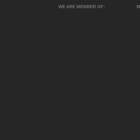
WE ARE MEMBER OF:
M