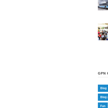
GPN 
Blog
Blog 
Fun