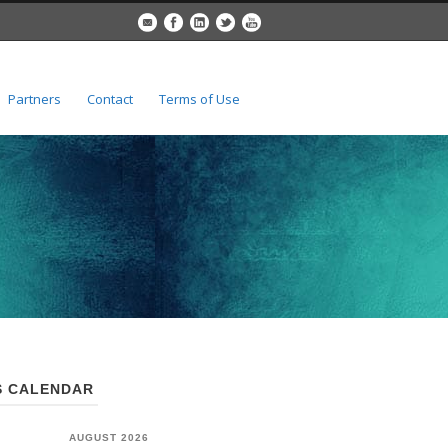
Partners
Contact
Terms of Use
 CALENDAR
AUGUST 2026