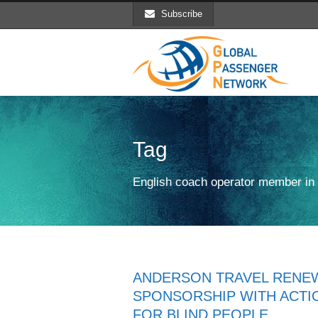
Subscribe
Tag
English coach operator member i
ANDERSON TRAVEL RENE
SPONSORSHIP WITH ACTI
FOR BLIND PEOPLE