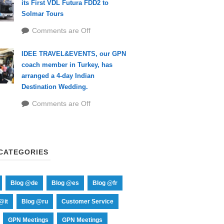
its First VDL Futura FDD2 to
Solmar Tours
Comments are Off
IDEE TRAVEL&EVENTS, our GPN
coach member in Turkey, has
arranged a 4-day Indian
Destination Wedding.
Comments are Off
CATEGORIES
Blog @de
Blog @es
Blog @fr
@it
Blog @ru
Customer Service
GPN Meetings
GPN Meetings