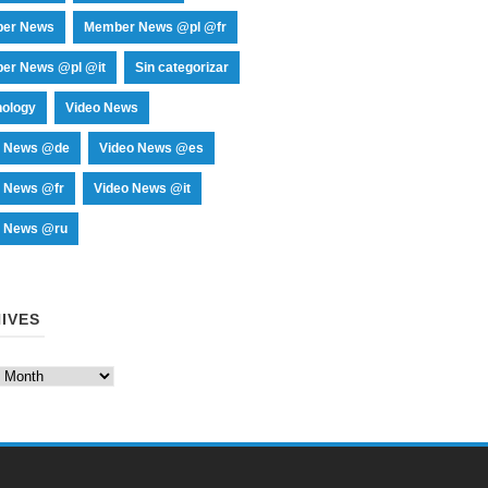
er News
Member News @pl @fr
er News @pl @it
Sin categorizar
nology
Video News
o News @de
Video News @es
o News @fr
Video News @it
o News @ru
IVES
es