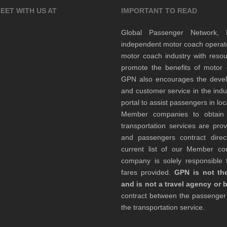
EET WITH US AT
IMPORTANT TO READ
Global Passenger Network,
independent motor coach opera
motor coach industry with resou
promote the benefits of motor 
GPN also encourages the develop
and customer service in the indu
portal to assist passengers in l
Member companies to obtain qu
transportation services are pr
and passengers contract direc
current list of our Member 
company is solely responsible f
fares provided.
GPN is not the
and is not a travel agency or 
contract between the passenge
the transportation service.