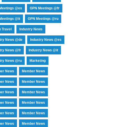
Meetings @es
GPN Meetings @fr
eetings @it
GPN Meetings @ru
 Travel
Industry News
stry News @de
Industry News @es
try News @fr
Industry News @it
try News @ru
Marketing
er News
Member News
er News
Member News
er News
Member News
er News
Member News
er News
Member News
er News
Member News