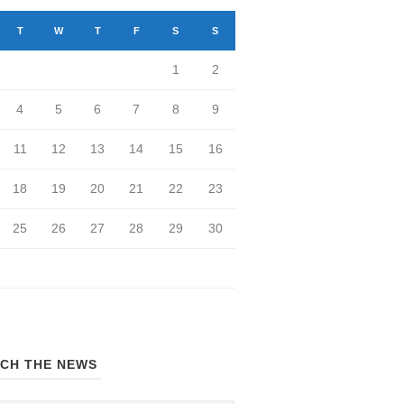
T
W
T
F
S
S
1
2
4
5
6
7
8
9
11
12
13
14
15
16
18
19
20
21
22
23
25
26
27
28
29
30
CH THE NEWS