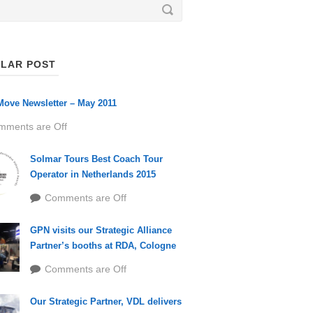
LAR POST
ove Newsletter – May 2011
mments are Off
Solmar Tours Best Coach Tour
Operator in Netherlands 2015
Comments are Off
GPN visits our Strategic Alliance
Partner’s booths at RDA, Cologne
Comments are Off
Our Strategic Partner, VDL delivers