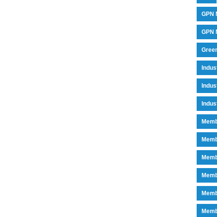
GPN 
GPN M
Green
Indu
Indus
Indus
Memb
Memb
Memb
Memb
Memb
Memb