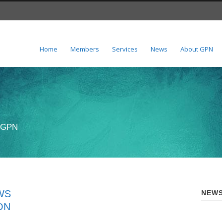
Home
Members
Services
News
About GPN
n GPN
WS
NEWS
ON