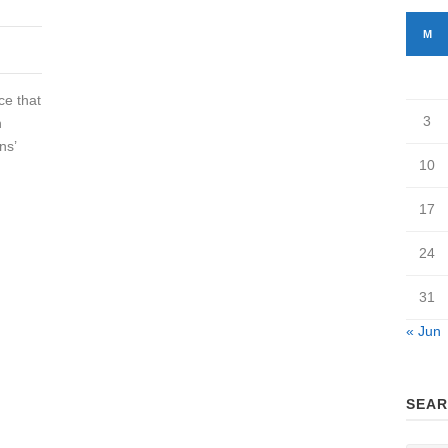
M
ce that
3
h
ns’
10
17
24
31
« Jun
SEAR