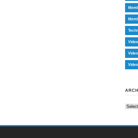
Memb
Memb
Tech
Vide
Vide
Vide
ARCH
Archiv