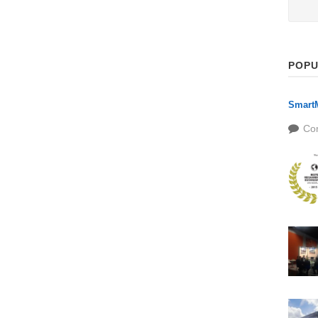
POPU
SmartM
Co