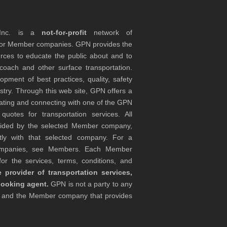
 Inc. is a
not-for-profit
network of
tor Member companies. GPN provides the
rces to educate the public about and to
coach and other surface transportation.
ment of best practices, quality, safety
stry. Through this web site, GPN offers a
ocating and connecting with one of the GPN
otes for transportation services. All
ovided by the selected Member company,
tly with that selected company. For a
companies, see Members. Each Member
or the services, terms, conditions, and
 provider of transportation services,
booking agent.
GPN is not a party to any
r and the Member company that provides