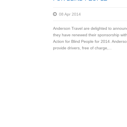
08 Apr 2014
Anderson Travel are delighted to announ
they have renewed their sponsorship wit
Action for Blind People for 2014. Anderso
provide drivers, free of charge,...