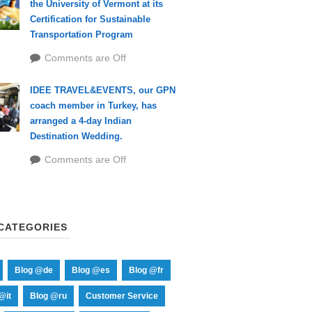
the University of Vermont at its
Certification for Sustainable
Transportation Program
Comments are Off
IDEE TRAVEL&EVENTS, our GPN
coach member in Turkey, has
arranged a 4-day Indian
Destination Wedding.
Comments are Off
CATEGORIES
Blog @de
Blog @es
Blog @fr
@it
Blog @ru
Customer Service