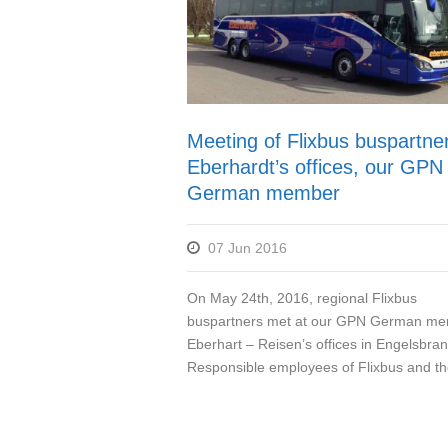
Meeting of Flixbus buspartner
Eberhardt’s offices, our GPN
German member
07 Jun 2016
On May 24th, 2016, regional Flixbus
buspartners met at our GPN German me
Eberhart – Reisen’s offices in Engelsbran
Responsible employees of Flixbus and the