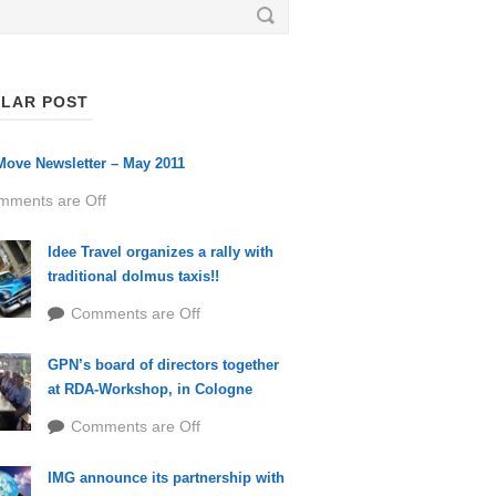
LAR POST
ove Newsletter – May 2011
mments are Off
Idee Travel organizes a rally with
traditional dolmus taxis!!
Comments are Off
GPN’s board of directors together
at RDA-Workshop, in Cologne
Comments are Off
IMG announce its partnership with