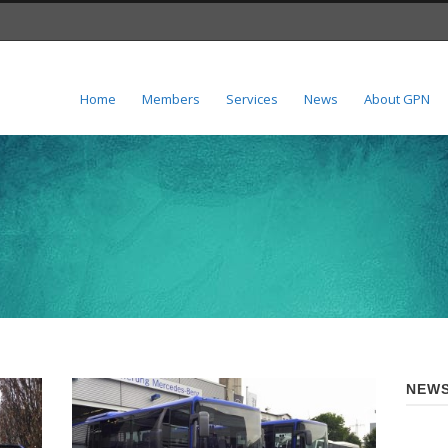
Home
Members
Services
News
About GPN
NEWS