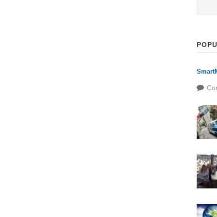
POPU
SmartM
Co