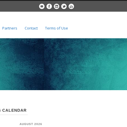
Partners
Contact
Terms of Use
 CALENDAR
AUGUST 2026