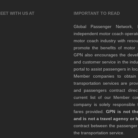
EET WITH US AT
IMPORTANT TO READ
Global Passenger Network,
independent motor coach opera
motor coach industry with resou
promote the benefits of motor 
GPN also encourages the develop
and customer service in the indu
portal to assist passengers in l
Member companies to obtain qu
transportation services are pr
and passengers contract direc
current list of our Member 
company is solely responsible f
fares provided.
GPN is not the
and is not a travel agency or 
contract between the passenge
the transportation service.