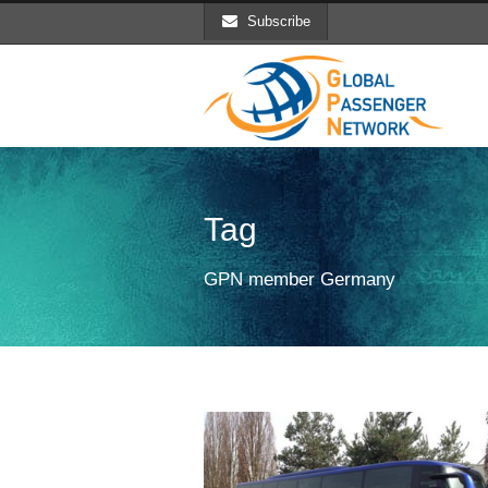
Subscribe
Tag
GPN member Germany