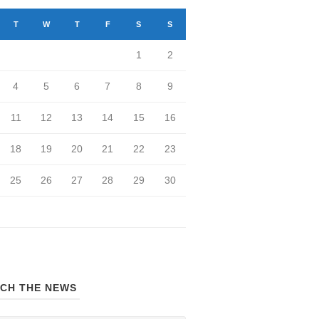
T
W
T
F
S
S
1
2
4
5
6
7
8
9
11
12
13
14
15
16
18
19
20
21
22
23
25
26
27
28
29
30
CH THE NEWS