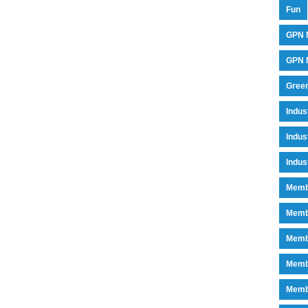
Fun
GPN 
GPN M
Green
Indu
Indus
Indus
Memb
Memb
Memb
Memb
Memb