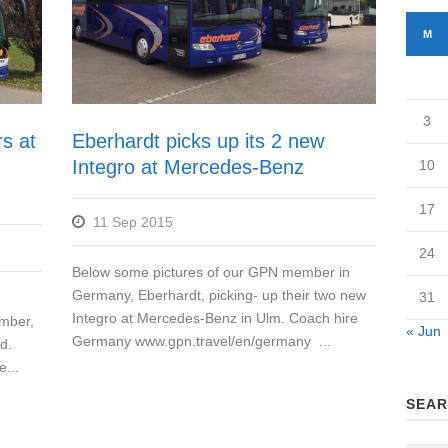
M
3
s at
Eberhardt picks up its 2 new
Integro at Mercedes-Benz
10
17
11 Sep 2015
24
Below some pictures of our GPN member in
Germany, Eberhardt, picking- up their two new
31
Integro at Mercedes-Benz in Ulm. Coach hire
mber,
« Jun
Germany www.gpn.travel/en/germany ...
d.
...
SEAR