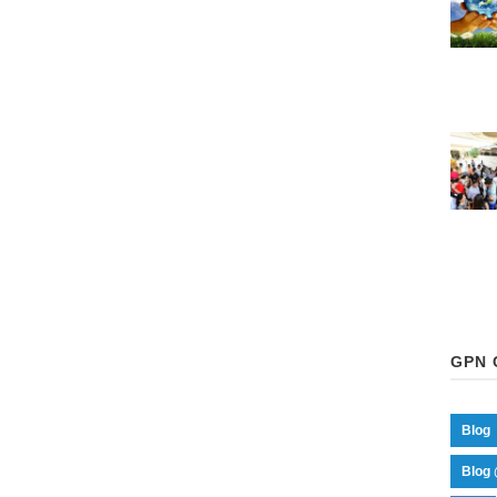
GPN 
Blog
Blog 