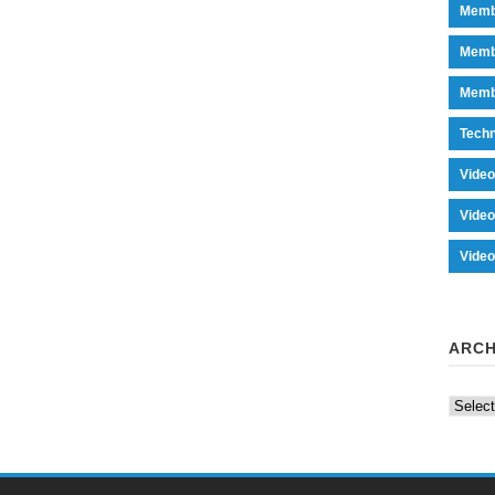
Memb
Memb
Memb
Tech
Vide
Vide
Vide
ARCH
Archiv