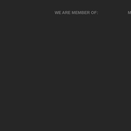
WE ARE MEMBER OF:
M