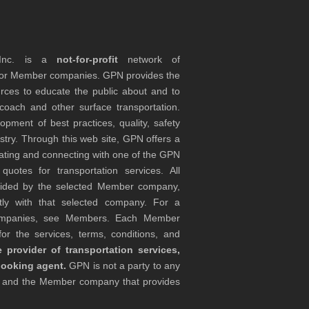
 Inc. is a
not-for-profit
network of
tor Member companies. GPN provides the
rces to educate the public about and to
coach and other surface transportation.
ment of best practices, quality, safety
stry. Through this web site, GPN offers a
ocating and connecting with one of the GPN
otes for transportation services. All
ovided by the selected Member company,
tly with that selected company. For a
companies, see Members. Each Member
or the services, terms, conditions, and
 provider of transportation services,
booking agent.
GPN is not a party to any
r and the Member company that provides