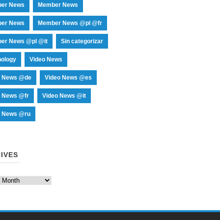
er News
Member News
er News
Member News @pl @fr
er News @pl @it
Sin categorizar
nology
Video News
o News @de
Video News @es
o News @fr
Video News @it
o News @ru
IVES
es