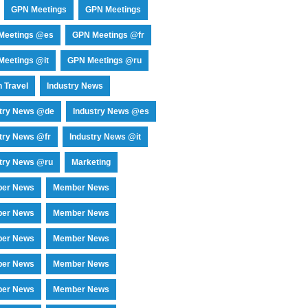
GPN Meetings
GPN Meetings
Meetings @es
GPN Meetings @fr
eetings @it
GPN Meetings @ru
 Travel
Industry News
stry News @de
Industry News @es
try News @fr
Industry News @it
try News @ru
Marketing
er News
Member News
er News
Member News
er News
Member News
er News
Member News
er News
Member News