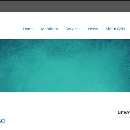
Home
Members
Services
News
About GPN
NEWS
ISO