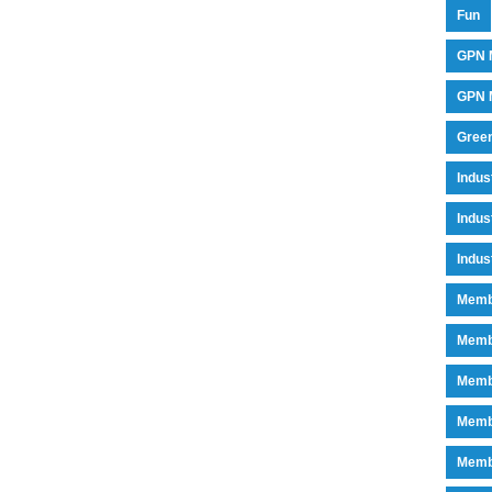
Fun
GPN 
GPN M
Green
Indu
Indus
Indus
Memb
Memb
Memb
Memb
Memb