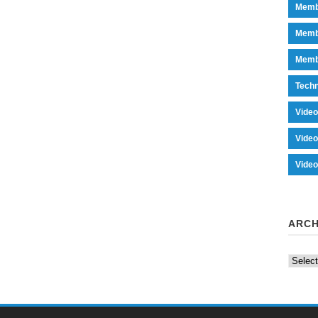
Memb
Memb
Memb
Tech
Vide
Vide
Vide
ARCH
Archiv