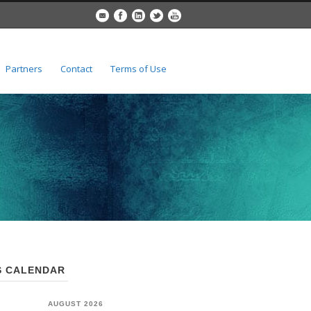
Partners
Contact
Terms of Use
 CALENDAR
AUGUST 2026