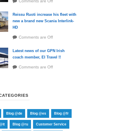
Comments are Off
Reissu Ruoti increase his fleet with
new a brand new Scania Interlink-
HD
Comments are Off
Latest news of our GPN Irish
coach member, EI Travel !!
Comments are Off
CATEGORIES
Blog @de
Blog @es
Blog @fr
@it
Blog @ru
Customer Service