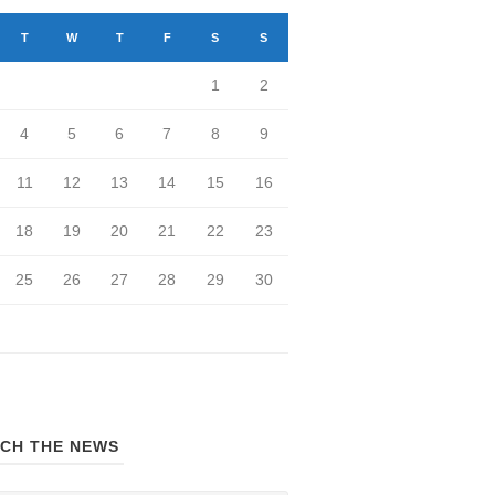
T
W
T
F
S
S
1
2
4
5
6
7
8
9
11
12
13
14
15
16
18
19
20
21
22
23
25
26
27
28
29
30
CH THE NEWS