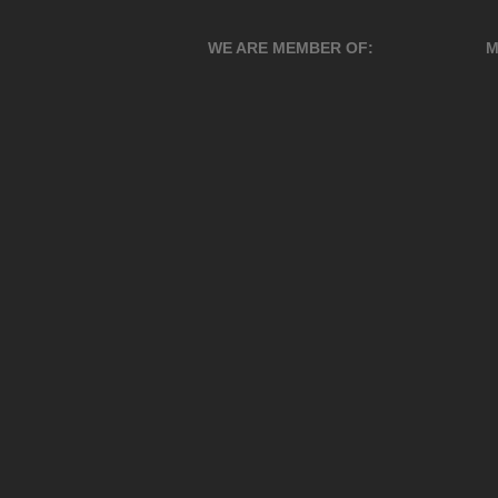
WE ARE MEMBER OF:
M