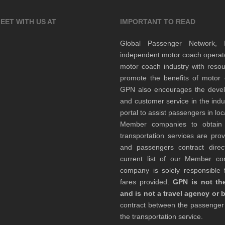
EET WITH US AT
IMPORTANT TO READ
Global Passenger Network,
independent motor coach opera
motor coach industry with resou
promote the benefits of motor 
GPN also encourages the develop
and customer service in the indu
portal to assist passengers in l
Member companies to obtain qu
transportation services are pr
and passengers contract direc
current list of our Member 
company is solely responsible f
fares provided.
GPN is not the
and is not a travel agency or 
contract between the passenge
the transportation service.