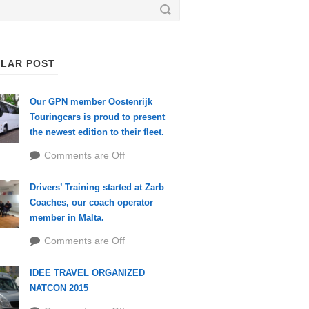
LAR POST
Our GPN member Oostenrijk
Touringcars is proud to present
the newest edition to their fleet.
Comments are Off
Drivers’ Training started at Zarb
Coaches, our coach operator
member in Malta.
Comments are Off
IDEE TRAVEL ORGANIZED
NATCON 2015