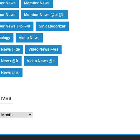
er News
Member News
er News
Member News @pl @fr
er News @pl @it
Sin categorizar
nology
Video News
o News @de
Video News @es
o News @fr
Video News @it
o News @ru
IVES
es