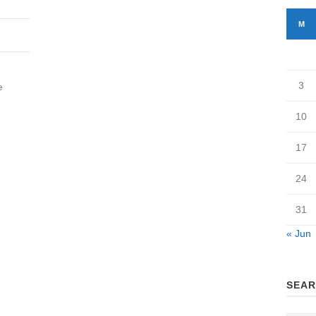
M
3
e
10
17
24
31
« Jun
SEAR