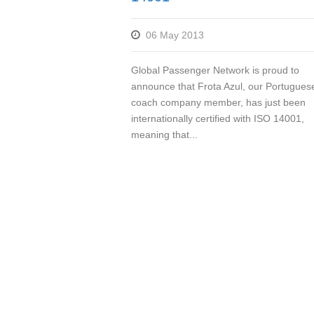
06 May 2013
Global Passenger Network is proud to
announce that Frota Azul, our Portugues
coach company member, has just been
internationally certified with ISO 14001,
meaning that...