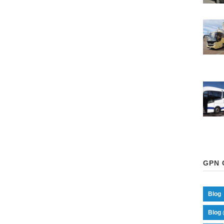
GPN 
Blog
Blog 