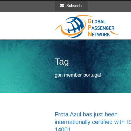
Subscribe
Tag
gpn member portugal
Frota Azul has just been
internationally certified with 
14001