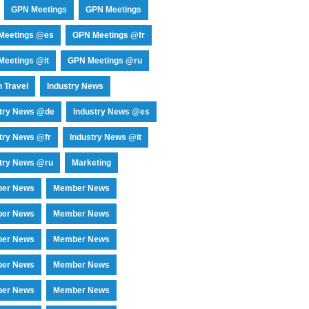
GPN Meetings
GPN Meetings
Meetings @es
GPN Meetings @fr
eetings @it
GPN Meetings @ru
 Travel
Industry News
stry News @de
Industry News @es
try News @fr
Industry News @it
try News @ru
Marketing
er News
Member News
er News
Member News
er News
Member News
er News
Member News
er News
Member News