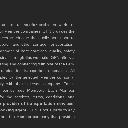
 Inc. is a
not-for-profit
network of
tor Member companies. GPN provides the
rces to educate the public about and to
coach and other surface transportation.
ment of best practices, quality, safety
stry. Through this web site, GPN offers a
ocating and connecting with one of the GPN
otes for transportation services. All
ovided by the selected Member company,
tly with that selected company. For a
companies, see Members. Each Member
or the services, terms, conditions, and
 provider of transportation services,
booking agent.
GPN is not a party to any
r and the Member company that provides