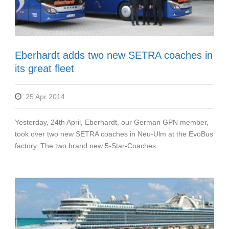
Eberhardt adds two new SETRA coaches in
its great fleet
25 Apr 2014
Yesterday, 24th April, Eberhardt, our German GPN member,
took over two new SETRA coaches in Neu-Ulm at the EvoBus
factory. The two brand new 5-Star-Coaches...