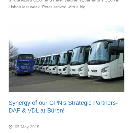
(Frota Azul’s CEO) and Peter Wagner (Eberhardt’s CEO) in
Lisbon last week. Peter arrived with a big...
Synergy of our GPN’s Strategic Partners-
DAF & VDL at Büren!
05 May 2015