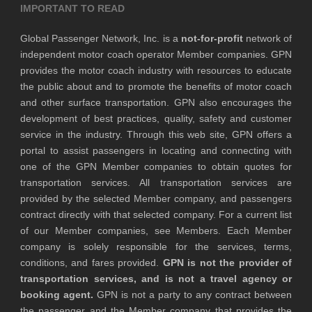
IMPORTANT TO READ
Global Passenger Network, Inc. is a
not-for-profit
network of
independent motor coach operator Member companies. GPN
provides the motor coach industry with resources to educate
the public about and to promote the benefits of motor coach
and other surface transportation. GPN also encourages the
development of best practices, quality, safety and customer
service in the industry. Through this web site, GPN offers a
portal to assist passengers in locating and connecting with
one of the GPN Member companies to obtain quotes for
transportation services. All transportation services are
provided by the selected Member company, and passengers
contract directly with that selected company. For a current list
of our Member companies, see Members. Each Member
company is solely responsible for the services, terms,
conditions, and fares provided.
GPN is not the provider of
transportation services, and is not a travel agency or
booking agent.
GPN is not a party to any contract between
the passenger and the Member company that provides the