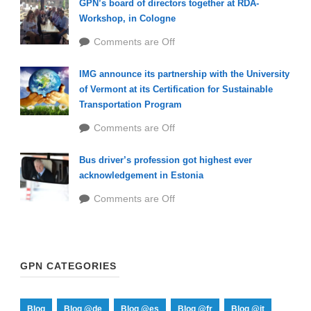
GPN’s board of directors together at RDA-
Workshop, in Cologne
Comments are Off
IMG announce its partnership with the University
of Vermont at its Certification for Sustainable
Transportation Program
Comments are Off
Bus driver’s profession got highest ever
acknowledgement in Estonia
Comments are Off
GPN CATEGORIES
Blog
Blog @de
Blog @es
Blog @fr
Blog @it