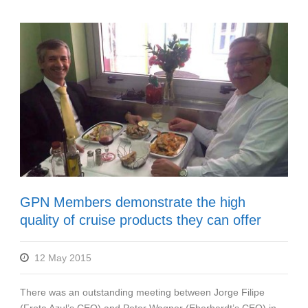
GPN Members demonstrate the high
quality of cruise products they can offer
12 May 2015
There was an outstanding meeting between Jorge Filipe