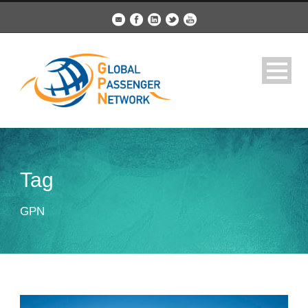
Tag
GPN