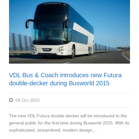
VDL Bus & Coach introduces new Futura
double-decker during Busworld 2015
08 Oct 2015
The new VDL Futura double-decker will be introduced to the
general public for the first time during Busworld 2015. With its
sophisticated, streamlined, modern design,...