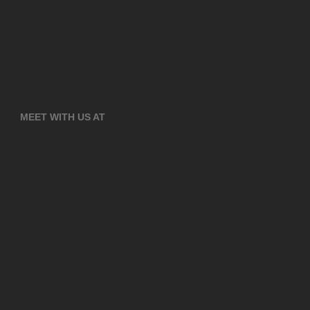
MEET WITH US AT