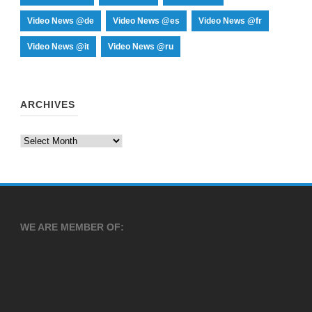
Video News @de
Video News @es
Video News @fr
Video News @it
Video News @ru
ARCHIVES
Archives
WE ARE MEMBER OF: