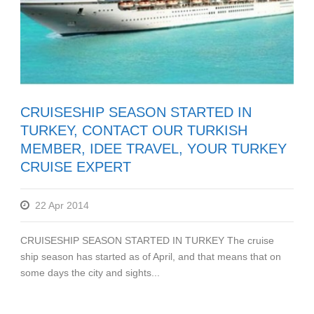
CRUISESHIP SEASON STARTED IN
TURKEY, CONTACT OUR TURKISH
MEMBER, IDEE TRAVEL, YOUR TURKEY
CRUISE EXPERT
22 Apr 2014
CRUISESHIP SEASON STARTED IN TURKEY The cruise
ship season has started as of April, and that means that on
some days the city and sights...