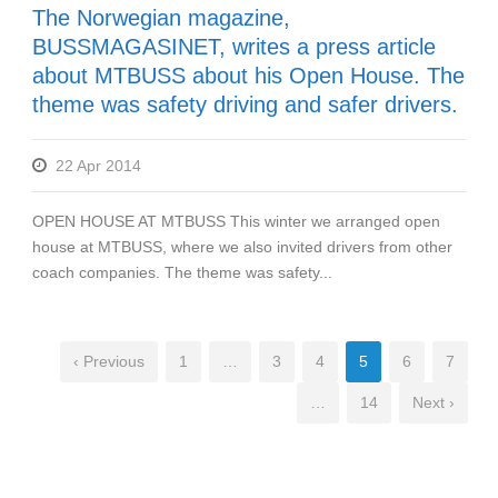
The Norwegian magazine,
BUSSMAGASINET, writes a press article
about MTBUSS about his Open House. The
theme was safety driving and safer drivers.
22 Apr 2014
OPEN HOUSE AT MTBUSS This winter we arranged open
house at MTBUSS, where we also invited drivers from other
coach companies. The theme was safety...
‹ Previous
1
…
3
4
5
6
7
…
14
Next ›