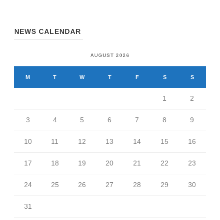
NEWS CALENDAR
AUGUST 2026
M
T
W
T
F
S
S
1
2
3
4
5
6
7
8
9
10
11
12
13
14
15
16
17
18
19
20
21
22
23
24
25
26
27
28
29
30
31