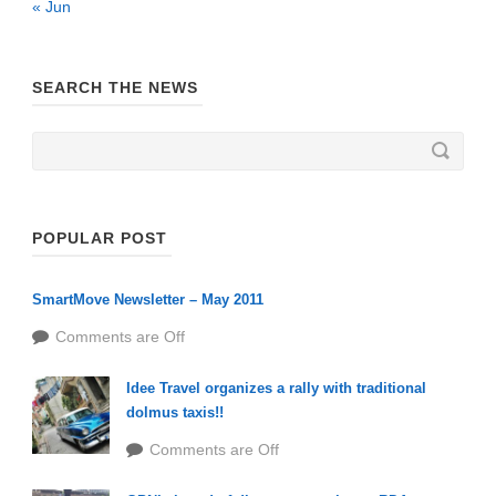
« Jun
SEARCH THE NEWS
POPULAR POST
SmartMove Newsletter – May 2011
Comments are Off
Idee Travel organizes a rally with traditional
dolmus taxis!!
Comments are Off