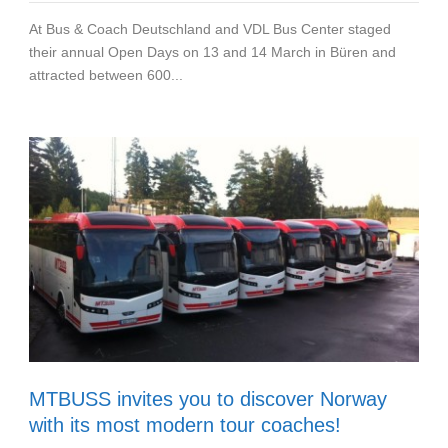
At Bus & Coach Deutschland and VDL Bus Center staged
their annual Open Days on 13 and 14 March in Büren and
attracted between 600...
MTBUSS invites you to discover Norway
with its most modern tour coaches!