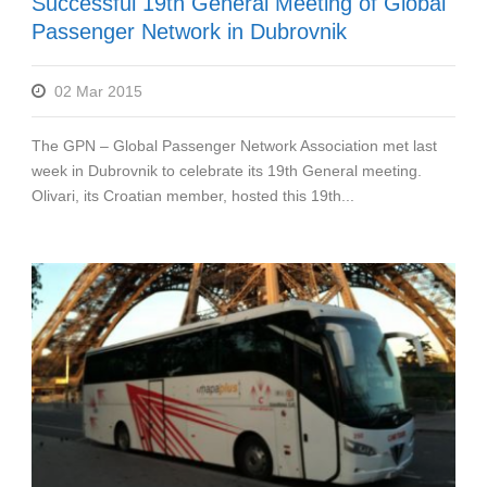
Successful 19th General Meeting of Global
Passenger Network in Dubrovnik
02 Mar 2015
The GPN – Global Passenger Network Association met last
week in Dubrovnik to celebrate its 19th General meeting.
Olivari, its Croatian member, hosted this 19th...