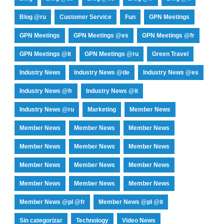
Blog @ru
Customer Service
Fun
GPN Meetings
GPN Meetings
GPN Meetings @es
GPN Meetings @fr
GPN Meetings @it
GPN Meetings @ru
Green Travel
Industry News
Industry News @de
Industry News @es
Industry News @fr
Industry News @it
Industry News @ru
Marketing
Member News
Member News
Member News
Member News
Member News
Member News
Member News
Member News
Member News
Member News
Member News
Member News
Member News
Member News @pl @fr
Member News @pl @it
Sin categorizar
Technology
Video News