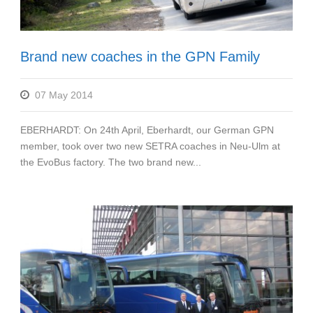
Brand new coaches in the GPN Family
07 May 2014
EBERHARDT: On 24th April, Eberhardt, our German GPN
member, took over two new SETRA coaches in Neu-Ulm at
the EvoBus factory. The two brand new...