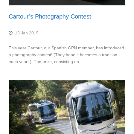
Cartour’s Photography Contest
15 Jan 2015
This year Cartour, our Spanish GPN member, has introduced
a photography contest! (They hope it becomes a tradition
each year! ). The prize, consisting on...