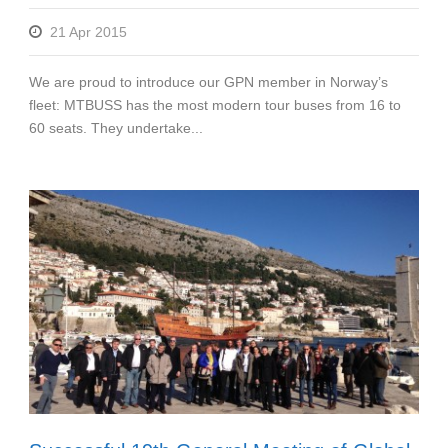
21 Apr 2015
We are proud to introduce our GPN member in Norway’s
fleet: MTBUSS has the most modern tour buses from 16 to
60 seats. They undertake...