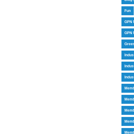
Fun
GPN 
GPN M
Green
Indu
Indus
Indus
Memb
Memb
Memb
Memb
Memb