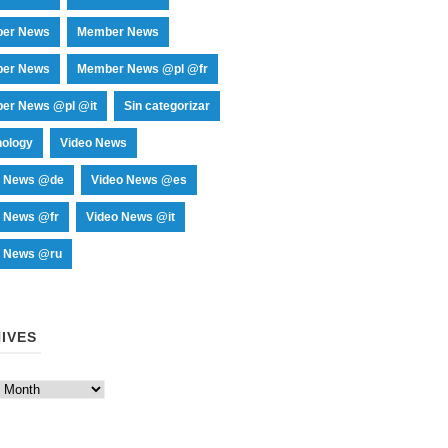
er News
Member News
er News
Member News @pl @fr
er News @pl @it
Sin categorizar
nology
Video News
o News @de
Video News @es
o News @fr
Video News @it
o News @ru
IVES
es