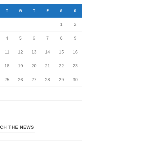
T
W
T
F
S
S
1
2
4
5
6
7
8
9
11
12
13
14
15
16
18
19
20
21
22
23
25
26
27
28
29
30
CH THE NEWS