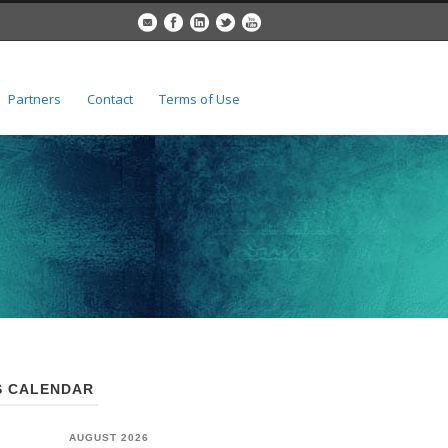
Partners
Contact
Terms of Use
 CALENDAR
AUGUST 2026