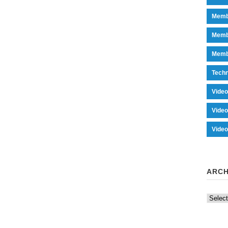
Memb
Memb
Memb
Tech
Vide
Vide
Vide
ARCH
Archiv