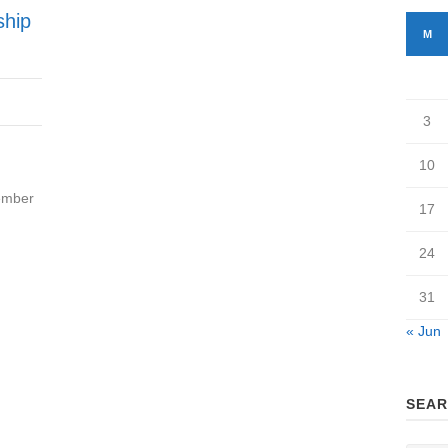
ship
M
3
10
ember
17
24
31
« Jun
SEAR