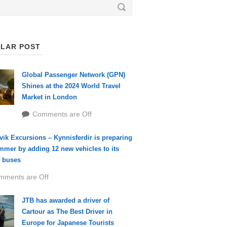
LAR POST
Global Passenger Network (GPN)
Shines at the 2024 World Travel
Market in London
Comments are Off
vik Excursions – Kynnisferdir is preparing
mmer by adding 12 new vehicles to its
f buses
mments are Off
JTB has awarded a driver of
Cartour as The Best Driver in
Europe for Japanese Tourists