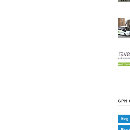
GPN 
Blog
Blog 