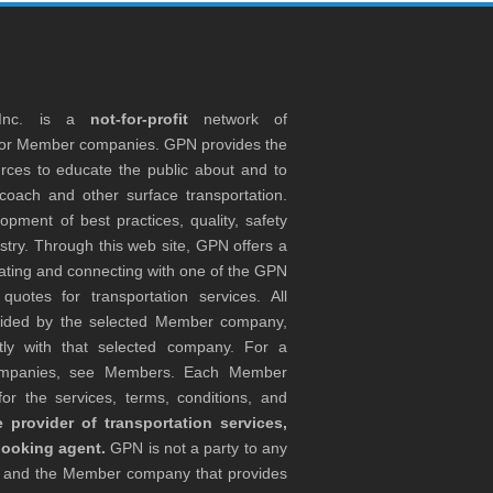
 Inc. is a
not-for-profit
network of
tor Member companies. GPN provides the
rces to educate the public about and to
coach and other surface transportation.
ment of best practices, quality, safety
stry. Through this web site, GPN offers a
ocating and connecting with one of the GPN
otes for transportation services. All
ovided by the selected Member company,
tly with that selected company. For a
companies, see Members. Each Member
or the services, terms, conditions, and
 provider of transportation services,
booking agent.
GPN is not a party to any
r and the Member company that provides