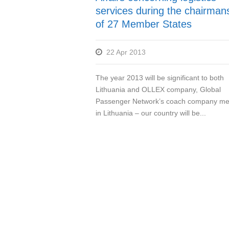
services during the chairman
of 27 Member States
22 Apr 2013
The year 2013 will be significant to both
Lithuania and OLLEX company, Global
Passenger Network’s coach company m
in Lithuania – our country will be...