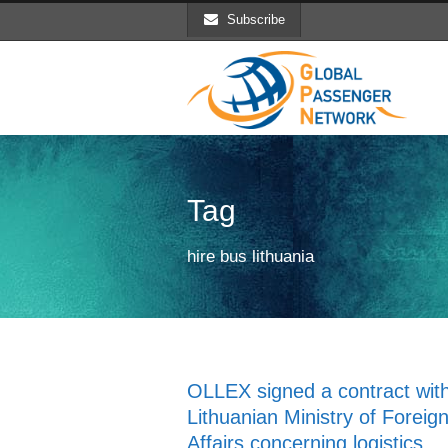
Subscribe
Tag
hire bus lithuania
OLLEX signed a contract with
Lithuanian Ministry of Foreig
Affairs concerning logistics