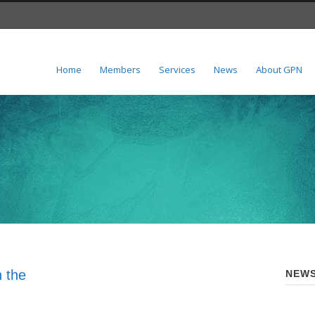
Home
Members
Services
News
About GPN
 the
NEWS
n