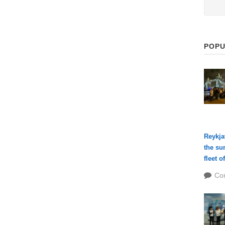
POPU
Reykja
the su
fleet o
Co