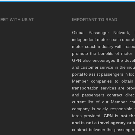
EET WITH US AT
IMPORTANT TO READ
Global Passenger Network,
independent motor coach opera
motor coach industry with resou
promote the benefits of motor 
GPN also encourages the develop
and customer service in the indu
portal to assist passengers in l
Member companies to obtain qu
transportation services are pr
and passengers contract direc
current list of our Member 
company is solely responsible f
fares provided.
GPN is not the
and is not a travel agency or 
contract between the passenge