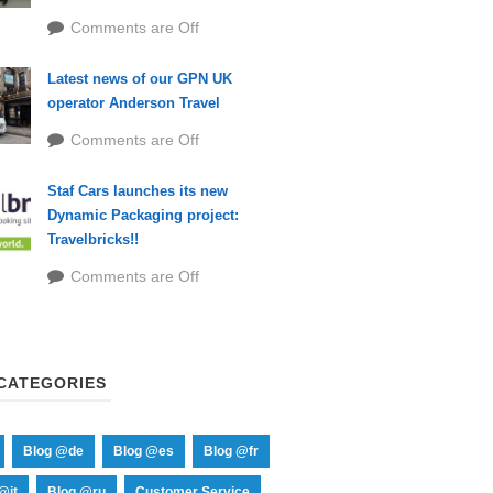
Comments are Off
Latest news of our GPN UK
operator Anderson Travel
Comments are Off
Staf Cars launches its new
Dynamic Packaging project:
Travelbricks!!
Comments are Off
CATEGORIES
Blog @de
Blog @es
Blog @fr
@it
Blog @ru
Customer Service