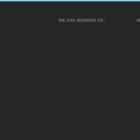
WE ARE MEMBER OF:
M