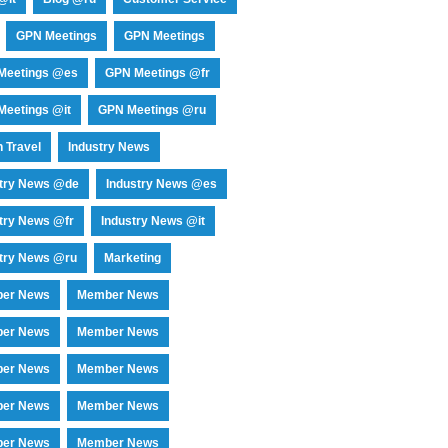
GPN Meetings
GPN Meetings
Meetings @es
GPN Meetings @fr
eetings @it
GPN Meetings @ru
 Travel
Industry News
stry News @de
Industry News @es
try News @fr
Industry News @it
try News @ru
Marketing
er News
Member News
er News
Member News
er News
Member News
er News
Member News
er News
Member News