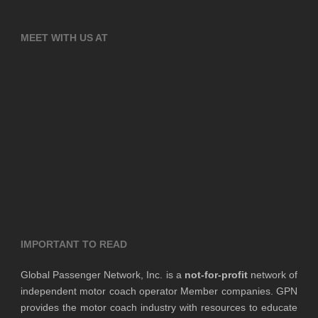
MEET WITH US AT
IMPORTANT TO READ
Global Passenger Network, Inc. is a
not-for-profit
network of
independent motor coach operator Member companies. GPN
provides the motor coach industry with resources to educate