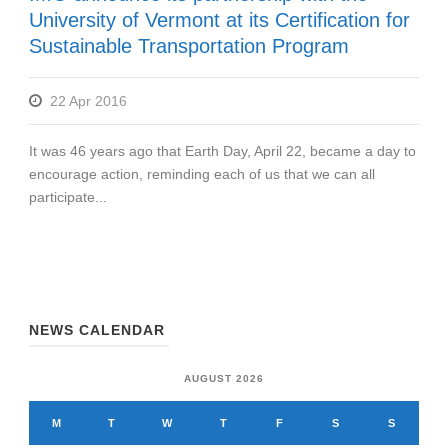
University of Vermont at its Certification for
Sustainable Transportation Program
22 Apr 2016
It was 46 years ago that Earth Day, April 22, became a day to
encourage action, reminding each of us that we can all
participate...
NEWS CALENDAR
AUGUST 2026
M
T
W
T
F
S
S