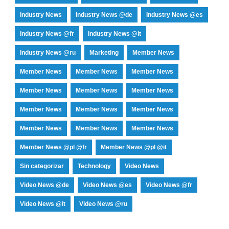
Industry News
Industry News @de
Industry News @es
Industry News @fr
Industry News @it
Industry News @ru
Marketing
Member News
Member News
Member News
Member News
Member News
Member News
Member News
Member News
Member News
Member News
Member News
Member News
Member News
Member News @pl @fr
Member News @pl @it
Sin categorizar
Technology
Video News
Video News @de
Video News @es
Video News @fr
Video News @it
Video News @ru