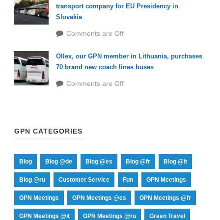
transport company for EU Presidency in
Slovakia
Comments are Off
Ollex, our GPN member in Lithuania, purchases
70 brand new coach lines buses
Comments are Off
GPN CATEGORIES
Blog
Blog @de
Blog @es
Blog @fr
Blog @it
Blog @ru
Customer Service
Fun
GPN Meetings
GPN Meetings
GPN Meetings @es
GPN Meetings @fr
GPN Meetings @it
GPN Meetings @ru
Green Travel