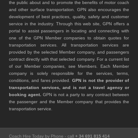
the public about and to promote the benefits of motor coach
and other surface transportation. GPN also encourages the
development of best practices, quality, safety and customer
service in the industry. Through this web site, GPN offers a
portal to assist passengers in locating and connecting with
one of the GPN Member companies to obtain quotes for
transportation services. All transportation services are
provided by the selected Member company, and passengers
contract directly with that selected company. For a current list
of our Member companies, see Members. Each Member
company is solely responsible for the services, terms,
conditions, and fares provided.
GPN is not the provider of
transportation services, and is not a travel agency or
booking agent.
GPN is not a party to any contract between
the passenger and the Member company that provides the
transportation service.
Coach Hire Today by Phone - call
+ 34 691 815 414