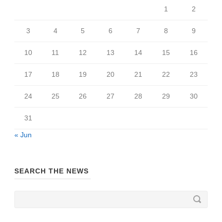
1
2
3
4
5
6
7
8
9
10
11
12
13
14
15
16
17
18
19
20
21
22
23
24
25
26
27
28
29
30
31
« Jun
SEARCH THE NEWS