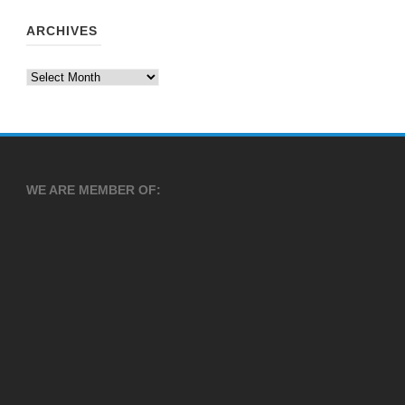
ARCHIVES
Archives
WE ARE MEMBER OF: