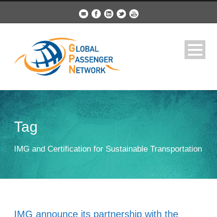
Tag
IMG and Certification for Sustainable Transportation
IMG announce its partnership with the