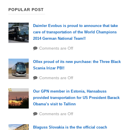
POPULAR POST
Daimler Evobus is proud to announce that take
care of transportation of the World Champions
2014 German National Team!!
Comments are Off
Ollex proud of its new purchase: the Three Black
Scania Irizar PB!!
Comments are Off
Our GPN member in Estonia, Hansabuss
provided transportation for US President Barack
Obama’s visit to Tallinn
Comments are Off
Blaguss Slovakia is the the official coach