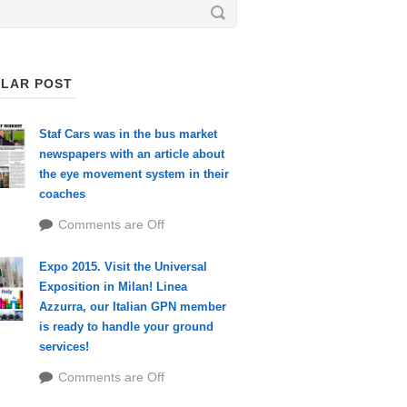
LAR POST
Staf Cars was in the bus market
newspapers with an article about
the eye movement system in their
coaches
Comments are Off
Expo 2015. Visit the Universal
Exposition in Milan! Linea
Azzurra, our Italian GPN member
is ready to handle your ground
services!
Comments are Off