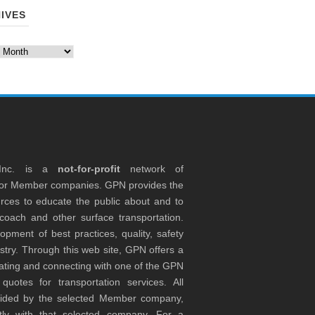
IVES
es
 Inc. is a
not-for-profit
network of
tor Member companies. GPN provides the
rces to educate the public about and to
coach and other surface transportation.
ment of best practices, quality, safety
stry. Through this web site, GPN offers a
ocating and connecting with one of the GPN
otes for transportation services. All
ovided by the selected Member company,
tly with that selected company. For a