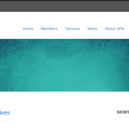
Home
Members
Services
News
About GPN
ives
NEWS