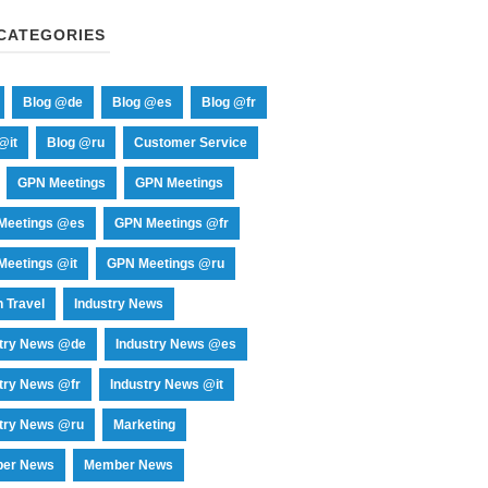
CATEGORIES
Blog @de
Blog @es
Blog @fr
@it
Blog @ru
Customer Service
GPN Meetings
GPN Meetings
Meetings @es
GPN Meetings @fr
eetings @it
GPN Meetings @ru
 Travel
Industry News
stry News @de
Industry News @es
try News @fr
Industry News @it
try News @ru
Marketing
er News
Member News