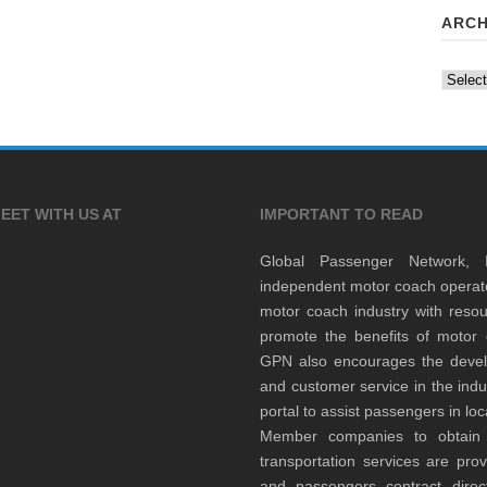
ARCH
Archiv
EET WITH US AT
IMPORTANT TO READ
Global Passenger Network,
independent motor coach opera
motor coach industry with resou
promote the benefits of motor 
GPN also encourages the develop
and customer service in the indu
portal to assist passengers in l
Member companies to obtain qu
transportation services are pr
and passengers contract direc