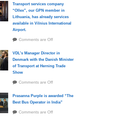
Transport services company
“Ollex”, our GPN member in
Lithuania, has already services
available in Vilnius International
Airport.
Comments are Off
VDL’s Manager Director in
Denmark with the Danish Minister
of Transport at Herning Trade
Show
Comments are Off
Prasanna Purple is awarded “The
Best Bus Operator in India”
Comments are Off