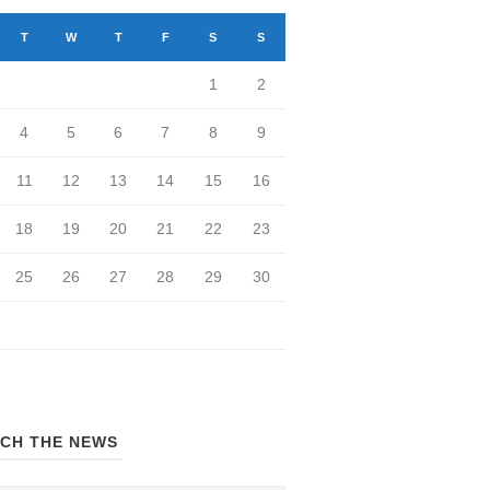
T
W
T
F
S
S
1
2
4
5
6
7
8
9
11
12
13
14
15
16
18
19
20
21
22
23
25
26
27
28
29
30
CH THE NEWS