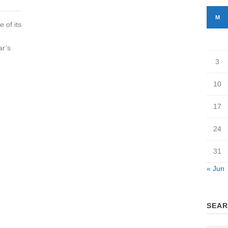
M
 of its
ar’s
3
10
17
24
31
« Jun
SEAR