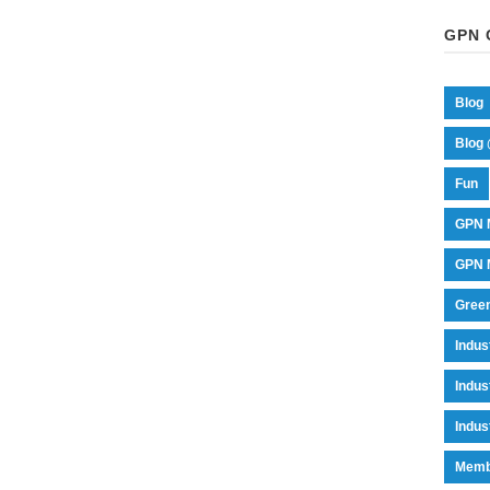
GPN 
Blog
Blog 
Fun
GPN 
GPN M
Green
Indu
Indus
Indus
Memb