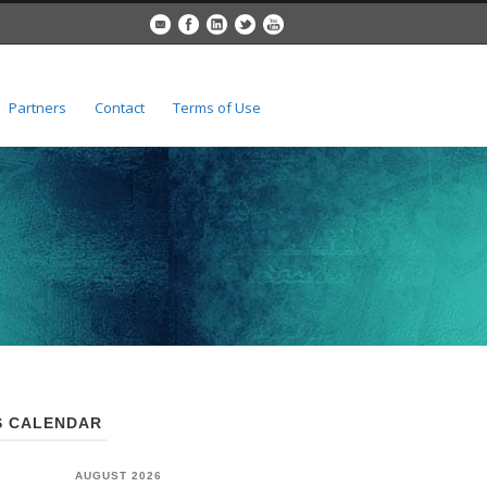
Partners
Contact
Terms of Use
 CALENDAR
AUGUST 2026