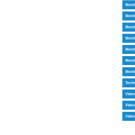
Memb
Memb
Memb
Memb
Memb
Memb
Memb
Tech
Vide
Vide
Vide