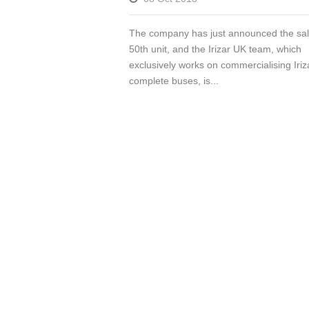
The company has just announced the sale
50th unit, and the Irizar UK team, which
exclusively works on commercialising Iriz
complete buses, is...