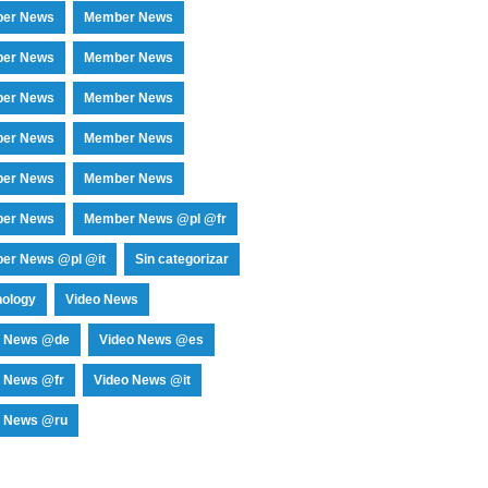
er News
Member News
er News
Member News
er News
Member News
er News
Member News
er News
Member News
er News
Member News @pl @fr
er News @pl @it
Sin categorizar
nology
Video News
o News @de
Video News @es
o News @fr
Video News @it
o News @ru