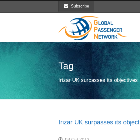
Subscribe
Tag
Irizar UK surpasses its objectives
Irizar UK surpasses its object
08 Oct 2013