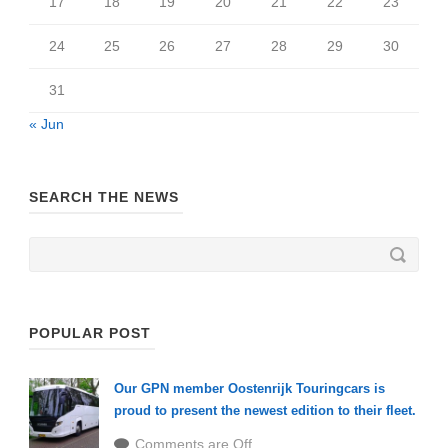
17
18
19
20
21
22
23
24
25
26
27
28
29
30
31
« Jun
SEARCH THE NEWS
POPULAR POST
Our GPN member Oostenrijk Touringcars is
proud to present the newest edition to their fleet.
Comments are Off