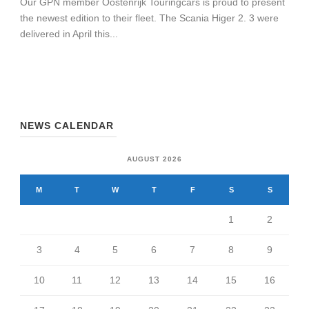
Our GPN member Oostenrijk Touringcars is proud to present
the newest edition to their fleet. The Scania Higer 2. 3 were
delivered in April this...
NEWS CALENDAR
AUGUST 2026
M
T
W
T
F
S
S
1
2
3
4
5
6
7
8
9
10
11
12
13
14
15
16