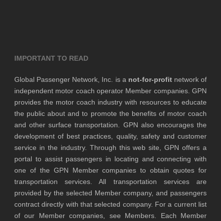
IMPORTANT TO READ
Global Passenger Network, Inc. is a
not-for-profit
network of
independent motor coach operator Member companies. GPN
provides the motor coach industry with resources to educate
the public about and to promote the benefits of motor coach
and other surface transportation. GPN also encourages the
development of best practices, quality, safety and customer
service in the industry. Through this web site, GPN offers a
portal to assist passengers in locating and connecting with
one of the GPN Member companies to obtain quotes for
transportation services. All transportation services are
provided by the selected Member company, and passengers
contract directly with that selected company. For a current list
of our Member companies, see Members. Each Member