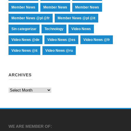
Member News
Member News
Member News
Member News @pl @fr
Member News @pl @it
Sin categorizar
Technology
Video News
Video News @de
Video News @es
Video News @fr
Video News @it
Video News @ru
ARCHIVES
Archives
WE ARE MEMBER OF: