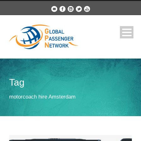
Tag
motorcoach hire Amsterdam