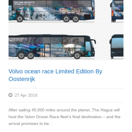
Volvo ocean race Limited Edition By
Oostenrijk
27 Apr 2018
After sailing 45,000 miles around the planet, The Hague will
host the Volvo Ocean Race fleet’s final destination – and the
arrival promises to be...