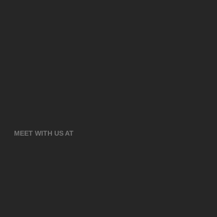
MEET WITH US AT