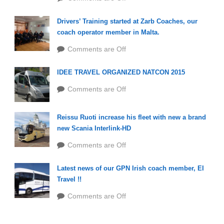
Drivers’ Training started at Zarb Coaches, our
coach operator member in Malta.
Comments are Off
IDEE TRAVEL ORGANIZED NATCON 2015
Comments are Off
Reissu Ruoti increase his fleet with new a brand
new Scania Interlink-HD
Comments are Off
Latest news of our GPN Irish coach member, EI
Travel !!
Comments are Off