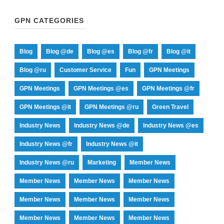
GPN CATEGORIES
Blog
Blog @de
Blog @es
Blog @fr
Blog @it
Blog @ru
Customer Service
Fun
GPN Meetings
GPN Meetings
GPN Meetings @es
GPN Meetings @fr
GPN Meetings @it
GPN Meetings @ru
Green Travel
Industry News
Industry News @de
Industry News @es
Industry News @fr
Industry News @it
Industry News @ru
Marketing
Member News
Member News
Member News
Member News
Member News
Member News
Member News
Member News
Member News
Member News