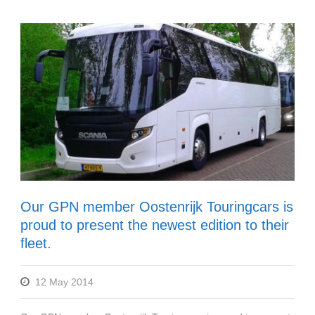
Our GPN member Oostenrijk Touringcars is
proud to present the newest edition to their
fleet.
12 May 2014