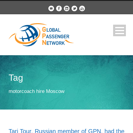
Tag
motorcoach hire Moscow
Tari Tour, Russian member of GPN, had the