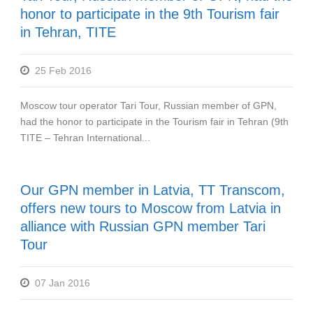
honor to participate in the 9th Tourism fair
in Tehran, TITE
25 Feb 2016
Moscow tour operator Tari Tour, Russian member of GPN,
had the honor to participate in the Tourism fair in Tehran (9th
TITE – Tehran International...
Our GPN member in Latvia, TT Transcom,
offers new tours to Moscow from Latvia in
alliance with Russian GPN member Tari
Tour
07 Jan 2016