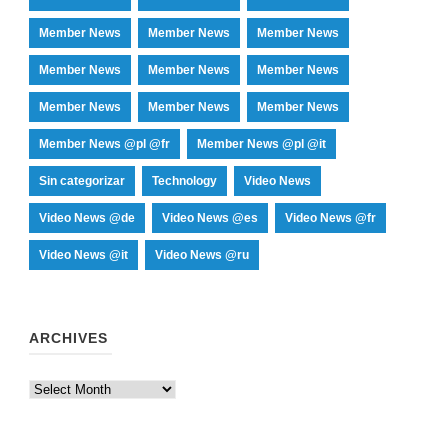
Member News
Member News
Member News
Member News
Member News
Member News
Member News
Member News
Member News
Member News @pl @fr
Member News @pl @it
Sin categorizar
Technology
Video News
Video News @de
Video News @es
Video News @fr
Video News @it
Video News @ru
ARCHIVES
Archives