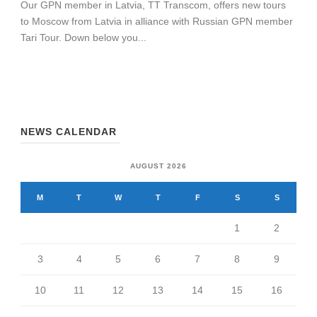
Our GPN member in Latvia, TT Transcom, offers new tours
to Moscow from Latvia in alliance with Russian GPN member
Tari Tour. Down below you...
NEWS CALENDAR
AUGUST 2026
M
T
W
T
F
S
S
1
2
3
4
5
6
7
8
9
10
11
12
13
14
15
16