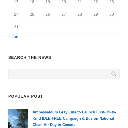
17
18
19
20
21
22
23
24
25
26
27
28
29
30
31
« Jun
SEARCH THE NEWS
POPULAR POST
Ambassatours Gray Line to Launch First-Of-Its-
Kind IDLE-FREE Campaign & Bus on National
Clean Air Day in Canada