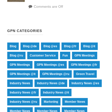
Comments are Off
GPN CATEGORIES
Blog
Blog @de
Blog @es
Blog @fr
Blog @it
Blog @ru
Customer Service
Fun
GPN Meetings
GPN Meetings
GPN Meetings @es
GPN Meetings @fr
GPN Meetings @it
GPN Meetings @ru
Green Travel
Industry News
Industry News @de
Industry News @es
Industry News @fr
Industry News @it
Industry News @ru
Marketing
Member News
Member News
Member News
Member News