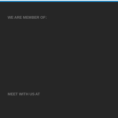
WE ARE MEMBER OF:
MEET WITH US AT