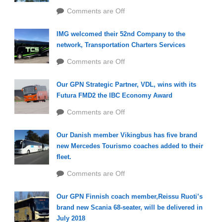
Comments are Off
IMG welcomed their 52nd Company to the
network, Transportation Charters Services
Comments are Off
Our GPN Strategic Partner, VDL, wins with its
Futura FMD2 the IBC Economy Award
Comments are Off
Our Danish member Vikingbus has five brand
new Mercedes Tourismo coaches added to their
fleet.
Comments are Off
Our GPN Finnish coach member,Reissu Ruoti’s
brand new Scania 68-seater, will be delivered in
July 2018