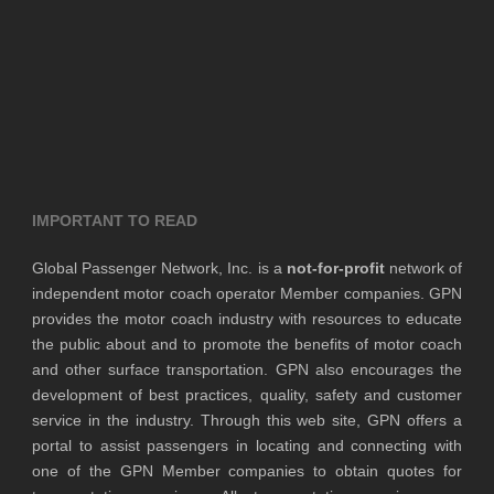
IMPORTANT TO READ
Global Passenger Network, Inc. is a
not-for-profit
network of
independent motor coach operator Member companies. GPN
provides the motor coach industry with resources to educate
the public about and to promote the benefits of motor coach
and other surface transportation. GPN also encourages the
development of best practices, quality, safety and customer
service in the industry. Through this web site, GPN offers a
portal to assist passengers in locating and connecting with
one of the GPN Member companies to obtain quotes for