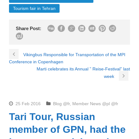
Tourism fair in Tehran
Share Post:
Vikingbus Responsible for Transportation of the MPI
Conference in Copenhagen
Marti celebrates its Annual ” Reise-Festival” last
week
25 Feb 2016
Blog @fr
,
Member News @pl @fr
Tari Tour, Russian
member of GPN, had the