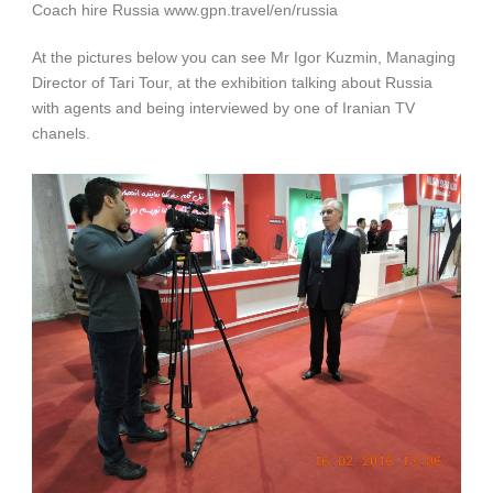
Coach hire Russia www.gpn.travel/en/russia
At the pictures below you can see Mr Igor Kuzmin, Managing
Director of Tari Tour, at the exhibition talking about Russia
with agents and being interviewed by one of Iranian TV
chanels.