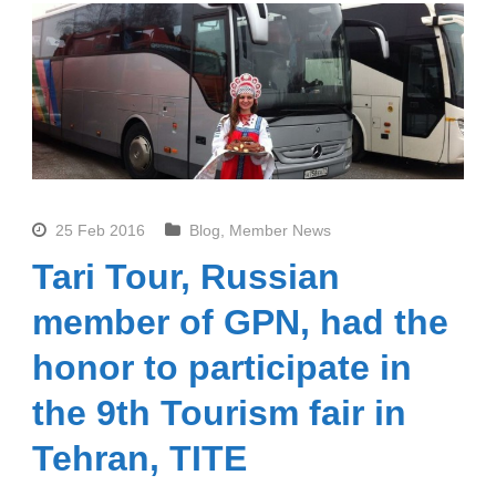
25 Feb 2016
Blog
,
Member News
Tari Tour, Russian
member of GPN, had the
honor to participate in
the 9th Tourism fair in
Tehran, TITE