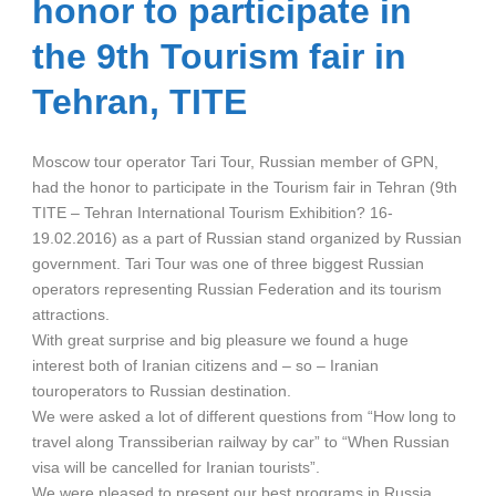
honor to participate in
the 9th Tourism fair in
Tehran, TITE
Moscow tour operator Tari Tour, Russian member of GPN,
had the honor to participate in the Tourism fair in Tehran (9th
TITE – Tehran International Tourism Exhibition? 16-
19.02.2016) as a part of Russian stand organized by Russian
government. Tari Tour was one of three biggest Russian
operators representing Russian Federation and its tourism
attractions.
With great surprise and big pleasure we found a huge
interest both of Iranian citizens and – so – Iranian
touroperators to Russian destination.
We were asked a lot of different questions from “How long to
travel along Transsiberian railway by car” to “When Russian
visa will be cancelled for Iranian tourists”.
We were pleased to present our best programs in Russia