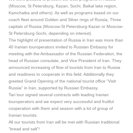
(Moscow, St Petersburg, Kazan, Sochi, Baikal lake region,
Kamchatka and others). As well as programs based on our
coach fleet around Golden and Silver rings of Russia, Three
capitals of Russia (Moscow-St Petersburg-Kazan or Moscow-
St Petersburg-Sochi, depending on interest).
The highlight of presentation of Russia in Iran was more than
40 Iranian touroperators invited to Russian Embassy for
meeting with the Ambassador of the Russian Federation, the
head of Russian consulate, and Vice President of Iran. They
announced increasing of flow of tourists from Iran to Russia
and readiness to cooperate in this field. Additionally they
greeted Grand Opening of the national tourist office “Visit
Russia” in Iran, supported by Russian Embassy.
Tari tour signed several contracts with leading Iranian
touroperators and we expect very successful and fruitful
cooperation with them and season with a lot of group of
Iranian tourists.
All our tourists from Iran will be met with Russian traditional
“bread and salt”!