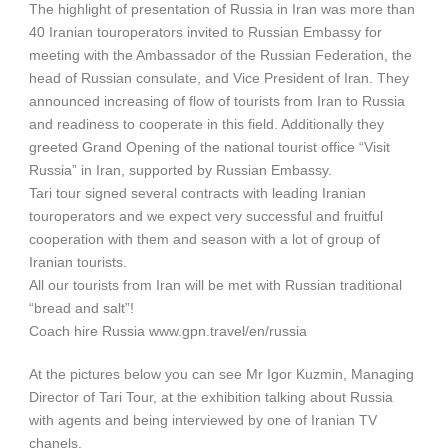
The highlight of presentation of Russia in Iran was more than
40 Iranian touroperators invited to Russian Embassy for
meeting with the Ambassador of the Russian Federation, the
head of Russian consulate, and Vice President of Iran. They
announced increasing of flow of tourists from Iran to Russia
and readiness to cooperate in this field. Additionally they
greeted Grand Opening of the national tourist office “Visit
Russia” in Iran, supported by Russian Embassy.
Tari tour signed several contracts with leading Iranian
touroperators and we expect very successful and fruitful
cooperation with them and season with a lot of group of
Iranian tourists.
All our tourists from Iran will be met with Russian traditional
“bread and salt”!
Coach hire Russia www.gpn.travel/en/russia
At the pictures below you can see Mr Igor Kuzmin, Managing
Director of Tari Tour, at the exhibition talking about Russia
with agents and being interviewed by one of Iranian TV
chanels.