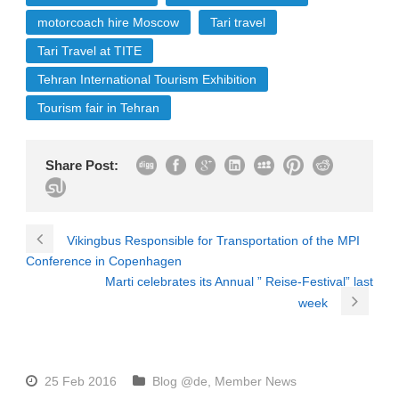
motorcoach hire Moscow
Tari travel
Tari Travel at TITE
Tehran International Tourism Exhibition
Tourism fair in Tehran
Share Post:
Vikingbus Responsible for Transportation of the MPI
Conference in Copenhagen
Marti celebrates its Annual ” Reise-Festival” last
week
25 Feb 2016
Blog @de
,
Member News