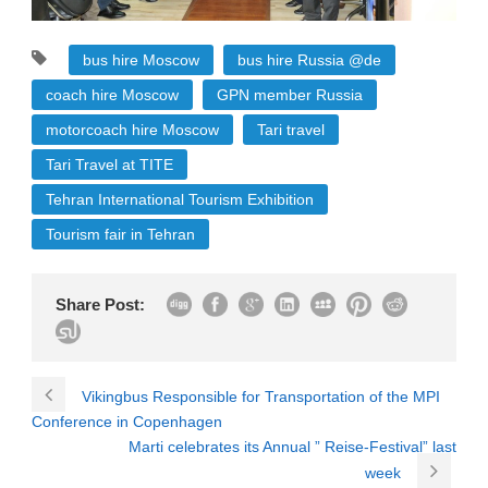
bus hire Moscow
bus hire Russia @de
coach hire Moscow
GPN member Russia
motorcoach hire Moscow
Tari travel
Tari Travel at TITE
Tehran International Tourism Exhibition
Tourism fair in Tehran
Share Post:
Vikingbus Responsible for Transportation of the MPI
Conference in Copenhagen
Marti celebrates its Annual ” Reise-Festival” last
week