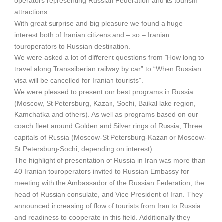
operators representing Russian Federation and its tourism
attractions.
With great surprise and big pleasure we found a huge
interest both of Iranian citizens and – so – Iranian
touroperators to Russian destination.
We were asked a lot of different questions from “How long to
travel along Transsiberian railway by car” to “When Russian
visa will be cancelled for Iranian tourists”.
We were pleased to present our best programs in Russia
(Moscow, St Petersburg, Kazan, Sochi, Baikal lake region,
Kamchatka and others). As well as programs based on our
coach fleet around Golden and Silver rings of Russia, Three
capitals of Russia (Moscow-St Petersburg-Kazan or Moscow-
St Petersburg-Sochi, depending on interest).
The highlight of presentation of Russia in Iran was more than
40 Iranian touroperators invited to Russian Embassy for
meeting with the Ambassador of the Russian Federation, the
head of Russian consulate, and Vice President of Iran. They
announced increasing of flow of tourists from Iran to Russia
and readiness to cooperate in this field. Additionally they