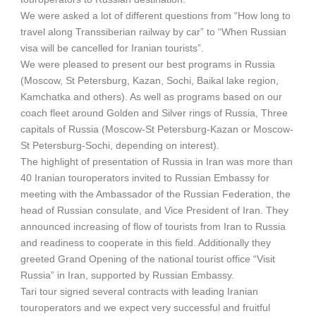
We were asked a lot of different questions from “How long to
travel along Transsiberian railway by car” to “When Russian
visa will be cancelled for Iranian tourists”.
We were pleased to present our best programs in Russia
(Moscow, St Petersburg, Kazan, Sochi, Baikal lake region,
Kamchatka and others). As well as programs based on our
coach fleet around Golden and Silver rings of Russia, Three
capitals of Russia (Moscow-St Petersburg-Kazan or Moscow-
St Petersburg-Sochi, depending on interest).
The highlight of presentation of Russia in Iran was more than
40 Iranian touroperators invited to Russian Embassy for
meeting with the Ambassador of the Russian Federation, the
head of Russian consulate, and Vice President of Iran. They
announced increasing of flow of tourists from Iran to Russia
and readiness to cooperate in this field. Additionally they
greeted Grand Opening of the national tourist office “Visit
Russia” in Iran, supported by Russian Embassy.
Tari tour signed several contracts with leading Iranian
touroperators and we expect very successful and fruitful