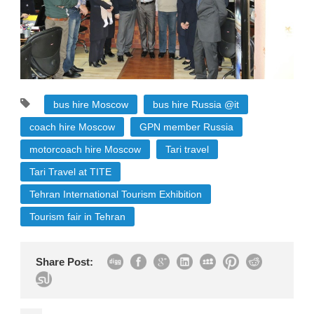
bus hire Moscow
bus hire Russia @it
coach hire Moscow
GPN member Russia
motorcoach hire Moscow
Tari travel
Tari Travel at TITE
Tehran International Tourism Exhibition
Tourism fair in Tehran
Share Post: