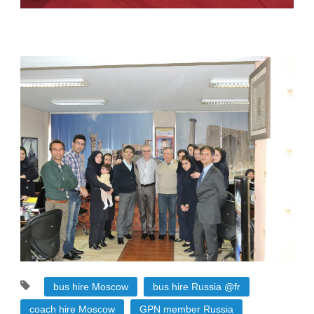
bus hire Moscow
bus hire Russia @fr
coach hire Moscow
GPN member Russia