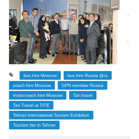
bus hire Moscow
bus hire Russia @ru
coach hire Moscow
GPN member Russia
motorcoach hire Moscow
Tari travel
Tari Travel at TITE
Tehran International Tourism Exhibition
Tourism fair in Tehran