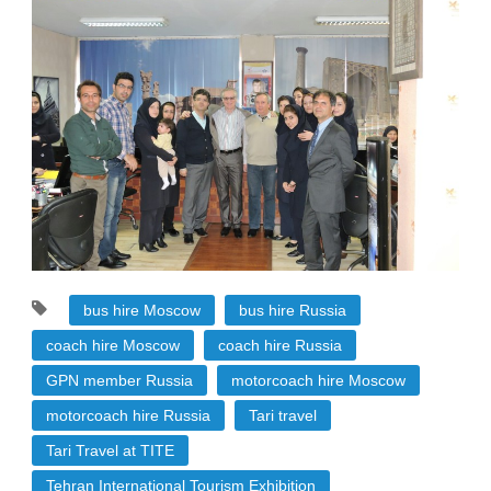
bus hire Moscow
bus hire Russia
coach hire Moscow
coach hire Russia
GPN member Russia
motorcoach hire Moscow
motorcoach hire Russia
Tari travel
Tari Travel at TITE
Tehran International Tourism Exhibition