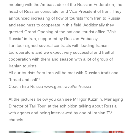
meeting with the Ambassador of the Russian Federation, the
head of Russian consulate, and Vice President of Iran. They
announced increasing of flow of tourists from Iran to Russia
and readiness to cooperate in this field. Additionally they
greeted Grand Opening of the national tourist office “Visit
Russia” in Iran, supported by Russian Embassy.
Tari tour signed several contracts with leading Iranian
touroperators and we expect very successful and fruitful
cooperation with them and season with a lot of group of
Iranian tourists.
All our tourists from Iran will be met with Russian traditional
“bread and salt”!
Coach hire Russia www.gpn.travel/en/russia
At the pictures below you can see Mr Igor Kuzmin, Managing
Director of Tari Tour, at the exhibition talking about Russia
with agents and being interviewed by one of Iranian TV
chanels.