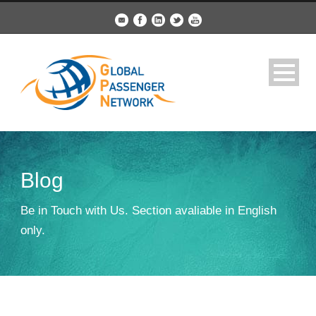
Blog
Be in Touch with Us. Section avaliable in English
only.