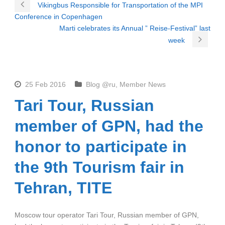
Vikingbus Responsible for Transportation of the MPI
Conference in Copenhagen
Marti celebrates its Annual ” Reise-Festival” last
week
25 Feb 2016
Blog @ru
,
Member News
Tari Tour, Russian
member of GPN, had the
honor to participate in
the 9th Tourism fair in
Tehran, TITE
Moscow tour operator Tari Tour, Russian member of GPN,