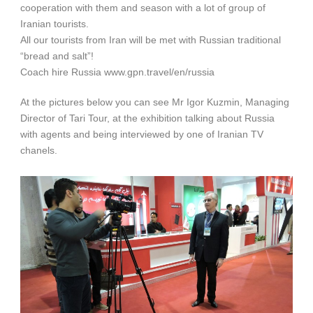
cooperation with them and season with a lot of group of
Iranian tourists.
All our tourists from Iran will be met with Russian traditional
“bread and salt”!
Coach hire Russia www.gpn.travel/en/russia
At the pictures below you can see Mr Igor Kuzmin, Managing
Director of Tari Tour, at the exhibition talking about Russia
with agents and being interviewed by one of Iranian TV
chanels.