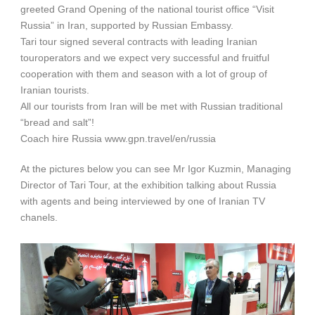
greeted Grand Opening of the national tourist office “Visit
Russia” in Iran, supported by Russian Embassy.
Tari tour signed several contracts with leading Iranian
touroperators and we expect very successful and fruitful
cooperation with them and season with a lot of group of
Iranian tourists.
All our tourists from Iran will be met with Russian traditional
“bread and salt”!
Coach hire Russia www.gpn.travel/en/russia
At the pictures below you can see Mr Igor Kuzmin, Managing
Director of Tari Tour, at the exhibition talking about Russia
with agents and being interviewed by one of Iranian TV
chanels.