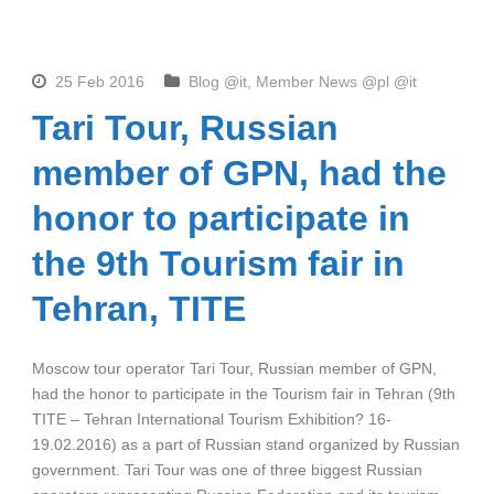
25 Feb 2016
Blog @it
,
Member News @pl @it
Tari Tour, Russian
member of GPN, had the
honor to participate in
the 9th Tourism fair in
Tehran, TITE
Moscow tour operator Tari Tour, Russian member of GPN,
had the honor to participate in the Tourism fair in Tehran (9th
TITE – Tehran International Tourism Exhibition? 16-
19.02.2016) as a part of Russian stand organized by Russian
government. Tari Tour was one of three biggest Russian