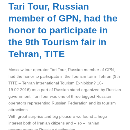
Tari Tour, Russian
member of GPN, had the
honor to participate in
the 9th Tourism fair in
Tehran, TITE
Moscow tour operator Tari Tour, Russian member of GPN,
had the honor to participate in the Tourism fair in Tehran (9th
TITE – Tehran International Tourism Exhibition? 16-
19.02.2016) as a part of Russian stand organized by Russian
government. Tari Tour was one of three biggest Russian
operators representing Russian Federation and its tourism
attractions.
With great surprise and big pleasure we found a huge
interest both of Iranian citizens and – so – Iranian
touroperators to Russian destination.