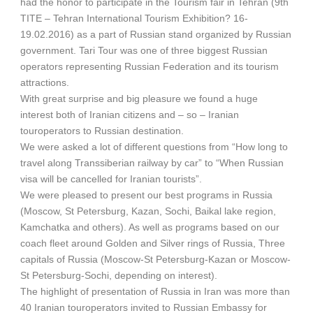
had the honor to participate in the Tourism fair in Tehran (9th
TITE – Tehran International Tourism Exhibition? 16-
19.02.2016) as a part of Russian stand organized by Russian
government. Tari Tour was one of three biggest Russian
operators representing Russian Federation and its tourism
attractions.
With great surprise and big pleasure we found a huge
interest both of Iranian citizens and – so – Iranian
touroperators to Russian destination.
We were asked a lot of different questions from “How long to
travel along Transsiberian railway by car” to “When Russian
visa will be cancelled for Iranian tourists”.
We were pleased to present our best programs in Russia
(Moscow, St Petersburg, Kazan, Sochi, Baikal lake region,
Kamchatka and others). As well as programs based on our
coach fleet around Golden and Silver rings of Russia, Three
capitals of Russia (Moscow-St Petersburg-Kazan or Moscow-
St Petersburg-Sochi, depending on interest).
The highlight of presentation of Russia in Iran was more than
40 Iranian touroperators invited to Russian Embassy for