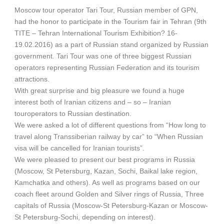
Moscow tour operator Tari Tour, Russian member of GPN,
had the honor to participate in the Tourism fair in Tehran (9th
TITE – Tehran International Tourism Exhibition? 16-
19.02.2016) as a part of Russian stand organized by Russian
government. Tari Tour was one of three biggest Russian
operators representing Russian Federation and its tourism
attractions.
With great surprise and big pleasure we found a huge
interest both of Iranian citizens and – so – Iranian
touroperators to Russian destination.
We were asked a lot of different questions from “How long to
travel along Transsiberian railway by car” to “When Russian
visa will be cancelled for Iranian tourists”.
We were pleased to present our best programs in Russia
(Moscow, St Petersburg, Kazan, Sochi, Baikal lake region,
Kamchatka and others). As well as programs based on our
coach fleet around Golden and Silver rings of Russia, Three
capitals of Russia (Moscow-St Petersburg-Kazan or Moscow-
St Petersburg-Sochi, depending on interest).