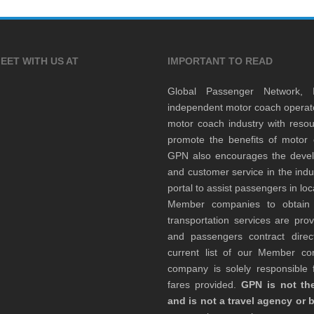
EET WITH US AT
IMPORTANT TO READ
Global Passenger Network,
independent motor coach opera
motor coach industry with resou
promote the benefits of motor 
GPN also encourages the develop
and customer service in the indu
portal to assist passengers in l
Member companies to obtain qu
transportation services are pr
and passengers contract direc
current list of our Member 
company is solely responsible f
fares provided.
GPN is not the
and is not a travel agency or 