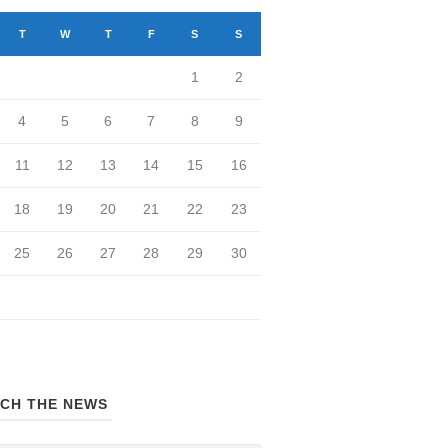
T
W
T
F
S
S
1
2
4
5
6
7
8
9
11
12
13
14
15
16
18
19
20
21
22
23
25
26
27
28
29
30
CH THE NEWS