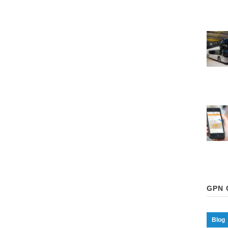
GPN 
Blog