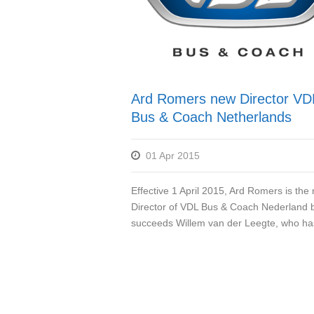
Ard Romers new Director VD
Bus & Coach Netherlands
01 Apr 2015
Effective 1 April 2015, Ard Romers is the
Director of VDL Bus & Coach Nederland 
succeeds Willem van der Leegte, who has