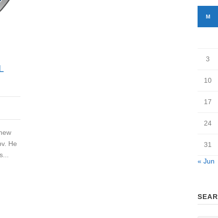
M
3
L
10
17
24
 new
bv. He
31
...
« Jun
SEAR