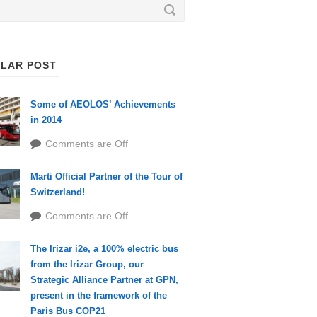
LAR POST
Some of AEOLOS’ Achievements
in 2014
Comments are Off
Marti Official Partner of the Tour of
Switzerland!
Comments are Off
The Irizar i2e, a 100% electric bus
from the Irizar Group, our
Strategic Alliance Partner at GPN,
present in the framework of the
Paris Bus COP21