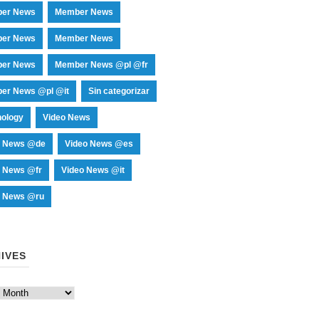
er News
Member News
er News
Member News
er News
Member News @pl @fr
er News @pl @it
Sin categorizar
nology
Video News
o News @de
Video News @es
o News @fr
Video News @it
o News @ru
IVES
es