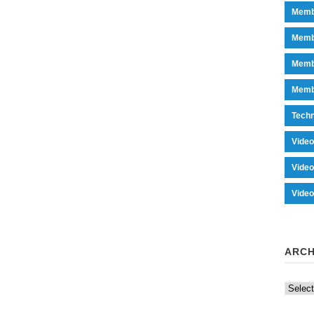
Memb
Memb
Memb
Memb
Tech
Vide
Vide
Vide
ARCH
Archiv