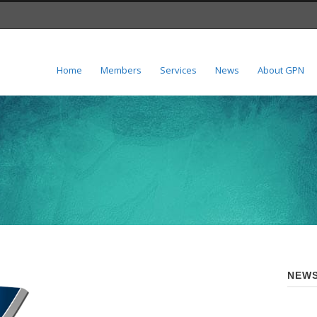
Home
Members
Services
News
About GPN
NEWS