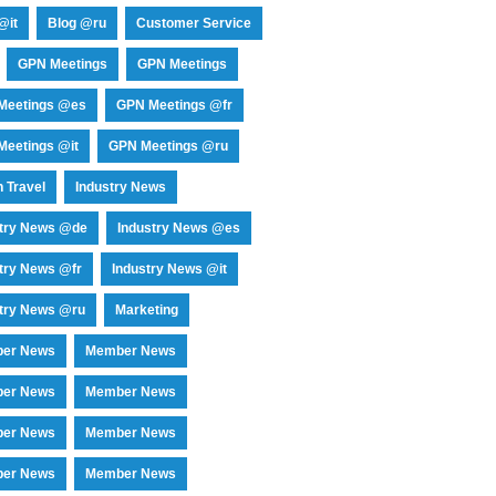
@it
Blog @ru
Customer Service
GPN Meetings
GPN Meetings
Meetings @es
GPN Meetings @fr
eetings @it
GPN Meetings @ru
 Travel
Industry News
stry News @de
Industry News @es
try News @fr
Industry News @it
try News @ru
Marketing
er News
Member News
er News
Member News
er News
Member News
er News
Member News