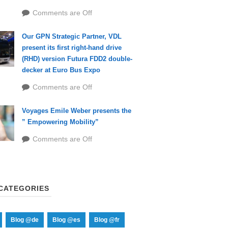
Comments are Off
Our GPN Strategic Partner, VDL
present its first right-hand drive
(RHD) version Futura FDD2 double-
decker at Euro Bus Expo
Comments are Off
Voyages Emile Weber presents the
” Empowering Mobility”
Comments are Off
CATEGORIES
Blog @de
Blog @es
Blog @fr