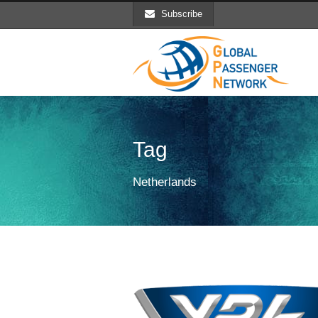
Subscribe
Tag
Netherlands