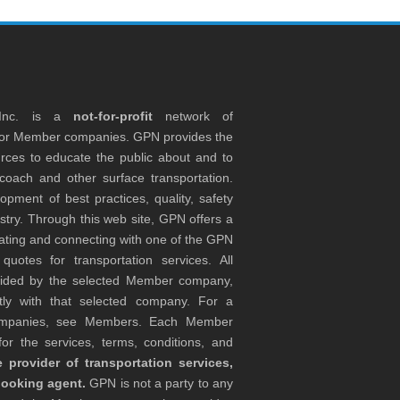
 Inc. is a
not-for-profit
network of
tor Member companies. GPN provides the
rces to educate the public about and to
coach and other surface transportation.
ment of best practices, quality, safety
stry. Through this web site, GPN offers a
ocating and connecting with one of the GPN
otes for transportation services. All
ovided by the selected Member company,
tly with that selected company. For a
companies, see Members. Each Member
or the services, terms, conditions, and
 provider of transportation services,
booking agent.
GPN is not a party to any