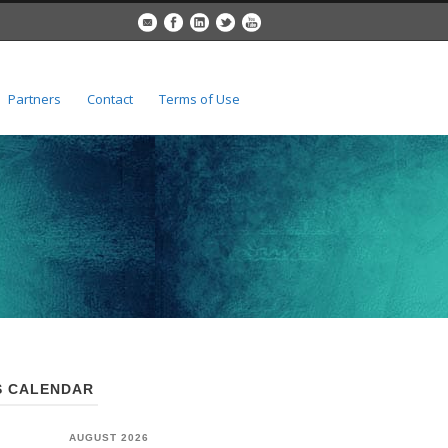
Partners
Contact
Terms of Use
 CALENDAR
AUGUST 2026