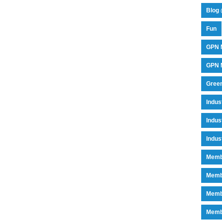
Blog 
Fun
GPN 
GPN M
Green
Indu
Indus
Indus
Memb
Memb
Memb
Memb