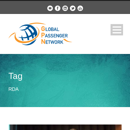
Tag
RDA