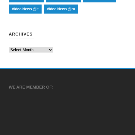
Video News @it
Video News @ru
ARCHIVES
Archives
WE ARE MEMBER OF: