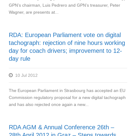
GPN’s chairman, Luis Pedrero and GPN’s treasurer, Peter
Wagner, are presents at...
RDA: European Parliament vote on digital
tachograph: rejection of nine hours working
day for coach drivers; improvement to 12-
day rule
10 Jul 2012
The European Parliament in Strasbourg has accepted an EU
Commission regulatory proposal for a new digital tachograph
and has also rejected once again a new...
RDA AGM & Annual Conference 26th –
28th April 2012 in Graz – Steps towards