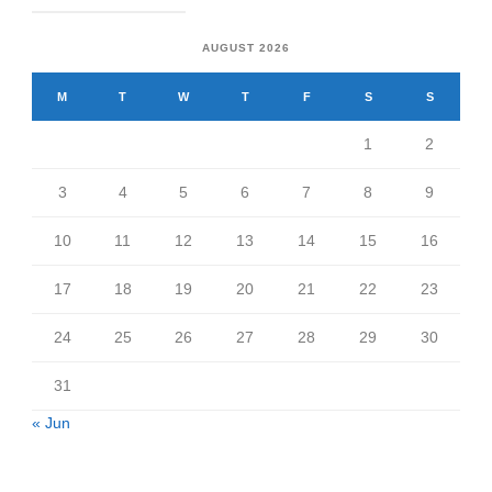
AUGUST 2026
M
T
W
T
F
S
S
1
2
3
4
5
6
7
8
9
10
11
12
13
14
15
16
17
18
19
20
21
22
23
24
25
26
27
28
29
30
31
« Jun