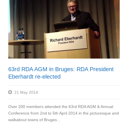
63rd RDA AGM in Bruges: RDA President
Eberhardt re-elected
21 May 2014
Over 200 members attended the 63rd RDA AGM & Annual
Conference from 2nd to 5th April 2014 in the picturesque and
walkabout towns of Bruges...