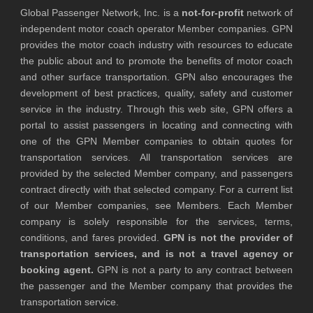
Global Passenger Network, Inc. is a
not-for-profit
network of
independent motor coach operator Member companies. GPN
provides the motor coach industry with resources to educate
the public about and to promote the benefits of motor coach
and other surface transportation. GPN also encourages the
development of best practices, quality, safety and customer
service in the industry. Through this web site, GPN offers a
portal to assist passengers in locating and connecting with
one of the GPN Member companies to obtain quotes for
transportation services. All transportation services are
provided by the selected Member company, and passengers
contract directly with that selected company. For a current list
of our Member companies, see Members. Each Member
company is solely responsible for the services, terms,
conditions, and fares provided.
GPN is not the provider of
transportation services, and is not a travel agency or
booking agent.
GPN is not a party to any contract between
the passenger and the Member company that provides the
transportation service.