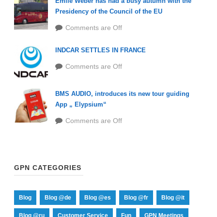
Emile Weber has had a busy autumn with the
Presidency of the Council of the EU
Comments are Off
INDCAR SETTLES IN FRANCE
Comments are Off
BMS AUDIO, introduces its new tour guiding
App „ Elypsium“
Comments are Off
GPN CATEGORIES
Blog
Blog @de
Blog @es
Blog @fr
Blog @it
Blog @ru
Customer Service
Fun
GPN Meetings