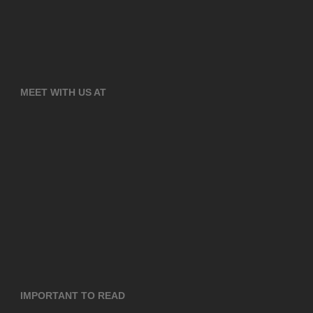
MEET WITH US AT
IMPORTANT TO READ