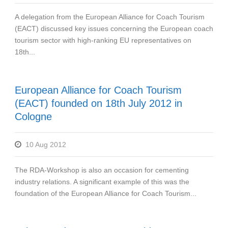
A delegation from the European Alliance for Coach Tourism
(EACT) discussed key issues concerning the European coach
tourism sector with high-ranking EU representatives on
18th...
European Alliance for Coach Tourism
(EACT) founded on 18th July 2012 in
Cologne
10 Aug 2012
The RDA-Workshop is also an occasion for cementing
industry relations. A significant example of this was the
foundation of the European Alliance for Coach Tourism...