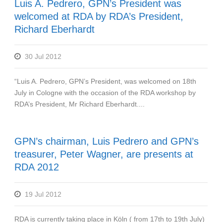
Luis A. Pedrero, GPN’s President was
welcomed at RDA by RDA’s President,
Richard Eberhardt
30 Jul 2012
“Luis A. Pedrero, GPN’s President, was welcomed on 18th
July in Cologne with the occasion of the RDA workshop by
RDA’s President, Mr Richard Eberhardt....
GPN’s chairman, Luis Pedrero and GPN’s
treasurer, Peter Wagner, are presents at
RDA 2012
19 Jul 2012
RDA is currently taking place in Köln ( from 17th to 19th July)