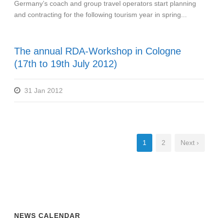
Germany’s coach and group travel operators start planning
and contracting for the following tourism year in spring...
The annual RDA-Workshop in Cologne
(17th to 19th July 2012)
31 Jan 2012
1
2
Next ›
NEWS CALENDAR