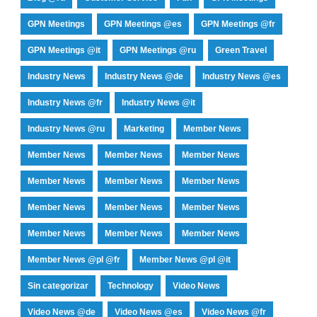
GPN Meetings
GPN Meetings @es
GPN Meetings @fr
GPN Meetings @it
GPN Meetings @ru
Green Travel
Industry News
Industry News @de
Industry News @es
Industry News @fr
Industry News @it
Industry News @ru
Marketing
Member News
Member News
Member News
Member News
Member News
Member News
Member News
Member News
Member News
Member News
Member News
Member News
Member News
Member News @pl @fr
Member News @pl @it
Sin categorizar
Technology
Video News
Video News @de
Video News @es
Video News @fr