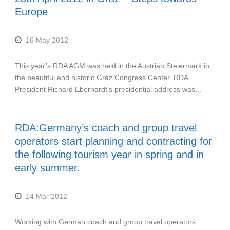
Europe
16 May 2012
This year’s RDA AGM was held in the Austrian Steiermark in
the beautiful and historic Graz Congress Center. RDA
President Richard Eberhardt’s presidential address was...
RDA:Germany’s coach and group travel
operators start planning and contracting for
the following tourism year in spring and in
early summer.
14 Mar 2012
Working with German coach and group travel operators