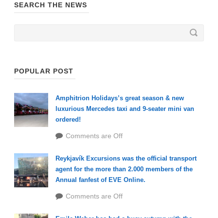
SEARCH THE NEWS
POPULAR POST
Amphitrion Holidays’s great season & new
luxurious Mercedes taxi and 9-seater mini van
ordered!
Comments are Off
Reykjavík Excursions was the official transport
agent for the more than 2.000 members of the
Annual fanfest of EVE Online.
Comments are Off