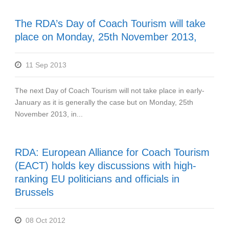
The RDA’s Day of Coach Tourism will take
place on Monday, 25th November 2013,
11 Sep 2013
The next Day of Coach Tourism will not take place in early-
January as it is generally the case but on Monday, 25th
November 2013, in...
RDA: European Alliance for Coach Tourism
(EACT) holds key discussions with high-
ranking EU politicians and officials in
Brussels
08 Oct 2012