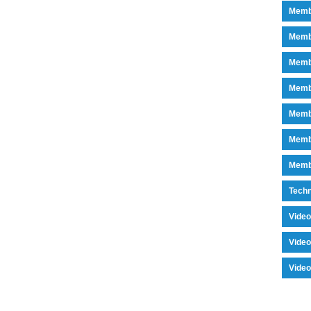
Memb
Memb
Memb
Memb
Memb
Memb
Memb
Tech
Vide
Vide
Vide