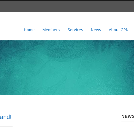
Home
Members
Services
News
About GPN
and!
NEWS