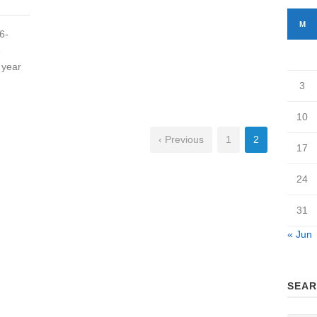
M
6-
e
 year
3
10
‹ Previous
1
2
17
24
31
« Jun
SEAR