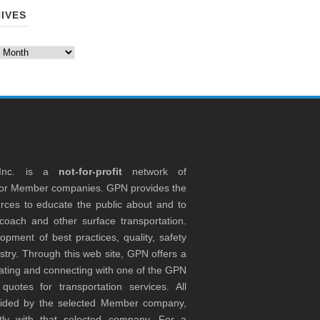
IVES
es
 Inc. is a
not-for-profit
network of
tor Member companies. GPN provides the
rces to educate the public about and to
coach and other surface transportation.
ment of best practices, quality, safety
stry. Through this web site, GPN offers a
ocating and connecting with one of the GPN
otes for transportation services. All
ovided by the selected Member company,
tly with that selected company. For a