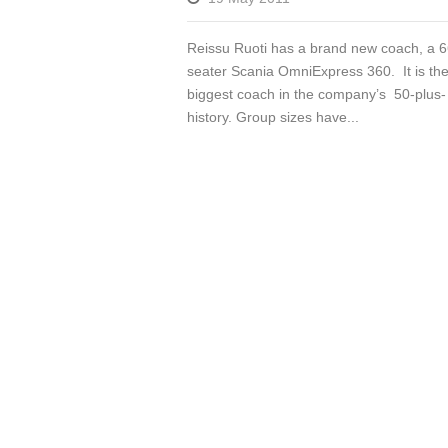
Reissu Ruoti has a brand new coach, a 6
seater Scania OmniExpress 360. It is th
biggest coach in the company’s 50-plus-
history. Group sizes have...