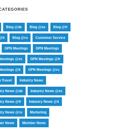
CATEGORIES
Blog @de
Blog @es
Blog @fr
@it
Blog @ru
Customer Service
GPN Meetings
GPN Meetings
Meetings @es
GPN Meetings @fr
eetings @it
GPN Meetings @ru
 Travel
Industry News
stry News @de
Industry News @es
try News @fr
Industry News @it
try News @ru
Marketing
er News
Member News