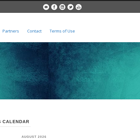
Partners
Contact
Terms of Use
 CALENDAR
AUGUST 2026