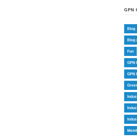
GPN 
Blog
Blog 
Fun
GPN 
GPN M
Green
Indu
Indus
Indus
Memb