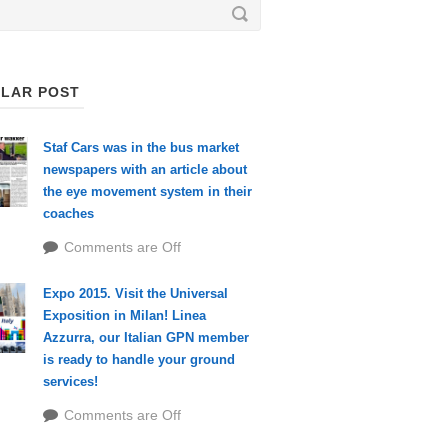
LAR POST
Staf Cars was in the bus market
newspapers with an article about
the eye movement system in their
coaches
Comments are Off
Expo 2015. Visit the Universal
Exposition in Milan! Linea
Azzurra, our Italian GPN member
is ready to handle your ground
services!
Comments are Off