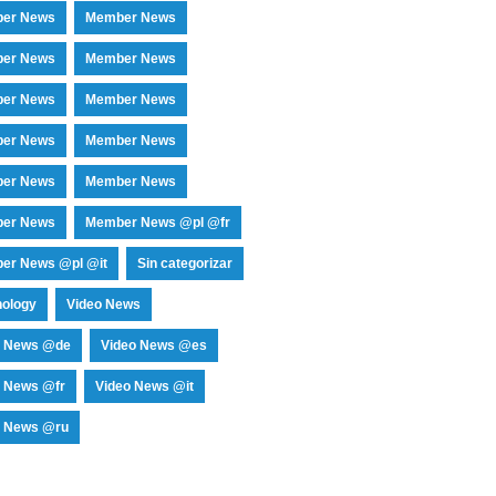
er News
Member News
er News
Member News
er News
Member News
er News
Member News
er News
Member News
er News
Member News @pl @fr
er News @pl @it
Sin categorizar
nology
Video News
o News @de
Video News @es
o News @fr
Video News @it
o News @ru