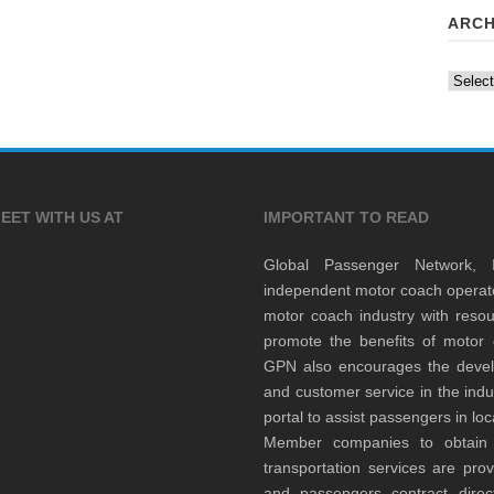
ARCH
Archiv
EET WITH US AT
IMPORTANT TO READ
Global Passenger Network,
independent motor coach opera
motor coach industry with resou
promote the benefits of motor 
GPN also encourages the develop
and customer service in the indu
portal to assist passengers in l
Member companies to obtain qu
transportation services are pr
and passengers contract direc