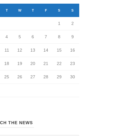
T
W
T
F
S
S
1
2
4
5
6
7
8
9
11
12
13
14
15
16
18
19
20
21
22
23
25
26
27
28
29
30
CH THE NEWS