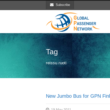
Subscribe
Tag
reissu ruoti
New Jumbo Bus for GPN Finl
19 May 2011