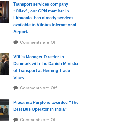
Transport services company
“Ollex”, our GPN member in
Lithuania, has already services
available in Vilnius International
Airport.
Comments are Off
VDL’s Manager Director in
Denmark with the Danish Minister
of Transport at Herning Trade
Show
Comments are Off
Prasanna Purple is awarded “The
Best Bus Operator in India”
Comments are Off