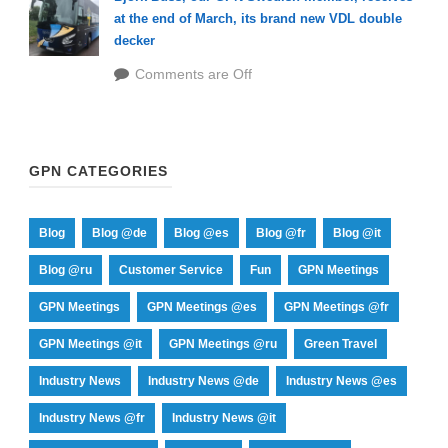
at the end of March, its brand new VDL double
decker
Comments are Off
GPN CATEGORIES
Blog
Blog @de
Blog @es
Blog @fr
Blog @it
Blog @ru
Customer Service
Fun
GPN Meetings
GPN Meetings
GPN Meetings @es
GPN Meetings @fr
GPN Meetings @it
GPN Meetings @ru
Green Travel
Industry News
Industry News @de
Industry News @es
Industry News @fr
Industry News @it