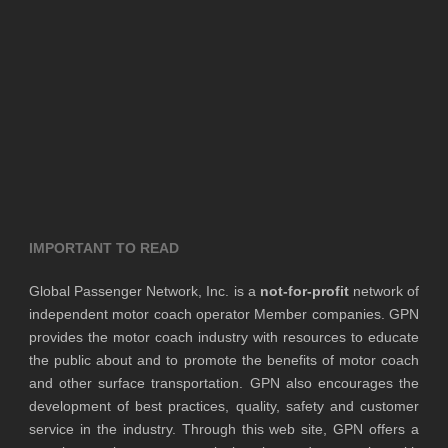
IMPORTANT TO READ
Global Passenger Network, Inc. is a
not-for-profit
network of
independent motor coach operator Member companies. GPN
provides the motor coach industry with resources to educate
the public about and to promote the benefits of motor coach
and other surface transportation. GPN also encourages the
development of best practices, quality, safety and customer
service in the industry. Through this web site, GPN offers a