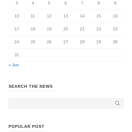
3
4
5
6
7
8
9
10
11
12
13
14
15
16
17
18
19
20
21
22
23
24
25
26
27
28
29
30
31
« Jun
SEARCH THE NEWS
POPULAR POST