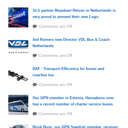
SLS partner Maaskant Reizen in Netherlands is
very proud to present their new Logo.
Comments are Off
Ard Romers new Director VDL Bus & Coach
Netherlands
Comments are Off
DAF : Transport Efficiency for buses and
coaches too
Comments are Off
Our GPN member in Estonia, Hansabuss now
has a record number of charter service buses
Comments are Off
Bjork Buss, our GPN Swedish member, receives