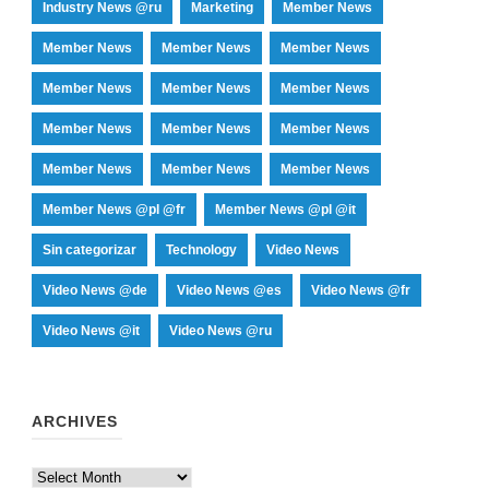
Industry News @ru
Marketing
Member News
Member News
Member News
Member News
Member News
Member News
Member News
Member News
Member News
Member News
Member News
Member News
Member News
Member News @pl @fr
Member News @pl @it
Sin categorizar
Technology
Video News
Video News @de
Video News @es
Video News @fr
Video News @it
Video News @ru
ARCHIVES
Archives