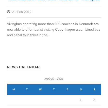
21 Feb 2012
Vikingbus operating more than 300 coaches in Denmark are
now able to offer tourist visiting Copenhagen a combined bus
and canal tour ticket in the...
NEWS CALENDAR
AUGUST 2026
M
T
W
T
F
S
S
1
2