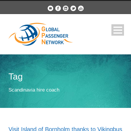
Tag
Scandinavia hire coach
Visit Island of Bornholm thanks to Vikingbus