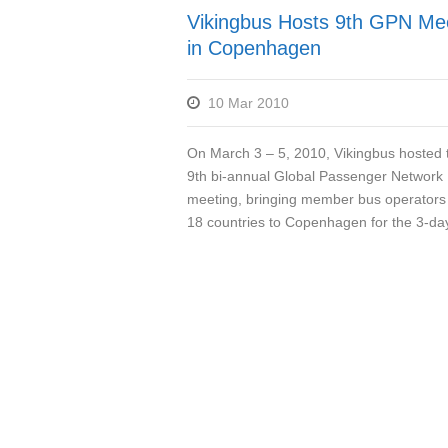
Vikingbus Hosts 9th GPN Me
in Copenhagen
10 Mar 2010
On March 3 – 5, 2010, Vikingbus hosted 
9th bi-annual Global Passenger Network
meeting, bringing member bus operators
18 countries to Copenhagen for the 3-day