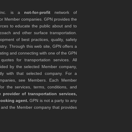
 Inc. is a
not-for-profit
network of
tor Member companies. GPN provides the
rces to educate the public about and to
coach and other surface transportation.
ment of best practices, quality, safety
stry. Through this web site, GPN offers a
ocating and connecting with one of the GPN
otes for transportation services. All
ovided by the selected Member company,
tly with that selected company. For a
companies, see Members. Each Member
or the services, terms, conditions, and
 provider of transportation services,
booking agent.
GPN is not a party to any
r and the Member company that provides