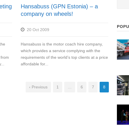
eting
Hansabuss (GPN Estonia) – a
company on wheels!
POPU
20 Oct 2009
the
Hansabuss is the motor coach hire company,
which provides a service complying with the
 from
requirements of the world’s top clients at a price
...
affordable for...
‹ Previous
1
…
6
7
8