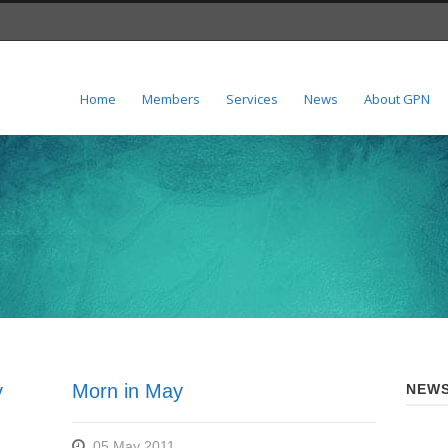
Home
Members
Services
News
About GPN
y
Morn in May
NEWS
05 May 2011