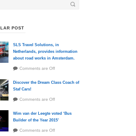
LAR POST
SLS Travel Solutions, in
Netherlands, provides information
about road works in Amsterdam.
Comments are Off
Discover the Dream Class Coach of
Staf Cars!
Comments are Off
Wim van der Leegte voted ‘Bus
Builder of the Year 2015’
Comments are Off