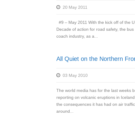
20 May 2011
#9 – May 2011 With the kick off of the 
Decade of action for road safety, the bus
coach industry, as a...
All Quiet on the Northern Fro
03 May 2010
The world media has for the last weeks 
reporting on volcanic eruptions in Icelan
the consequences it has had on air traffic
around...