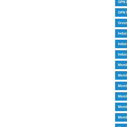
GPN 
GPN M
Green
Indu
Indus
Indus
Memb
Memb
Memb
Memb
Memb
Memb