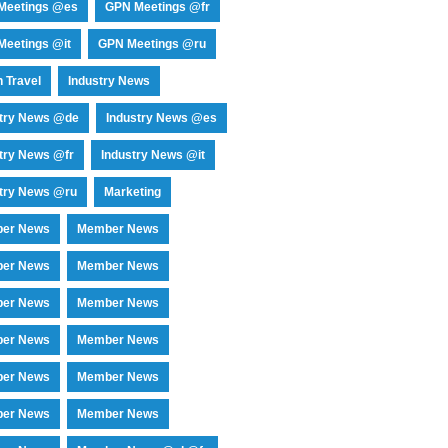
Meetings @es
GPN Meetings @fr
eetings @it
GPN Meetings @ru
 Travel
Industry News
stry News @de
Industry News @es
try News @fr
Industry News @it
try News @ru
Marketing
er News
Member News
er News
Member News
er News
Member News
er News
Member News
er News
Member News
er News
Member News