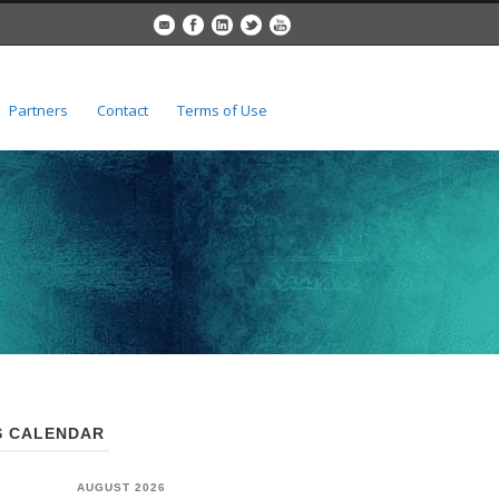
Partners
Contact
Terms of Use
 CALENDAR
AUGUST 2026