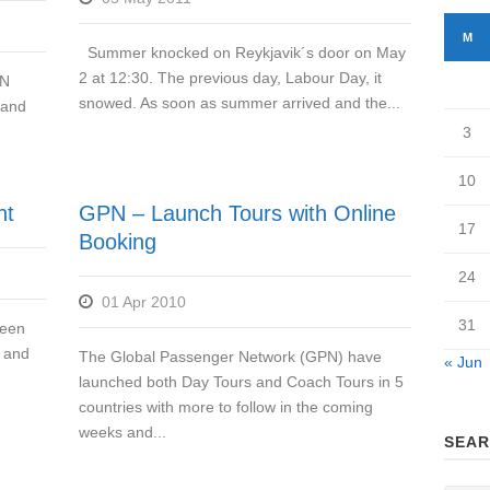
M
Summer knocked on Reykjavik´s door on May
2 at 12:30. The previous day, Labour Day, it
UN
snowed. As soon as summer arrived and the...
 and
3
10
nt
GPN – Launch Tours with Online
17
Booking
24
01 Apr 2010
31
been
d and
The Global Passenger Network (GPN) have
« Jun
launched both Day Tours and Coach Tours in 5
countries with more to follow in the coming
weeks and...
SEAR