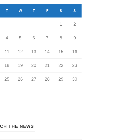
T
W
T
F
S
S
1
2
4
5
6
7
8
9
11
12
13
14
15
16
18
19
20
21
22
23
25
26
27
28
29
30
CH THE NEWS