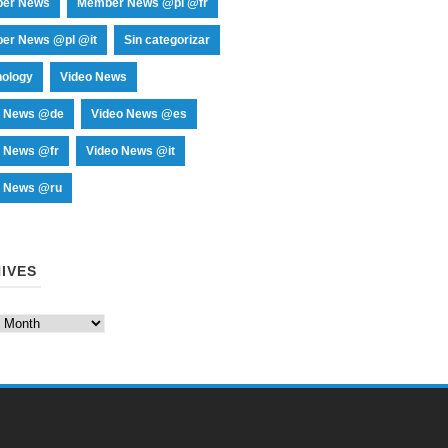
er News
Member News @pl @fr
er News @pl @it
Sin categorizar
nology
Video News
o News @de
Video News @es
o News @fr
Video News @it
o News @ru
IVES
es