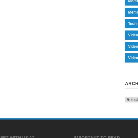
Memb
Memb
Tech
Vide
Vide
Vide
ARCH
Archiv
EET WITH US AT
IMPORTANT TO READ