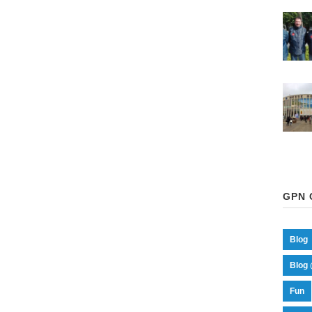
GPN 
Blog
Blog 
Fun