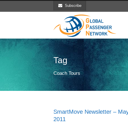
Subscribe
Tag
Coach Tours
SmartMove Newsletter – Ma
2011