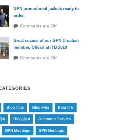
GPN promotional jackets ready to
order.
Comments are Off
Great sucess of our GPN Croatian
member, Olivari at ITB 2018
Comments are Off
CATEGORIES
Blog @de
Blog @es
Blog @fr
@it
Blog @ru
Customer Service
GPN Meetings
GPN Meetings