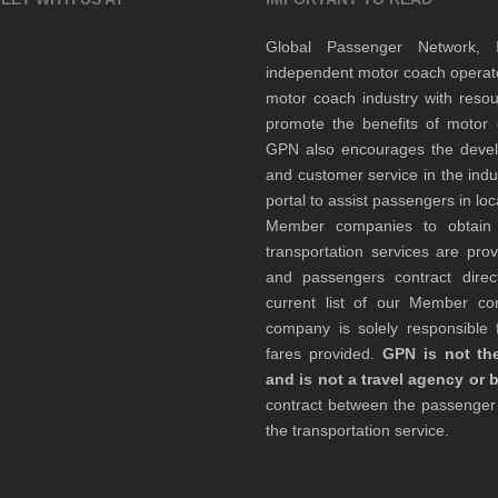
Global Passenger Network,
independent motor coach opera
motor coach industry with resou
promote the benefits of motor 
GPN also encourages the develop
and customer service in the indu
portal to assist passengers in l
Member companies to obtain qu
transportation services are pr
and passengers contract direc
current list of our Member 
company is solely responsible f
fares provided.
GPN is not the
and is not a travel agency or 
contract between the passenge
the transportation service.