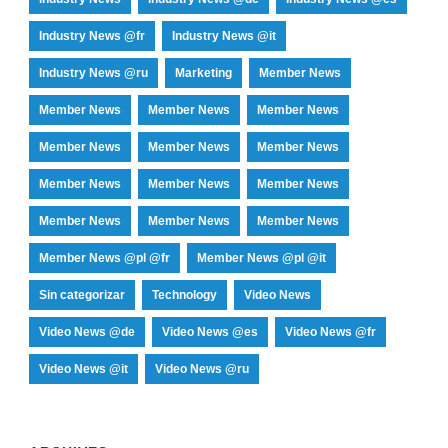
Industry News @fr
Industry News @it
Industry News @ru
Marketing
Member News
Member News
Member News
Member News
Member News
Member News
Member News
Member News
Member News
Member News
Member News
Member News
Member News
Member News @pl @fr
Member News @pl @it
Sin categorizar
Technology
Video News
Video News @de
Video News @es
Video News @fr
Video News @it
Video News @ru