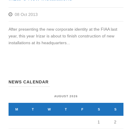
08 Oct 2013
After presenting the new corporate identity at the FIAA last
year, this year Irizar is about to finish construction of new
installations at its headquarters...
NEWS CALENDAR
AUGUST 2026
M
T
W
T
F
S
S
1
2