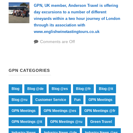
GPN, UK member, Anderson Travel is offering
day excursions to a number of different
vineyards within a two hour journey of London
through its association with
www.englishwinetastingtours.co.uk
Comments are Off
GPN CATEGORIES
Blog
Blog @de
Blog @es
Blog @fr
Blog @it
Blog @ru
Customer Service
Fun
GPN Meetings
GPN Meetings
GPN Meetings @es
GPN Meetings @fr
GPN Meetings @it
GPN Meetings @ru
Green Travel
Industry News
Industry News @de
Industry News @es