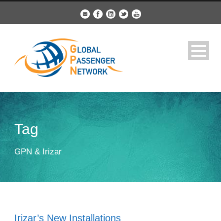
Tag
GPN & Irizar
Irizar’s New Installations