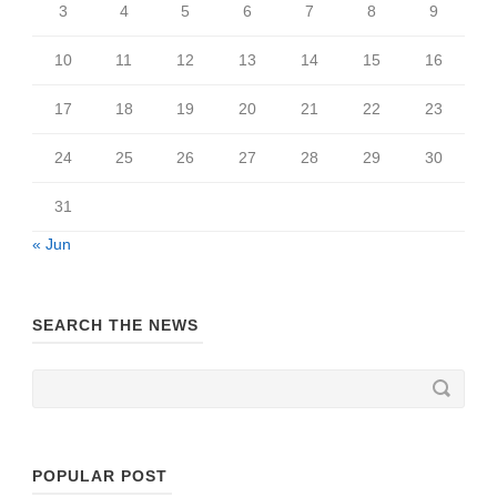
3
4
5
6
7
8
9
10
11
12
13
14
15
16
17
18
19
20
21
22
23
24
25
26
27
28
29
30
31
« Jun
SEARCH THE NEWS
POPULAR POST