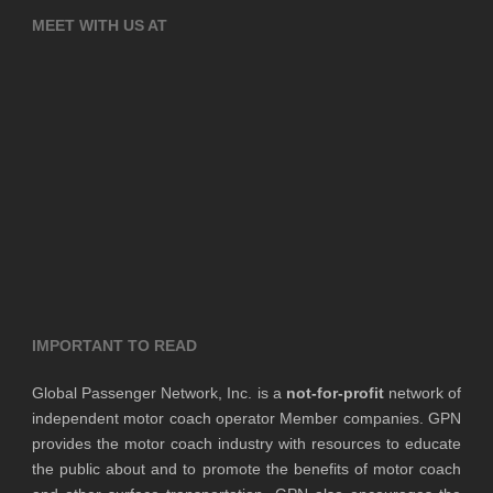
MEET WITH US AT
IMPORTANT TO READ
Global Passenger Network, Inc. is a
not-for-profit
network of
independent motor coach operator Member companies. GPN
provides the motor coach industry with resources to educate
the public about and to promote the benefits of motor coach