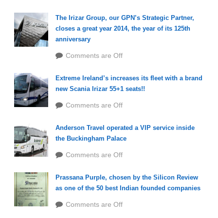
The Irizar Group, our GPN’s Strategic Partner,
closes a great year 2014, the year of its 125th
anniversary
Comments are Off
Extreme Ireland’s increases its fleet with a brand
new Scania Irizar 55+1 seats!!
Comments are Off
Anderson Travel operated a VIP service inside
the Buckingham Palace
Comments are Off
Prassana Purple, chosen by the Silicon Review
as one of the 50 best Indian founded companies
Comments are Off