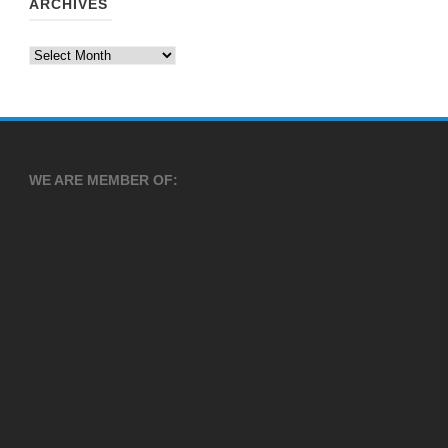
ARCHIVES
Archives
WE ARE MEMBER OF: