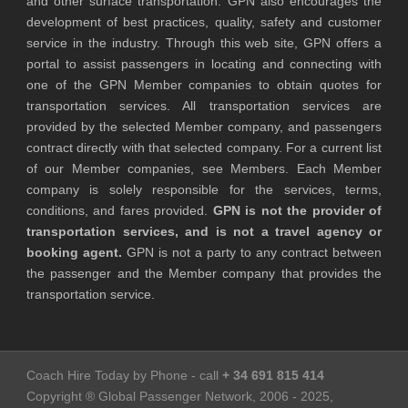
and other surface transportation. GPN also encourages the
development of best practices, quality, safety and customer
service in the industry. Through this web site, GPN offers a
portal to assist passengers in locating and connecting with
one of the GPN Member companies to obtain quotes for
transportation services. All transportation services are
provided by the selected Member company, and passengers
contract directly with that selected company. For a current list
of our Member companies, see Members. Each Member
company is solely responsible for the services, terms,
conditions, and fares provided.
GPN is not the provider of
transportation services, and is not a travel agency or
booking agent.
GPN is not a party to any contract between
the passenger and the Member company that provides the
transportation service.
Coach Hire Today by Phone - call
+ 34 691 815 414
Copyright ® Global Passenger Network, 2006 - 2025,