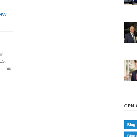
New
ur
ES,
. This
GPN 
Blog
Blog 