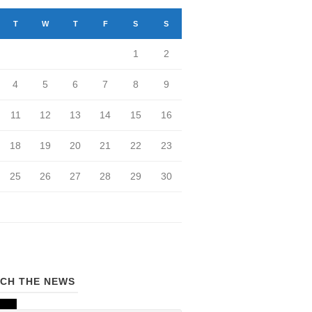
T
W
T
F
S
S
1
2
4
5
6
7
8
9
11
12
13
14
15
16
18
19
20
21
22
23
25
26
27
28
29
30
CH THE NEWS