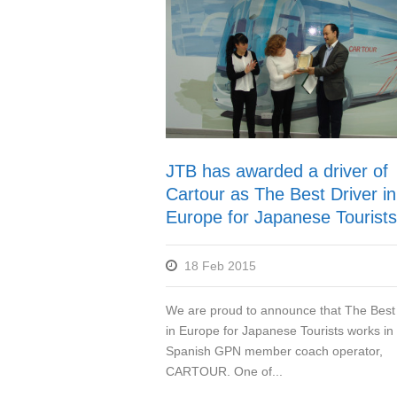
JTB has awarded a driver of
Cartour as The Best Driver in
Europe for Japanese Tourists
18 Feb 2015
We are proud to announce that The Best 
in Europe for Japanese Tourists works in
Spanish GPN member coach operator,
CARTOUR. One of...