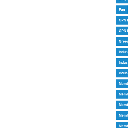
Fun
GPN 
GPN M
Green
Indu
Indus
Indus
Memb
Memb
Memb
Memb
Memb