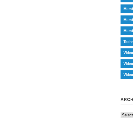
Memb
Memb
Memb
Tech
Vide
Vide
Vide
ARCH
Archiv