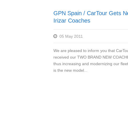
GPN Spain / CarTour Gets 
Irizar Coaches
05 May 2011
We are pleased to inform you that CarTo
received our TWO BRAND NEW COACH
thus increasing and modernizing our fleet
is the new model...