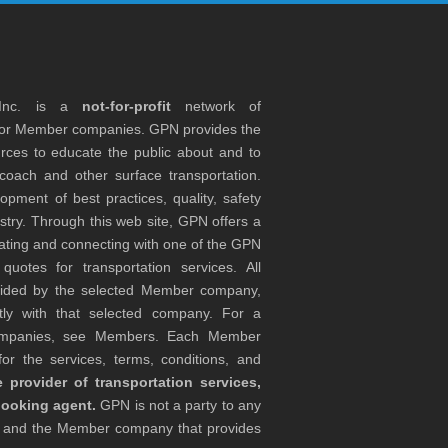
 Inc. is a
not-for-profit
network of
tor Member companies. GPN provides the
rces to educate the public about and to
coach and other surface transportation.
ment of best practices, quality, safety
stry. Through this web site, GPN offers a
ocating and connecting with one of the GPN
otes for transportation services. All
ovided by the selected Member company,
tly with that selected company. For a
companies, see Members. Each Member
or the services, terms, conditions, and
 provider of transportation services,
booking agent.
GPN is not a party to any
r and the Member company that provides