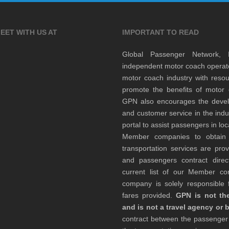
EET WITH US AT
IMPORTANT TO READ
Global Passenger Network,
independent motor coach opera
motor coach industry with resou
promote the benefits of motor 
GPN also encourages the develop
and customer service in the indu
portal to assist passengers in l
Member companies to obtain qu
transportation services are pr
and passengers contract direc
current list of our Member 
company is solely responsible f
fares provided.
GPN is not the
and is not a travel agency or 
contract between the passenge