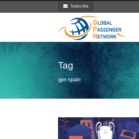
Subscribe
Tag
gpn spain