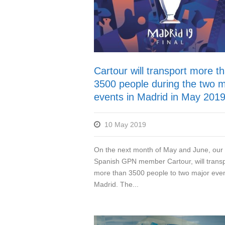
Cartour will transport more t
3500 people during the two m
events in Madrid in May 201
10 May 2019
On the next month of May and June, our
Spanish GPN member Cartour, will transp
more than 3500 people to two major even
Madrid. The...