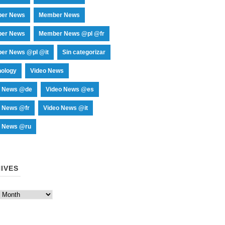
er News
Member News
er News
Member News @pl @fr
er News @pl @it
Sin categorizar
nology
Video News
o News @de
Video News @es
o News @fr
Video News @it
o News @ru
IVES
es