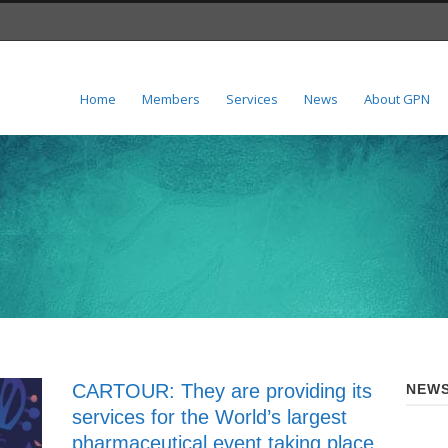
Home
Members
Services
News
About GPN
CARTOUR: They are providing its
NEWS
services for the World’s largest
pharmaceutical event taking place