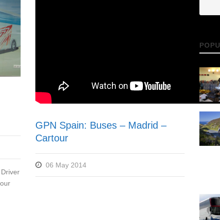
POPU
GPN Spain: Buses – Madrid –
Cartour
06 May 2014
Driver
 our