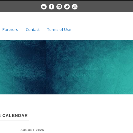
Partners
Contact
Terms of Use
 CALENDAR
AUGUST 2026