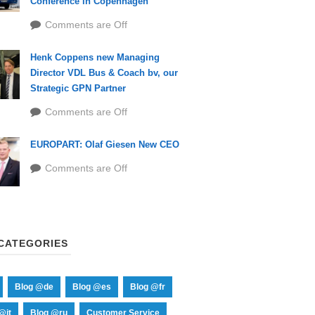
Conference in Copenhagen
Comments are Off
Henk Coppens new Managing
Director VDL Bus & Coach bv, our
Strategic GPN Partner
Comments are Off
EUROPART: Olaf Giesen New CEO
Comments are Off
CATEGORIES
Blog @de
Blog @es
Blog @fr
@it
Blog @ru
Customer Service