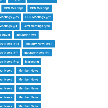
GPN Meetings
GPN Meetings
Meetings @es
GPN Meetings @fr
eetings @it
GPN Meetings @ru
 Travel
Industry News
stry News @de
Industry News @es
try News @fr
Industry News @it
try News @ru
Marketing
er News
Member News
er News
Member News
er News
Member News
er News
Member News
er News
Member News