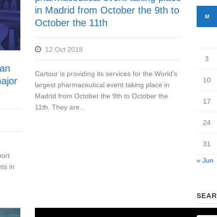
in Madrid from October the 9th to
M
October the 11th
12 Oct 2018
3
han
Cartour is providing its services for the World’s
ajor
10
largest pharmaceutical event taking place in
9
Madrid from October the 9th to October the
17
11th. They are...
24
31
ort
« Jun
ts in
SEAR