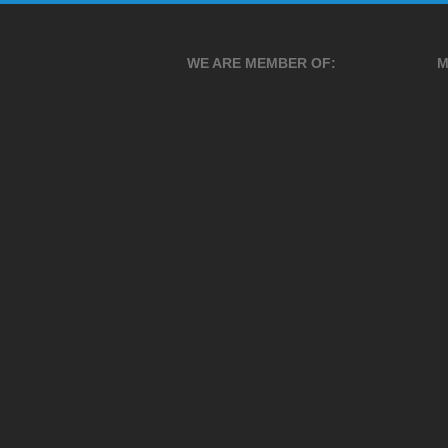
WE ARE MEMBER OF:
M