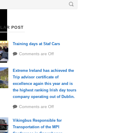
LAR POST
Training days at Staf Cars
Comments are Off
Extreme Ireland has achieved the
Trip advisor certificate of
excellence again this year and is
the highest ranking Irish day tours
company operating out of Dublin.
Comments are Off
Vikingbus Responsible for
Transportation of the MPI