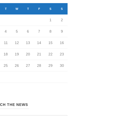
T
W
T
F
S
S
1
2
4
5
6
7
8
9
11
12
13
14
15
16
18
19
20
21
22
23
25
26
27
28
29
30
CH THE NEWS