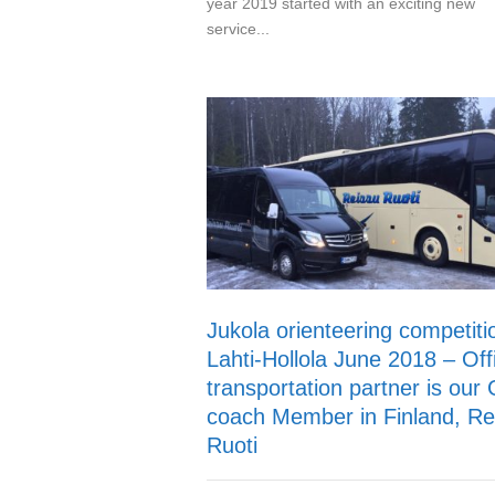
year 2019 started with an exciting new
service...
Jukola orienteering competiti
Lahti-Hollola June 2018 – Offi
transportation partner is our
coach Member in Finland, Re
Ruoti