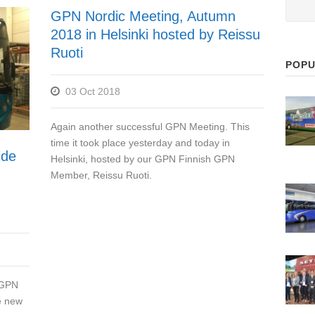
GPN Nordic Meeting, Autumn
2018 in Helsinki hosted by Reissu
Ruoti
POPU
03 Oct 2018
Again another successful GPN Meeting. This
time it took place yesterday and today in
ide
Helsinki, hosted by our GPN Finnish GPN
Member, Reissu Ruoti.
 GPN
e new