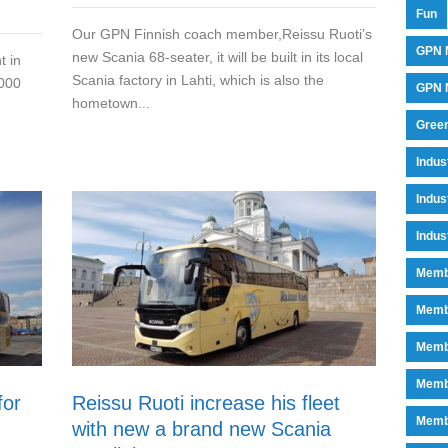
Fun
Our GPN Finnish coach member,Reissu Ruoti’s
GPN 
new Scania 68-seater, it will be built in its local
t in
Scania factory in Lahti, which is also the
 000
GPN M
hometown...
Green
Indu
Indus
Indus
Memb
Memb
Memb
Memb
for
Reissu Ruoti increase his fleet
Memb
with new a brand new Scania