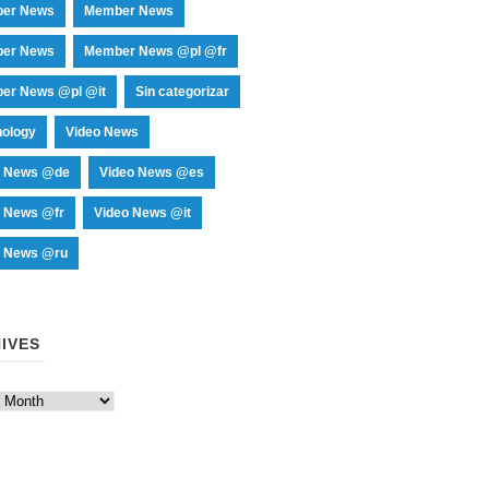
er News
Member News
er News
Member News @pl @fr
er News @pl @it
Sin categorizar
nology
Video News
o News @de
Video News @es
o News @fr
Video News @it
o News @ru
IVES
es