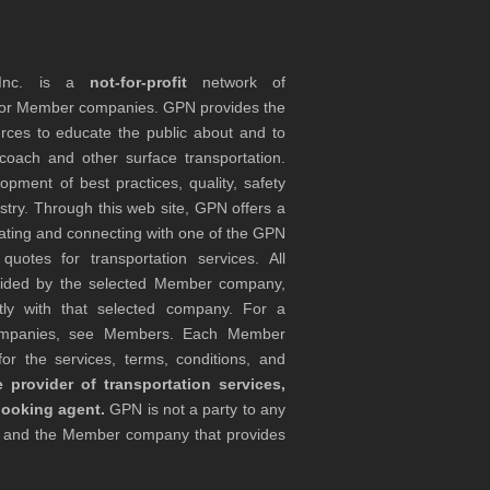
 Inc. is a
not-for-profit
network of
tor Member companies. GPN provides the
rces to educate the public about and to
coach and other surface transportation.
ment of best practices, quality, safety
stry. Through this web site, GPN offers a
ocating and connecting with one of the GPN
otes for transportation services. All
ovided by the selected Member company,
tly with that selected company. For a
companies, see Members. Each Member
or the services, terms, conditions, and
 provider of transportation services,
booking agent.
GPN is not a party to any
r and the Member company that provides