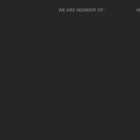
WE ARE MEMBER OF:
M