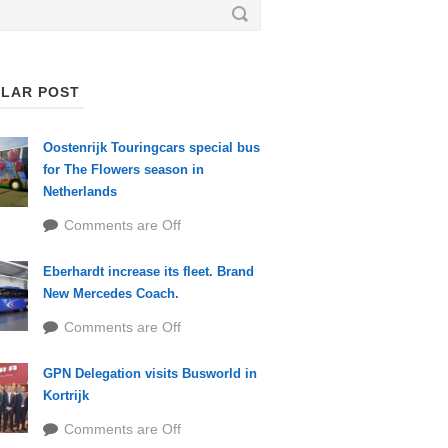
LAR POST
Oostenrijk Touringcars special bus
for The Flowers season in
Netherlands
Comments are Off
Eberhardt increase its fleet. Brand
New Mercedes Coach.
Comments are Off
GPN Delegation visits Busworld in
Kortrijk
Comments are Off