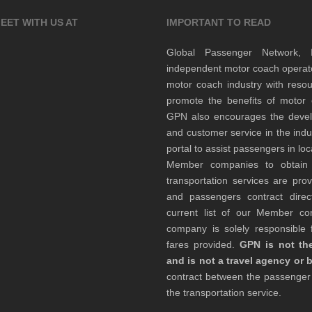
EET WITH US AT
IMPORTANT TO READ
Global Passenger Network,
independent motor coach opera
motor coach industry with resou
promote the benefits of motor 
GPN also encourages the develop
and customer service in the indu
portal to assist passengers in l
Member companies to obtain qu
transportation services are pr
and passengers contract direc
current list of our Member 
company is solely responsible f
fares provided.
GPN is not the
and is not a travel agency or 
contract between the passenge
the transportation service.