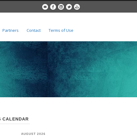
Partners
Contact
Terms of Use
 CALENDAR
AUGUST 2026