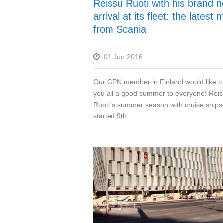
Reissu Ruoti with his brand 
arrival at its fleet: the latest
from Scania
01 Jun 2016
Our GPN member in Finland would like t
you all a good summer to everyone! Rei
Ruoti´s summer season with cruise ships
started 9th...