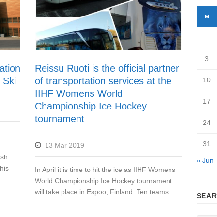
M
3
ation
Reissu Ruoti is the official partner
 Ski
of transportation services at the
10
IIHF Womens World
17
Championship Ice Hockey
tournament
24
31
13 Mar 2019
ish
« Jun
his
In April it is time to hit the ice as IIHF Womens
World Championship Ice Hockey tournament
will take place in Espoo, Finland. Ten teams...
SEAR