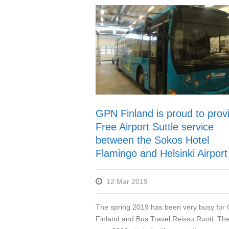
GPN Finland is proud to prov
Free Airport Suttle service
between the Sokos Hotel
Flamingo and Helsinki Airport
12 Mar 2019
The spring 2019 has been very busy for
Finland and Bus Travel Reissu Ruoti. Th