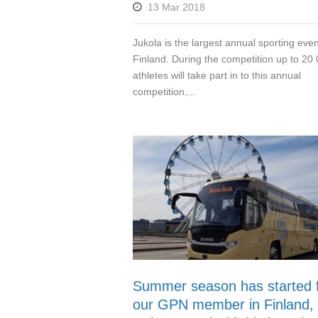
13 Mar 2018
Jukola is the largest annual sporting even
Finland. During the competition up to 20
athletes will take part in to this annual
competition,...
Summer season has started 
our GPN member in Finland,