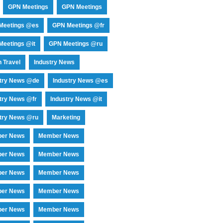
GPN Meetings
GPN Meetings
Meetings @es
GPN Meetings @fr
eetings @it
GPN Meetings @ru
 Travel
Industry News
stry News @de
Industry News @es
try News @fr
Industry News @it
try News @ru
Marketing
er News
Member News
er News
Member News
er News
Member News
er News
Member News
er News
Member News