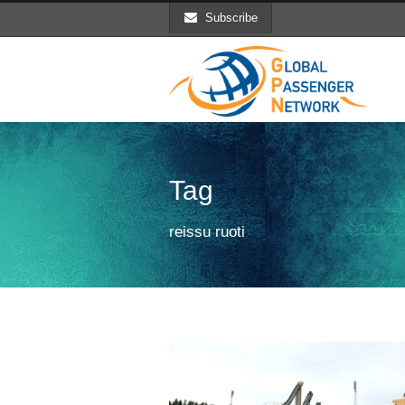
Subscribe
Tag
reissu ruoti