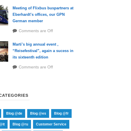
Meeting of Flixbus buspartners at
Eberhardt’s offices, our GPN
German member
Comments are Off
Marti’s big annual event ,
“Reisefestival”, again a sucess in
its sixteenth edition
Comments are Off
CATEGORIES
Blog @de
Blog @es
Blog @fr
@it
Blog @ru
Customer Service