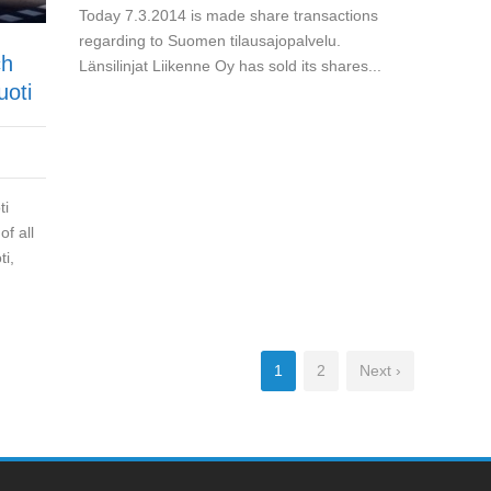
Today 7.3.2014 is made share transactions
regarding to Suomen tilausajopalvelu.
ch
Länsilinjat Liikenne Oy has sold its shares...
uoti
ti
f all
ti,
1
2
Next ›