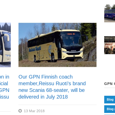
on in
Our GPN Finnish coach
cial
member,Reissu Ruoti’s brand
GPN 
 GPN
new Scania 68-seater, will be
issu
delivered in July 2018
Blog
Blog 
13 Mar 2018