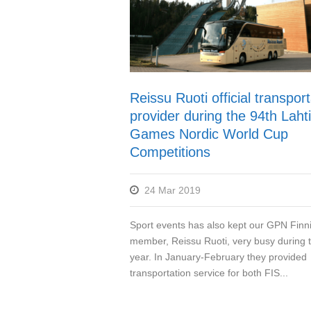
Reissu Ruoti official transport
provider during the 94th Lahti
Games Nordic World Cup
Competitions
24 Mar 2019
Sport events has also kept our GPN Finn
member, Reissu Ruoti, very busy during t
year. In January-February they provided
transportation service for both FIS...