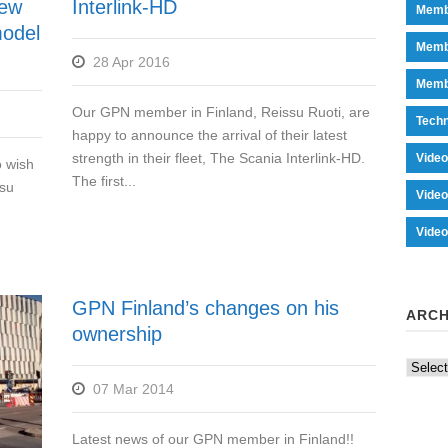
new
Interlink-HD
Memb
 model
Memb
28 Apr 2016
Memb
Our GPN member in Finland, Reissu Ruoti, are
Tech
happy to announce the arrival of their latest
strength in their fleet, The Scania Interlink-HD.
Vide
o wish
The first...
ssu
Vide
Vide
GPN Finland’s changes on his
ARCH
ownership
Archiv
07 Mar 2014
Latest news of our GPN member in Finland!!