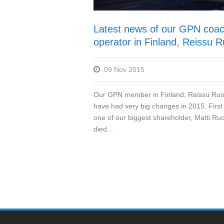
Latest news of our GPN coa
operator in Finland, Reissu R
09 Nov 2015
Our GPN member in Finland, Reissu Ruo
have had very big changes in 2015. First o
one of our biggest shareholder, Matti Ruo
died...