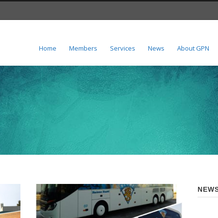
Home
Members
Services
News
About GPN
NEWS