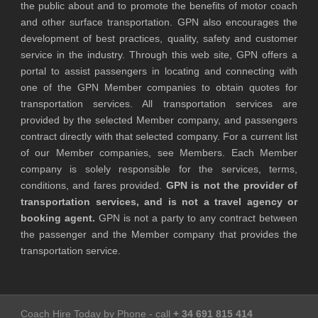
the public about and to promote the benefits of motor coach
and other surface transportation. GPN also encourages the
development of best practices, quality, safety and customer
service in the industry. Through this web site, GPN offers a
portal to assist passengers in locating and connecting with
one of the GPN Member companies to obtain quotes for
transportation services. All transportation services are
provided by the selected Member company, and passengers
contract directly with that selected company. For a current list
of our Member companies, see Members. Each Member
company is solely responsible for the services, terms,
conditions, and fares provided.
GPN is not the provider of
transportation services, and is not a travel agency or
booking agent.
GPN is not a party to any contract between
the passenger and the Member company that provides the
transportation service.
Coach Hire Today by Phone - call
+ 34 691 815 414