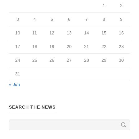
1
2
3
4
5
6
7
8
9
10
11
12
13
14
15
16
17
18
19
20
21
22
23
24
25
26
27
28
29
30
31
« Jun
SEARCH THE NEWS