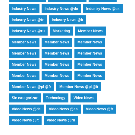
Industry News
Industry News @de
Industry News @es
Industry News @fr
Industry News @it
Industry News @ru
Marketing
Member News
Member News
Member News
Member News
Member News
Member News
Member News
Member News
Member News
Member News
Member News
Member News
Member News
Member News @pl @fr
Member News @pl @it
Sin categorizar
Technology
Video News
Video News @de
Video News @es
Video News @fr
Video News @it
Video News @ru