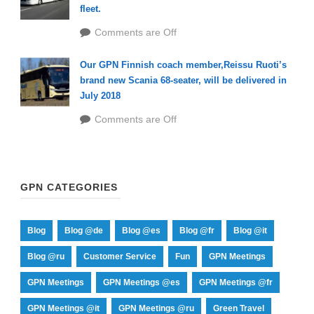
fleet.
Comments are Off
Our GPN Finnish coach member,Reissu Ruoti’s
brand new Scania 68-seater, will be delivered in
July 2018
Comments are Off
GPN CATEGORIES
Blog
Blog @de
Blog @es
Blog @fr
Blog @it
Blog @ru
Customer Service
Fun
GPN Meetings
GPN Meetings
GPN Meetings @es
GPN Meetings @fr
GPN Meetings @it
GPN Meetings @ru
Green Travel