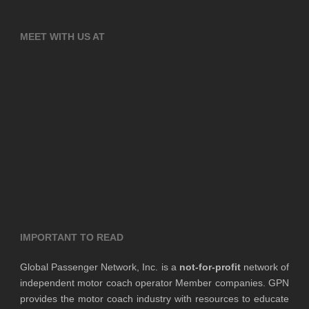
MEET WITH US AT
IMPORTANT TO READ
Global Passenger Network, Inc. is a
not-for-profit
network of
independent motor coach operator Member companies. GPN
provides the motor coach industry with resources to educate