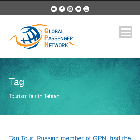
Tag
Tourism fair in Tehran
Tari Tour, Russian member of GPN, had the