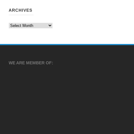
ARCHIVES
Archives
WE ARE MEMBER OF: