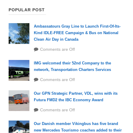
POPULAR POST
Ambassatours Gray Line to Launch First-Of-Its-
Kind IDLE-FREE Campaign & Bus on National
Clean Air Day in Canada
Comments are Off
IMG welcomed their 52nd Company to the
network, Transportation Charters Services
Comments are Off
Our GPN Strategic Partner, VDL, wins with its
Futura FMD2 the IBC Economy Award
Comments are Off
Our Danish member Vikingbus has five brand
new Mercedes Tourismo coaches added to their