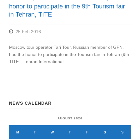
honor to participate in the 9th Tourism fair
in Tehran, TITE
25 Feb 2016
Moscow tour operator Tari Tour, Russian member of GPN,
had the honor to participate in the Tourism fair in Tehran (9th
TITE – Tehran International...
NEWS CALENDAR
AUGUST 2026
M
T
W
T
F
S
S