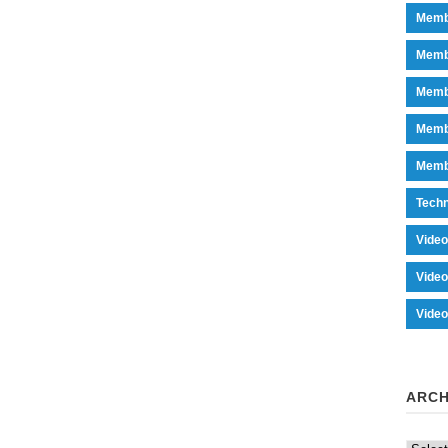
Memb
Memb
Memb
Memb
Memb
Tech
Vide
Vide
Vide
ARCH
Archiv