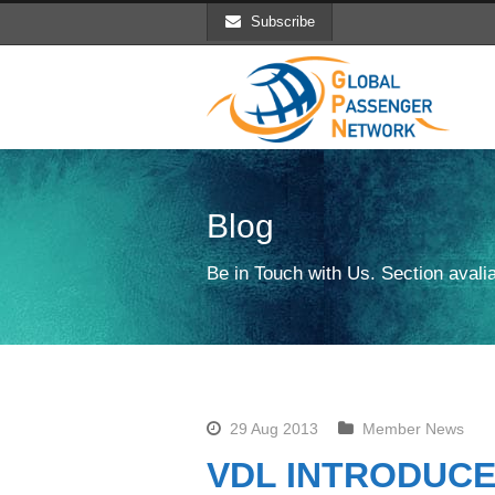
Subscribe
Blog
Be in Touch with Us. Section avalia
29 Aug 2013
Member News
VDL INTRODUCE