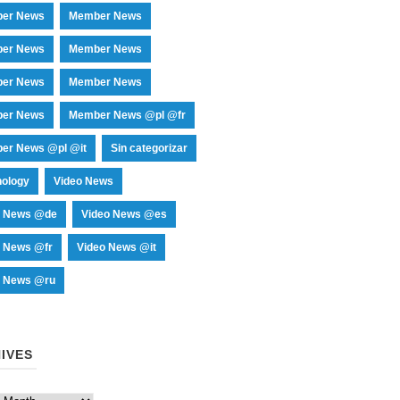
er News
Member News
er News
Member News
er News
Member News
er News
Member News @pl @fr
er News @pl @it
Sin categorizar
nology
Video News
o News @de
Video News @es
o News @fr
Video News @it
o News @ru
IVES
es