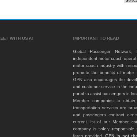
EET WITH US AT
IMPORTANT TO READ
Global Passenger Network,
independent motor coach opera
motor coach industry with resou
promote the benefits of motor 
GPN also encourages the develop
and customer service in the indu
portal to assist passengers in l
Member companies to obtain qu
transportation services are pr
and passengers contract direc
current list of our Member 
company is solely responsible f
fares provided.
GPN is not the