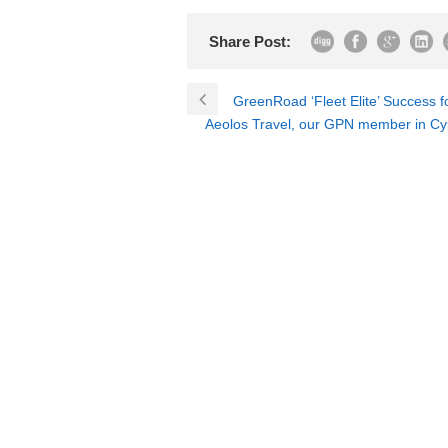
Share Post:
GreenRoad ‘Fleet Elite’ Success 
Aeolos Travel, our GPN member in Cyp