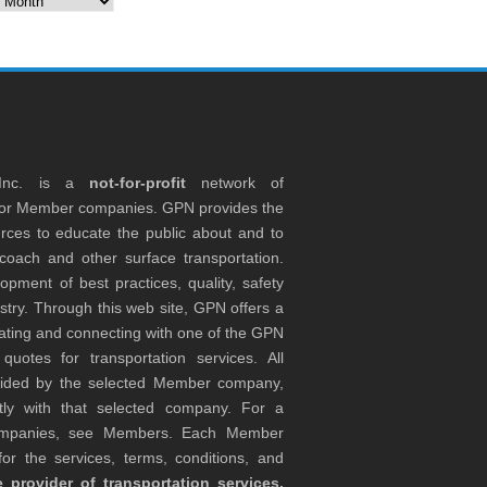
 Inc. is a
not-for-profit
network of
tor Member companies. GPN provides the
rces to educate the public about and to
coach and other surface transportation.
ment of best practices, quality, safety
stry. Through this web site, GPN offers a
ocating and connecting with one of the GPN
otes for transportation services. All
ovided by the selected Member company,
tly with that selected company. For a
companies, see Members. Each Member
or the services, terms, conditions, and
 provider of transportation services,