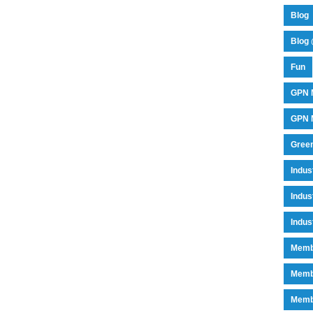
Blog
Blog 
Fun
GPN 
GPN M
Green
Indu
Indus
Indus
Memb
Memb
Memb