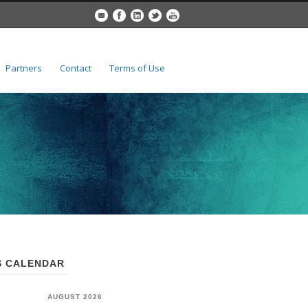
Partners
Contact
Terms of Use
 CALENDAR
AUGUST 2026