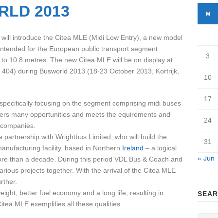
RLD 2013
M
ill introduce the Citea MLE (Midi Low Entry), a new model
 intended for the European public transport segment
3
 to 10.8 metres. The new Citea MLE will be on display at
 404) during Busworld 2013 (18-23 October 2013, Kortrijk,
10
17
specifically focusing on the segment comprising midi buses
offers many opportunities and meets the equirements and
24
 companies.
artnership with Wrightbus Limited, who will build the
31
nufacturing facility, based in Northern
Ireland
– a logical
« Jun
more than a decade. During this period VDL Bus & Coach and
ious projects together. With the arrival of the Citea MLE
rther.
ight, better fuel economy and a long life, resulting in
SEAR
ea MLE exemplifies all these qualities.