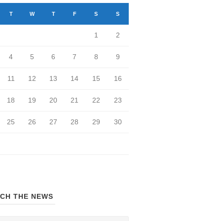
T
W
T
F
S
S
1
2
4
5
6
7
8
9
11
12
13
14
15
16
18
19
20
21
22
23
25
26
27
28
29
30
CH THE NEWS