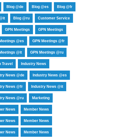
Blog @de
Blog @es
Blog @fr
@it
Blog @ru
Customer Service
GPN Meetings
GPN Meetings
Meetings @es
GPN Meetings @fr
eetings @it
GPN Meetings @ru
 Travel
Industry News
stry News @de
Industry News @es
try News @fr
Industry News @it
try News @ru
Marketing
er News
Member News
er News
Member News
er News
Member News