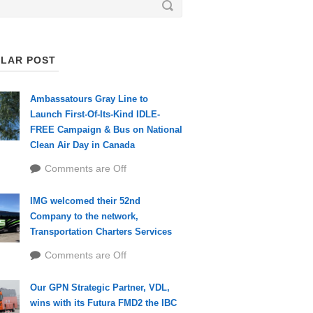
LAR POST
Ambassatours Gray Line to
Launch First-Of-Its-Kind IDLE-
FREE Campaign & Bus on National
Clean Air Day in Canada
Comments are Off
IMG welcomed their 52nd
Company to the network,
Transportation Charters Services
Comments are Off
Our GPN Strategic Partner, VDL,
wins with its Futura FMD2 the IBC