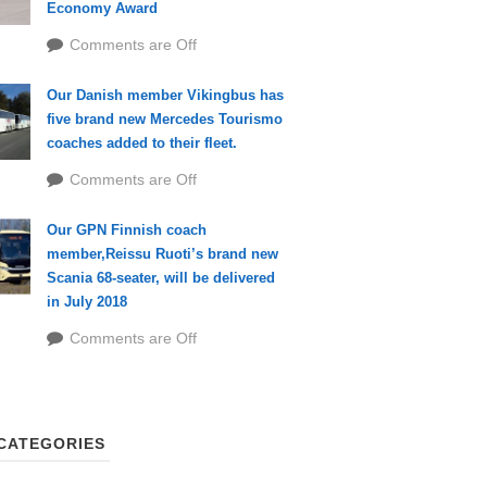
Economy Award
Comments are Off
Our Danish member Vikingbus has
five brand new Mercedes Tourismo
coaches added to their fleet.
Comments are Off
Our GPN Finnish coach
member,Reissu Ruoti’s brand new
Scania 68-seater, will be delivered
in July 2018
Comments are Off
CATEGORIES