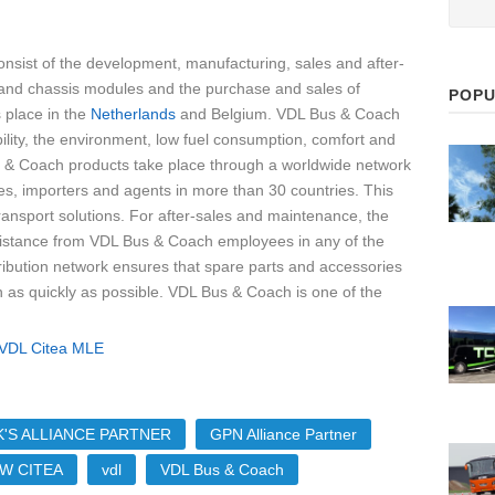
onsist of the development, manufacturing, sales and after-
 and chassis modules and the purchase and sales of
POPU
 place in the
Netherlands
and Belgium. VDL Bus & Coach
bility, the environment, low fuel consumption, comfort and
 & Coach products take place through a worldwide network
es, importers and agents in more than 30 countries. This
ransport solutions. For after-sales and maintenance, the
ssistance from VDL Bus & Coach employees in any of the
tribution network ensures that spare parts and accessories
n as quickly as possible. VDL Bus & Coach is one of the
'S ALLIANCE PARTNER
GPN Alliance Partner
W CITEA
vdl
VDL Bus & Coach