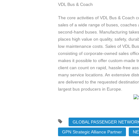
VDL Bus & Coach
The core activities of VDL Bus & Coach c
sales of a wide range of buses, coaches
second-hand buses. Manufacturing takes
places high value on quality, safety, dura
low maintenance costs. Sales of VDL Bus
consisting of corporate-owned sales offic
makes it possible to offer custom-made t
client can count on rapid, hassle-free a
many service locations. An extensive dis
are delivered to the requested destinatio
largest bus producers in Europe.
GLOBAL PASSENGER NETWORK
GPN Strategic Alliance Partner
NE