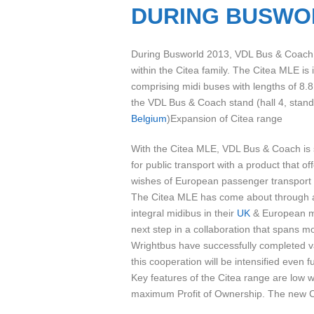
DURING BUSWO
During Busworld 2013, VDL Bus & Coach w
within the Citea family. The Citea MLE is
comprising midi buses with lengths of 8.8
the VDL Bus & Coach stand (hall 4, stand
Belgium
)Expansion of Citea range
With the Citea MLE, VDL Bus & Coach is 
for public transport with a product that 
wishes of European passenger transport
The Citea MLE has come about through a p
integral midibus in their
UK
& European ma
next step in a collaboration that spans 
Wrightbus have successfully completed var
this cooperation will be intensified even fu
Key features of the Citea range are low we
maximum Profit of Ownership. The new Cit