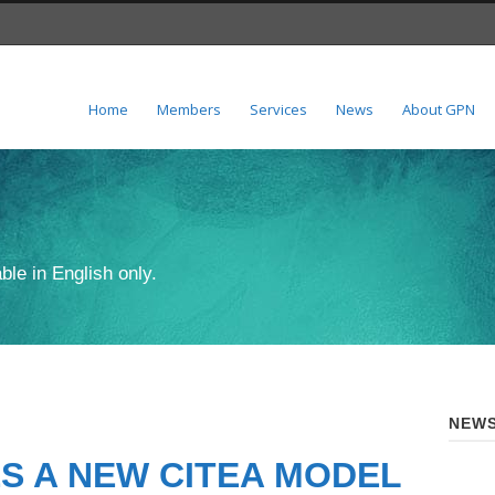
Home
Members
Services
News
About GPN
ble in English only.
NEWS
S A NEW CITEA MODEL