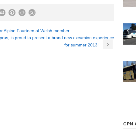
for Alpine Fourteen of Welsh member
rus, is proud to present a brand new excursion experience
for summer 2013!
GPN 