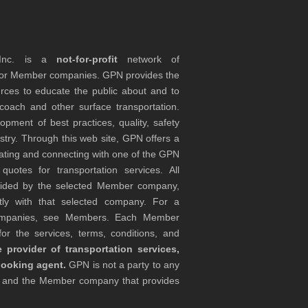
 Inc. is a
not-for-profit
network of
tor Member companies. GPN provides the
rces to educate the public about and to
coach and other surface transportation.
ment of best practices, quality, safety
stry. Through this web site, GPN offers a
ocating and connecting with one of the GPN
otes for transportation services. All
ovided by the selected Member company,
tly with that selected company. For a
companies, see Members. Each Member
or the services, terms, conditions, and
 provider of transportation services,
booking agent.
GPN is not a party to any
r and the Member company that provides