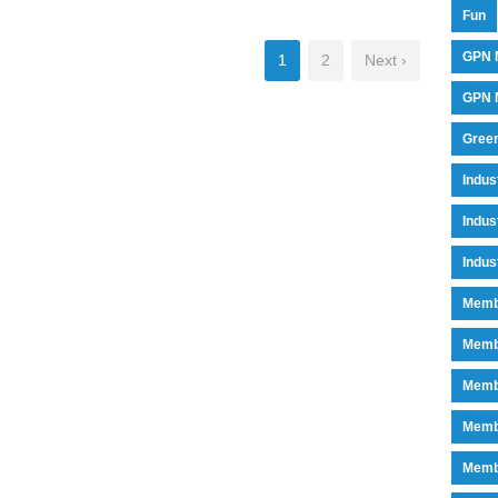
Fun
GPN 
1
2
Next ›
GPN M
Green
Indu
Indus
Indus
Memb
Memb
Memb
Memb
Memb