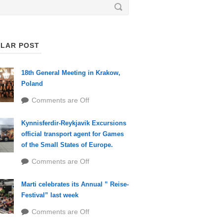
LAR POST
18th General Meeting in Krakow,
Poland
Comments are Off
Kynnisferdir-Reykjavik Excursions
official transport agent for Games
of the Small States of Europe.
Comments are Off
Marti celebrates its Annual ” Reise-
Festival” last week
Comments are Off