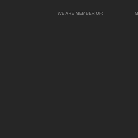
WE ARE MEMBER OF:
M