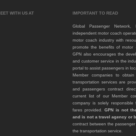
EET WITH US AT
IMPORTANT TO READ
Global Passenger Network,
independent motor coach opera
motor coach industry with resou
promote the benefits of motor 
GPN also encourages the develop
and customer service in the indu
portal to assist passengers in l
Member companies to obtain qu
transportation services are pr
and passengers contract direc
current list of our Member 
company is solely responsible f
fares provided.
GPN is not the
and is not a travel agency or 
contract between the passenge
the transportation service.