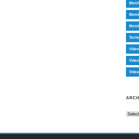
Memb
Memb
Memb
Tech
Vide
Vide
Vide
ARCH
Archiv