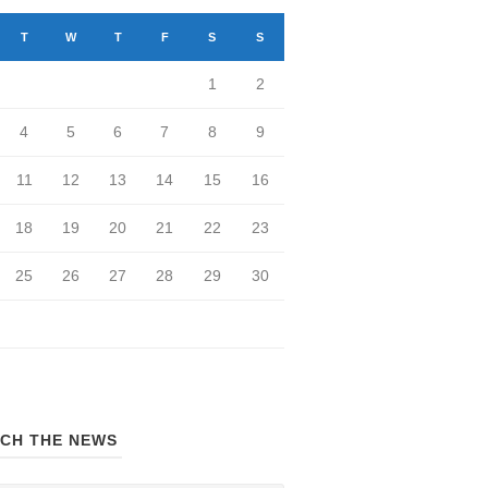
T
W
T
F
S
S
1
2
4
5
6
7
8
9
11
12
13
14
15
16
18
19
20
21
22
23
25
26
27
28
29
30
CH THE NEWS