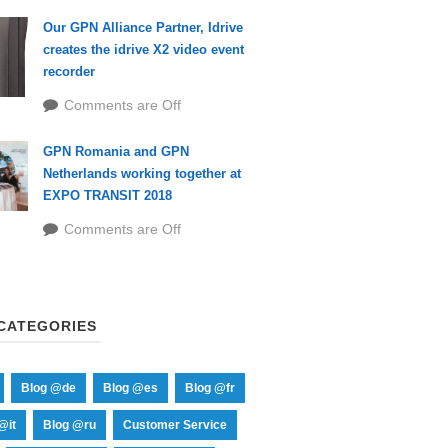
Our GPN Alliance Partner, Idrive
creates the idrive X2 video event
recorder
Comments are Off
GPN Romania and GPN
Netherlands working together at
EXPO TRANSIT 2018
Comments are Off
CATEGORIES
Blog @de
Blog @es
Blog @fr
@it
Blog @ru
Customer Service