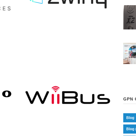
ZWINQ
GPN 
Blog
Blog 
WIIBUS