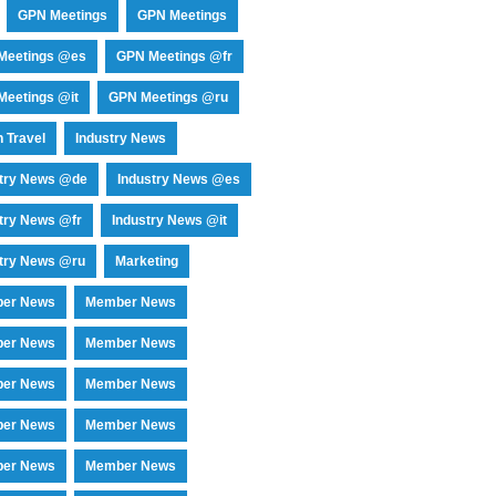
GPN Meetings
GPN Meetings
Meetings @es
GPN Meetings @fr
eetings @it
GPN Meetings @ru
 Travel
Industry News
stry News @de
Industry News @es
try News @fr
Industry News @it
try News @ru
Marketing
er News
Member News
er News
Member News
er News
Member News
er News
Member News
er News
Member News